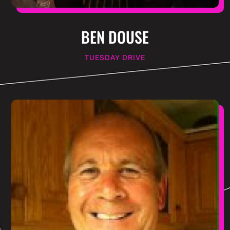
BEN DOUSE
TUESDAY DRIVE