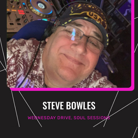
STEVE BOWLES
WEDNESDAY DRIVE, SOUL SESSIONS