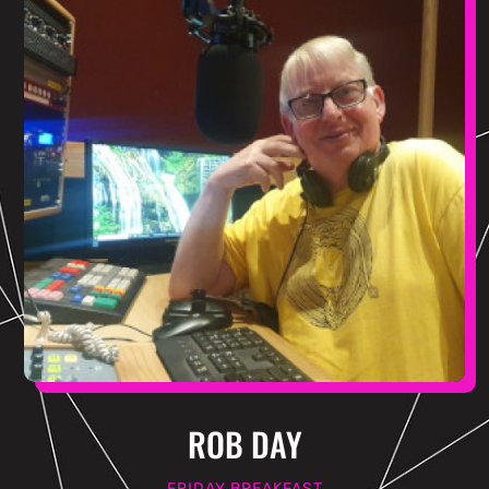
ROB DAY
FRIDAY BREAKFAST