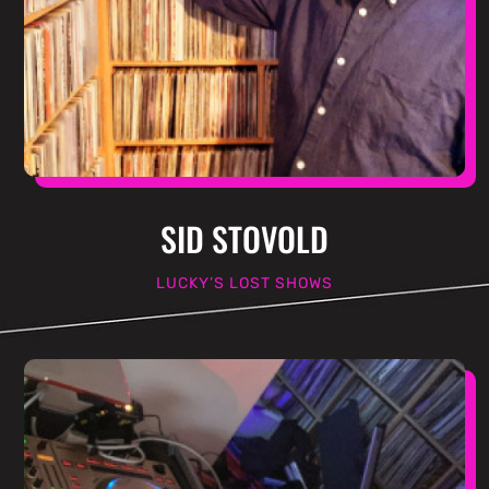
SID STOVOLD
LUCKY’S LOST SHOWS