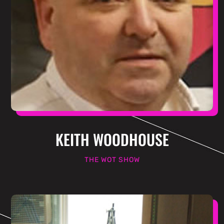
KEITH WOODHOUSE
THE WOT SHOW