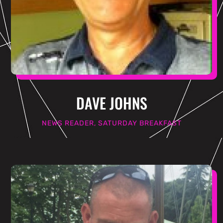
DAVE JOHNS
NEWS READER, SATURDAY BREAKFAST