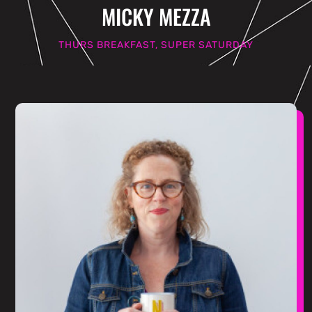
MICKY MEZZA
THURS BREAKFAST, SUPER SATURDAY