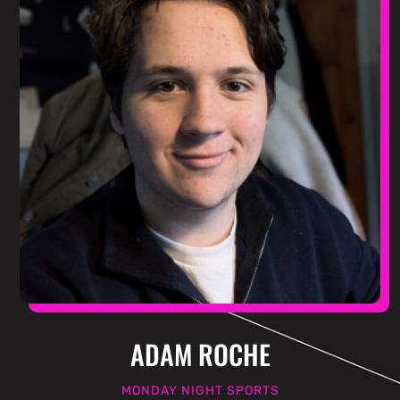
ADAM ROCHE
MONDAY NIGHT SPORTS