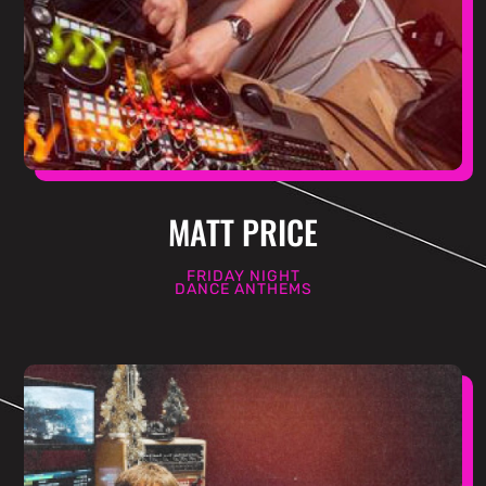
MATT PRICE
FRIDAY NIGHT
DANCE ANTHEMS