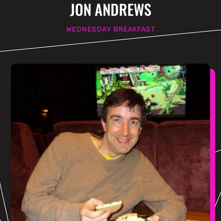
JON ANDREWS
WEDNESDAY BREAKFAST