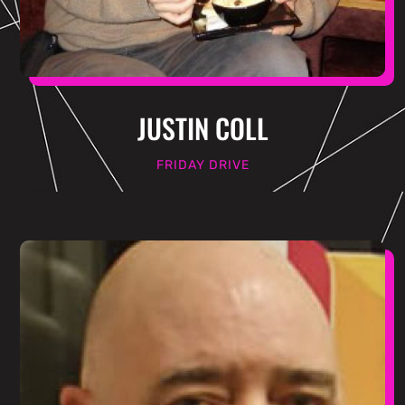
JUSTIN COLL
FRIDAY DRIVE