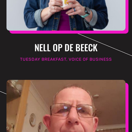
NELL OP DE BEECK
TUESDAY BREAKFAST, VOICE OF BUSINESS