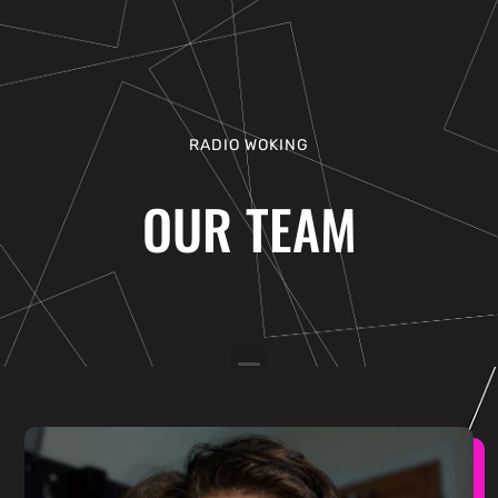
RADIO WOKING
OUR TEAM