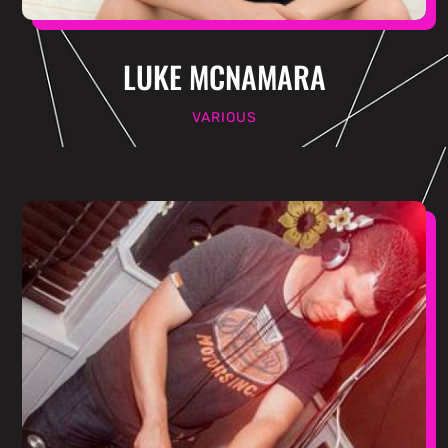
LUKE MCNAMARA
VARIOUS