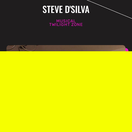
STEVE D'SILVA
MUSICAL
TWILIGHT ZONE