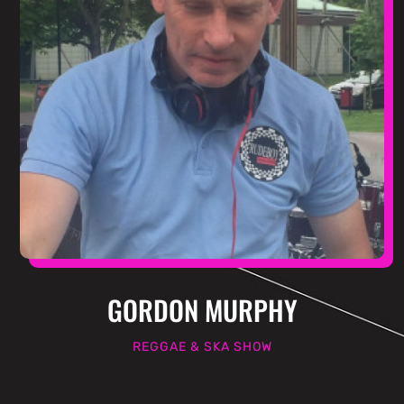
GORDON MURPHY
REGGAE & SKA SHOW