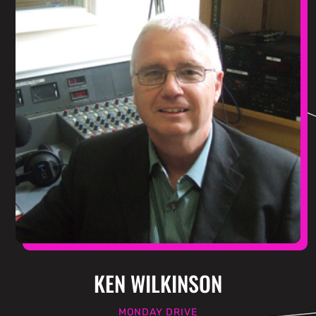
KEN WILKINSON
MONDAY DRIVE