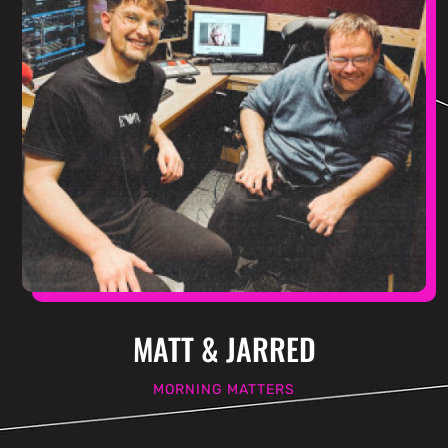
MATT & JARRED
MORNING MATTERS