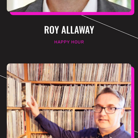
ROY ALLAWAY
HAPPY HOUR