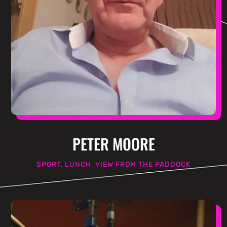
PETER MOORE
SPORT, LUNCH, VIEW FROM THE PADDOCK