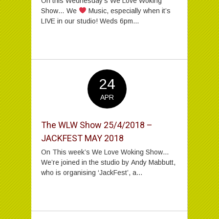
On this Wednesday’s We Love Woking
Show… We
Music, especially when it’s
LIVE in our studio! Weds 6pm...
24
APR
The WLW Show 25/4/2018 –
JACKFEST MAY 2018
On This week’s We Love Woking Show…
We’re joined in the studio by Andy Mabbutt,
who is organising ‘JackFest’, a...