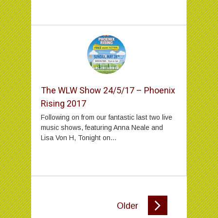
The WLW Show 24/5/17 – Phoenix
Rising 2017
Following on from our fantastic last two live
music shows, featuring Anna Neale and
Lisa Von H, Tonight on...
Older