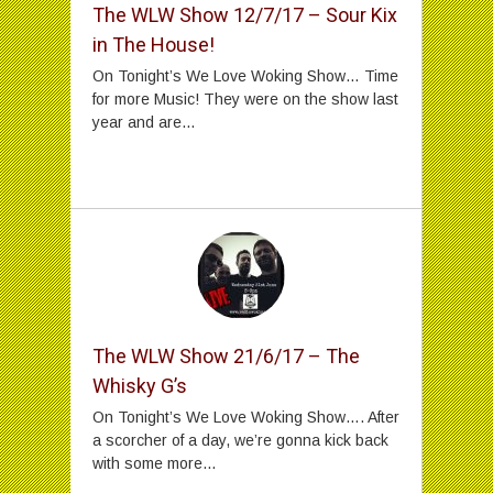
The WLW Show 12/7/17 – Sour Kix
in The House!
On Tonight’s We Love Woking Show… Time
for more Music! They were on the show last
year and are...
The WLW Show 21/6/17 – The
Whisky G’s
On Tonight’s We Love Woking Show…. After
a scorcher of a day, we’re gonna kick back
with some more...