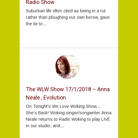
Radio Show
Suburban life often cited as being in a rut
rather than ploughing our own furrow, gave
the lie to...
The WLW Show 17/1/2018 – Anna
Neale , Evolution
On Tonight’s We Love Woking Show…
She’s Back! Woking singer/songwriter Anna
Neale returns to Radio Woking to play LIVE
in our studio, and...