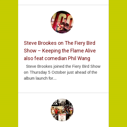
Steve Brookes on The Fiery Bird
Show – Keeping the Flame Alive
also feat comedian Phil Wang
Steve Brookes joined the Fiery Bird Show
on Thursday 5 October just ahead of the
album launch for...