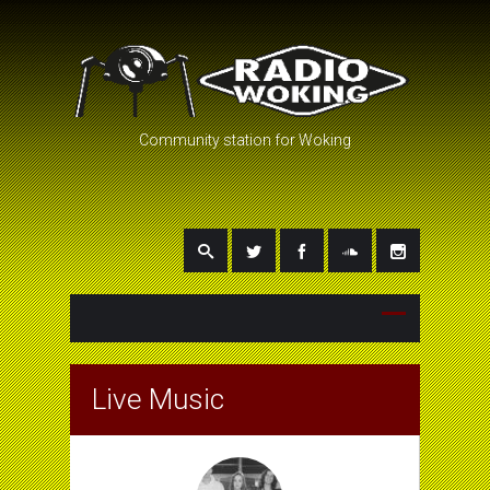
Community station for Woking
Live Music