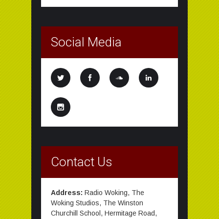
Social Media
Contact Us
Address:
Radio Woking, The
Woking Studios, The Winston
Churchill School, Hermitage Road,