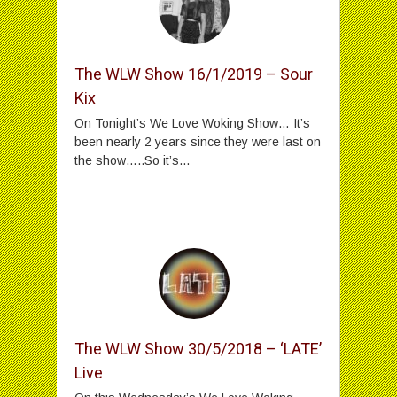
The WLW Show 16/1/2019 – Sour
Kix
On Tonight’s We Love Woking Show… It’s
been nearly 2 years since they were last on
the show…..So it’s...
The WLW Show 30/5/2018 – ‘LATE’
Live