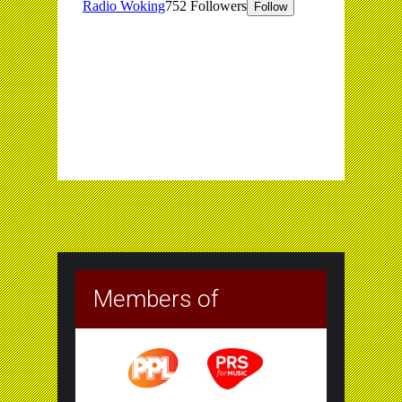
Members of