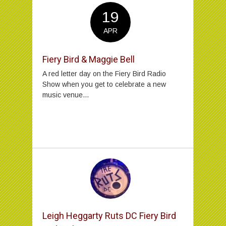
19
APR
Fiery Bird & Maggie Bell
A red letter day on the Fiery Bird Radio
Show when you get to celebrate a new
music venue...
Leigh Heggarty Ruts DC Fiery Bird