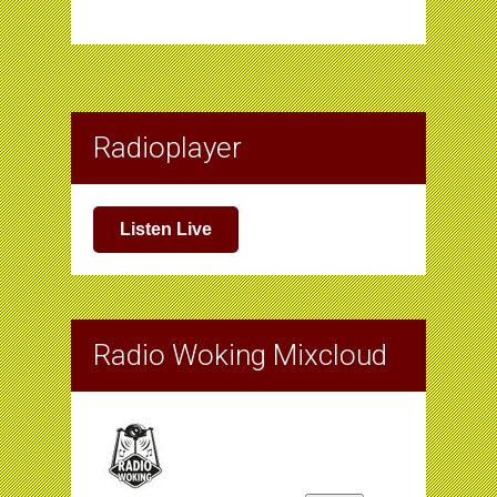
Radioplayer
Listen Live
Radio Woking Mixcloud