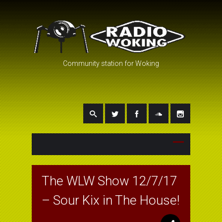
Community station for Woking
The WLW Show 12/7/17
– Sour Kix in The House!