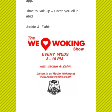
app.
Time to Suit Up – Catch you all in
abit!
Jackie & Zahir