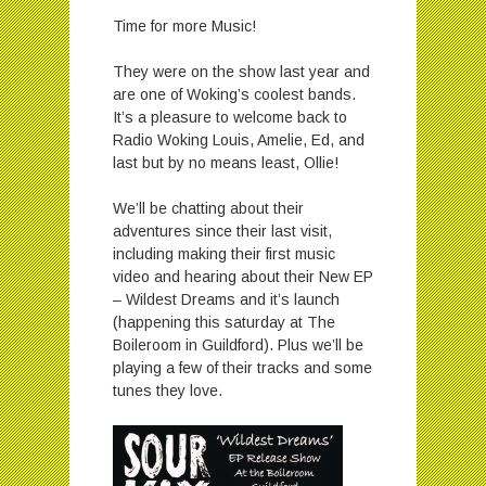
Time for more Music!
They were on the show last year and
are one of Woking’s coolest bands.
It’s a pleasure to welcome back to
Radio Woking Louis, Amelie, Ed, and
last but by no means least, Ollie!
We’ll be chatting about their
adventures since their last visit,
including making their first music
video and hearing about their New EP
– Wildest Dreams and it’s launch
(happening this saturday at The
Boileroom in Guildford). Plus we’ll be
playing a few of their tracks and some
tunes they love.