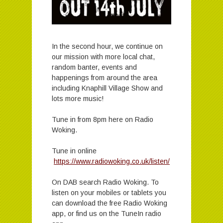
In the second hour, we continue on
our mission with more local chat,
random banter, events and
happenings from around the area
including Knaphill Village Show and
lots more music!
Tune in from 8pm here on Radio
Woking.
Tune in online
https://www.radiowoking.co.uk/listen/
On DAB search Radio Woking. To
listen on your mobiles or tablets you
can download the free Radio Woking
app, or find us on the TuneIn radio