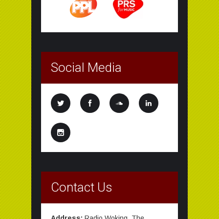
Social Media
Contact Us
Address:
Radio Woking, The