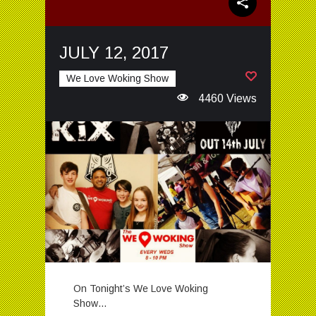
JULY 12, 2017
We Love Woking Show
4460 Views
On Tonight’s We Love Woking
Show…