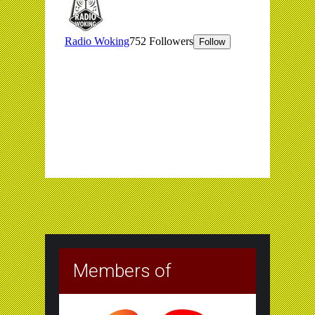
Members of