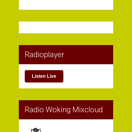
Radioplayer
Listen Live
Radio Woking Mixcloud