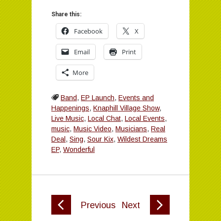
Share this:
Facebook
X
Email
Print
More
Band
,
EP Launch
,
Events and
Happenings
,
Knaphill Village Show
,
Live Music
,
Local Chat
,
Local Events
,
music
,
Music Video
,
Musicians
,
Real
Deal
,
Sing
,
Sour Kix
,
Wildest Dreams
EP
,
Wonderful
Previous
Next