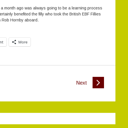
y a month ago was always going to be a learning process
rtainly benefited the filly who took the British EBF Fillies
th Rob Hornby aboard.
int
More
Next