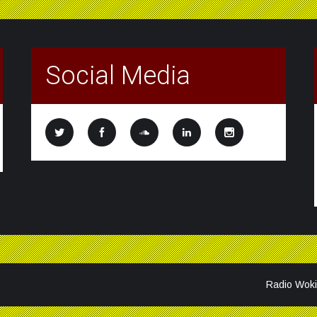
Social Media
Radio Woki