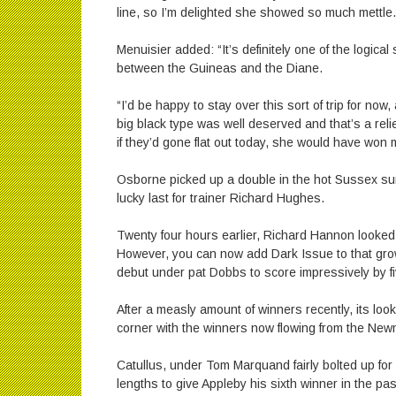
line, so I’m delighted she showed so much mettle.
Menuisier added: “It’s definitely one of the logica
between the Guineas and the Diane.
“I’d be happy to stay over this sort of trip for now,
big black type was well deserved and that’s a relief
if they’d gone flat out today, she would have won 
Osborne picked up a double in the hot Sussex sun
lucky last for trainer Richard Hughes.
Twenty four hours earlier, Richard Hannon looked 
However, you can now add Dark Issue to that growi
debut under pat Dobbs to score impressively by fi
After a measly amount of winners recently, its look
corner with the winners now flowing from the New
Catullus, under Tom Marquand fairly bolted up for
lengths to give Appleby his sixth winner in the pas