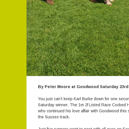
By Peter Moore at Goodwood Saturday 23rd
You just can’t keep Karl Burke down for one secon
Saturday winner. The 1m 2f Listed Race Cocked H
who continued his love affair with Goodwood this s
the Sussex track.