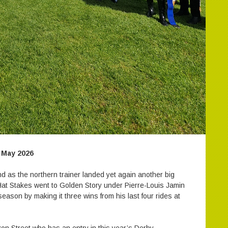
 May 2026
d as the northern trainer landed yet again another big
at Stakes went to Golden Story under Pierre-Louis Jamin
eason by making it three wins from his last four rides at