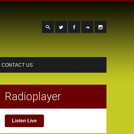
CONTACT US
Radioplayer
Listen Live