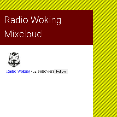
Radio Woking
Mixcloud