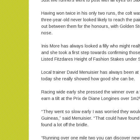
Just five runners went to post with all eyes on Sa
Having won twice in his only two runs, the colt wa
three-year-old never looked likely to reach the pai
out between them for the honours, with Golden Stor
nose.
Inis More has always looked a filly who might real
and she took a first step towards confirming those
Listed Fitzdares Height of Fashion Stakes under 
Local trainer David Menuisier has always been at g
today she really showed how good she can be.
Racing wide early she pressed the winner over a f
earn a tilt at the Prix de Diane Longines over 1m2
“They went so slow early I was worried they would f
Guineas,” said Menuisier. “That could have found
found a lot off the bridle.
“Running over one mile two you can discover new 