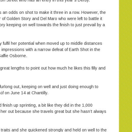
xon Street who has an entry in this year’s Derby.
s an odds on shot to make it three in a row. However, the
r of Golden Story and Del Maro who were left to battle it
y keeping on well towards the finish to just prevail by a
ly fulfil her potential when moved up to middle distances
 impressions with a narrow defeat of Earth Shot in the
Saffie Osborne.
reat lengths to point out how much he likes this filly and
urlong out, keeping on well and just doing enough to
½f on June 14 at Chantilly.
inish up sprinting, a bit like they did in the 1,000
 her out because she travels great but she hasn’t always
traits and she quickened strongly and held on well to the