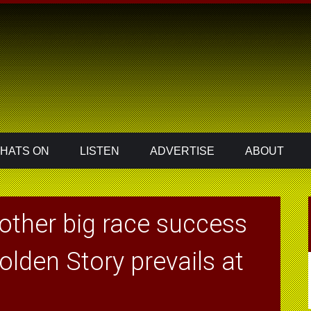
HATS ON
LISTEN
ADVERTISE
ABOUT
other big race success
olden Story prevails at