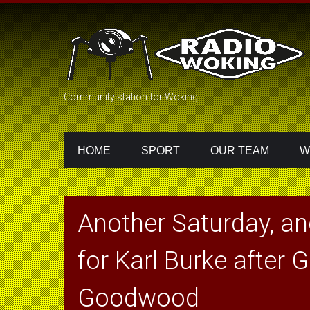
Community station for Woking
HOME
SPORT
OUR TEAM
W
Another Saturday, an
for Karl Burke after G
Goodwood