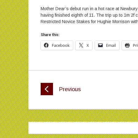
Mother Dear’s debut run in a hot race at Newbur
having finished eighth of 11. The trip up to 1m 2f ce
Restricted Novice Stakes for Hughie Morrison wi
Share this:
Facebook
X
Email
Pr
Previous