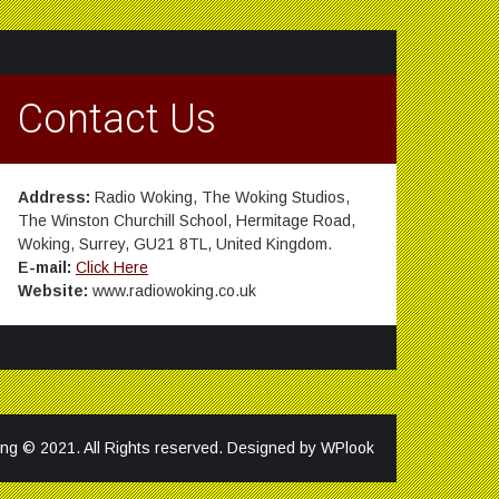
Contact Us
Address:
Radio Woking, The Woking Studios,
The Winston Churchill School, Hermitage Road,
Woking, Surrey, GU21 8TL, United Kingdom.
E-mail:
Click Here
Website:
www.radiowoking.co.uk
ng © 2021. All Rights reserved. Designed by
WPlook