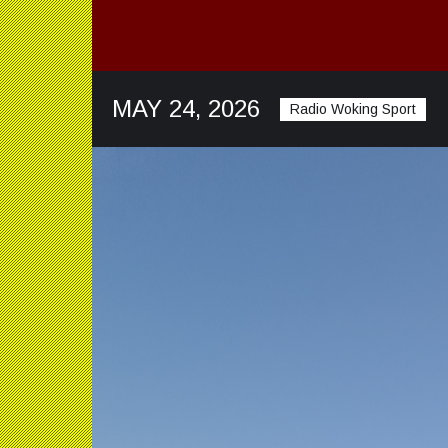
MAY 24, 2026
Radio Woking Sport