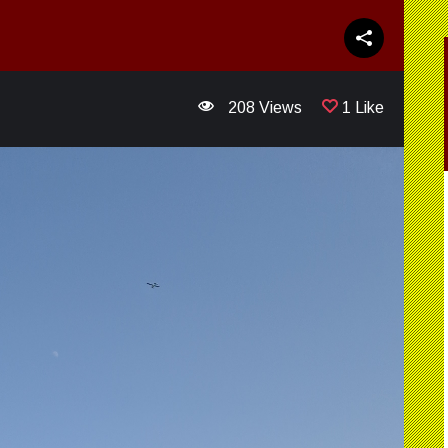
208 Views
1 Like