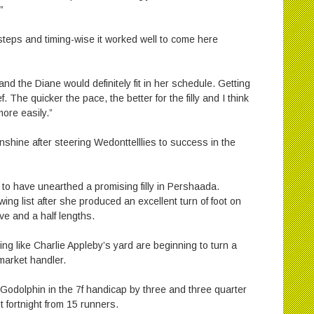
”
l steps and timing-wise it worked well to come here
 and the Diane would definitely fit in her schedule. Getting
. The quicker the pace, the better for the filly and I think
more easily.”
shine after steering Wedonttelllies to success in the
to have unearthed a promising filly in Pershaada.
ng list after she produced an excellent turn of foot on
ve and a half lengths.
ing like Charlie Appleby’s yard are beginning to turn a
market handler.
 Godolphin in the 7f handicap by three and three quarter
t fortnight from 15 runners.