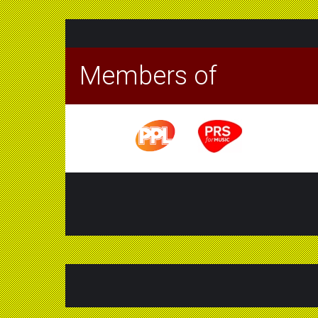
Members of