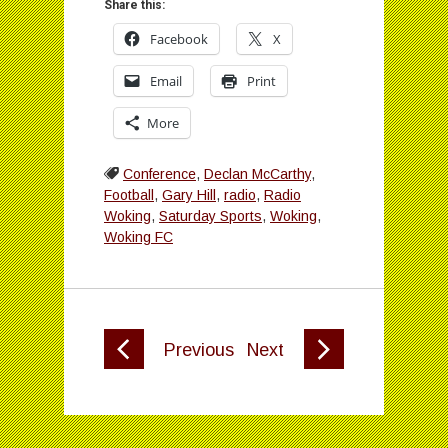
Share this:
Facebook
X
Email
Print
More
Conference
,
Declan McCarthy
,
Football
,
Gary Hill
,
radio
,
Radio
Woking
,
Saturday Sports
,
Woking
,
Woking FC
Previous
Next