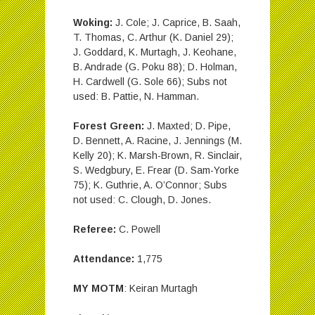
Woking:
J. Cole; J. Caprice, B. Saah,
T. Thomas, C. Arthur (K. Daniel 29);
J. Goddard, K. Murtagh, J. Keohane,
B. Andrade (G. Poku 88); D. Holman,
H. Cardwell (G. Sole 66); Subs not
used: B. Pattie, N. Hamman.
Forest Green:
J. Maxted; D. Pipe,
D. Bennett, A. Racine, J. Jennings (M.
Kelly 20); K. Marsh-Brown, R. Sinclair,
S. Wedgbury, E. Frear (D. Sam-Yorke
75); K. Guthrie, A. O’Connor; Subs
not used: C. Clough, D. Jones.
Referee:
C. Powell
Attendance:
1,775
MY MOTM
: Keiran Murtagh