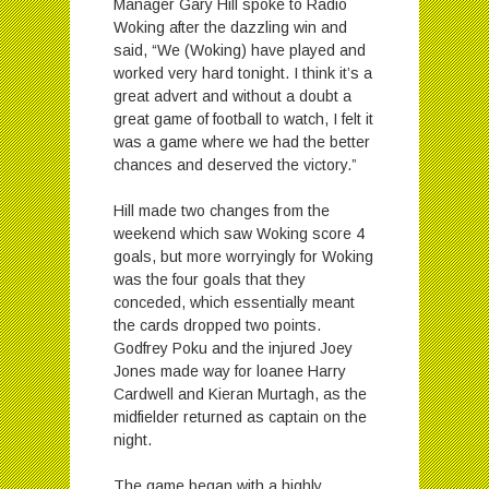
Manager Gary Hill spoke to Radio
Woking after the dazzling win and
said, “We (Woking) have played and
worked very hard tonight. I think it’s a
great advert and without a doubt a
great game of football to watch, I felt it
was a game where we had the better
chances and deserved the victory.”
Hill made two changes from the
weekend which saw Woking score 4
goals, but more worryingly for Woking
was the four goals that they
conceded, which essentially meant
the cards dropped two points.
Godfrey Poku and the injured Joey
Jones made way for loanee Harry
Cardwell and Kieran Murtagh, as the
midfielder returned as captain on the
night.
The game began with a highly