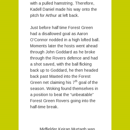
with a pulled hamstring. Therefore,
Kadell Daniel made his way onto the
pitch for Arthur at left back.
Just before half time Forest Green
had a disallowed goal as Aaron
O’Connor nodded in a high lofted ball.
Moments later the hosts went ahead
through John Goddard as he broke
through the Rovers defence and had
a shot saved, with the ball flicking
back up to Goddard, he then headed
back past Maxted into the Forest
th
Green net claiming his 7
goal of the
season. Woking found themselves in
a position to beat the “unbeatable”
Forest Green Rovers going into the
half-time break.
Midfielder Keiran Murtagh was