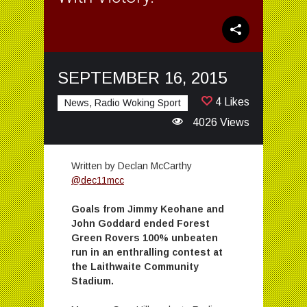
SEPTEMBER 16, 2015
4 Likes
News, Radio Woking Sport
4026 Views
Written by Declan McCarthy
@dec11mcc
Goals from Jimmy Keohane and
John Goddard ended Forest
Green Rovers 100% unbeaten
run in an enthralling contest at
the Laithwaite Community
Stadium.