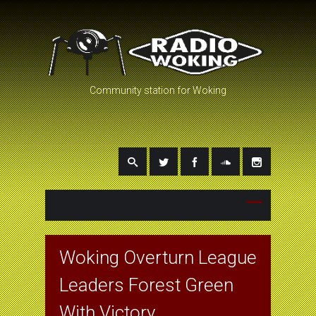
Community station for Woking
Woking Overturn League
Leaders Forest Green
With Victory.