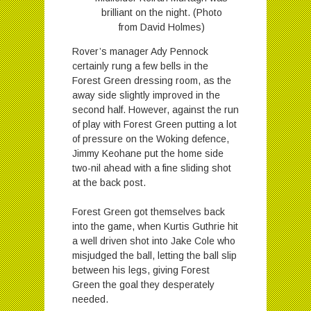
brilliant on the night. (Photo
from David Holmes)
Rover’s manager Ady Pennock
certainly rung a few bells in the
Forest Green dressing room, as the
away side slightly improved in the
second half. However, against the run
of play with Forest Green putting a lot
of pressure on the Woking defence,
Jimmy Keohane put the home side
two-nil ahead with a fine sliding shot
at the back post.
Forest Green got themselves back
into the game, when Kurtis Guthrie hit
a well driven shot into Jake Cole who
misjudged the ball, letting the ball slip
between his legs, giving Forest
Green the goal they desperately
needed.