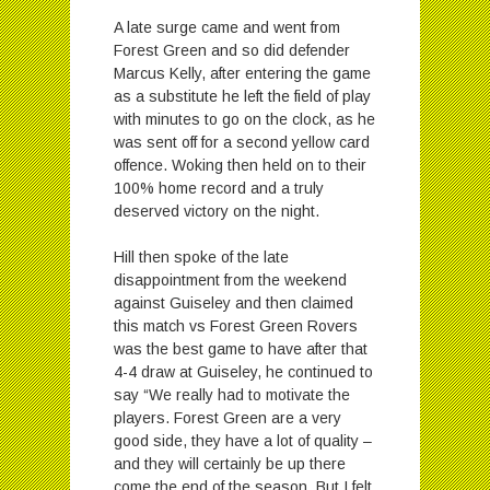
A late surge came and went from
Forest Green and so did defender
Marcus Kelly, after entering the game
as a substitute he left the field of play
with minutes to go on the clock, as he
was sent off for a second yellow card
offence. Woking then held on to their
100% home record and a truly
deserved victory on the night.
Hill then spoke of the late
disappointment from the weekend
against Guiseley and then claimed
this match vs Forest Green Rovers
was the best game to have after that
4-4 draw at Guiseley, he continued to
say “We really had to motivate the
players. Forest Green are a very
good side, they have a lot of quality –
and they will certainly be up there
come the end of the season. But I felt