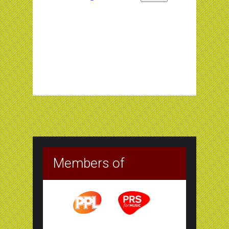
Members of