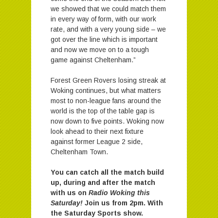
we showed that we could match them
in every way of form, with our work
rate, and with a very young side – we
got over the line which is important
and now we move on to a tough
game against Cheltenham.”
Forest Green Rovers losing streak at
Woking continues, but what matters
most to non-league fans around the
world is the top of the table gap is
now down to five points. Woking now
look ahead to their next fixture
against former League 2 side,
Cheltenham Town.
You can catch all the match build
up, during and after the match
with us on
Radio Woking this
Saturday!
Join us from 2pm. With
the Saturday Sports show.