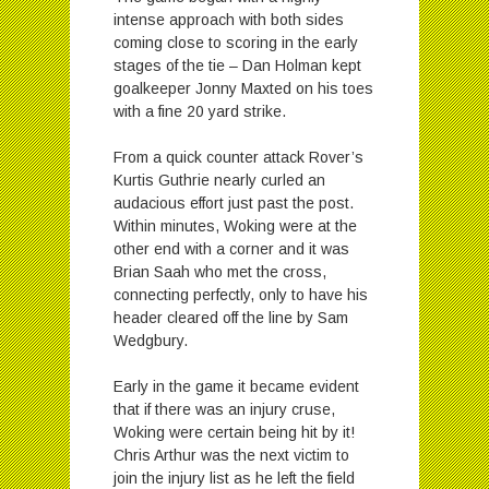
intense approach with both sides
coming close to scoring in the early
stages of the tie – Dan Holman kept
goalkeeper Jonny Maxted on his toes
with a fine 20 yard strike.
From a quick counter attack Rover’s
Kurtis Guthrie nearly curled an
audacious effort just past the post.
Within minutes, Woking were at the
other end with a corner and it was
Brian Saah who met the cross,
connecting perfectly, only to have his
header cleared off the line by Sam
Wedgbury.
Early in the game it became evident
that if there was an injury cruse,
Woking were certain being hit by it!
Chris Arthur was the next victim to
join the injury list as he left the field