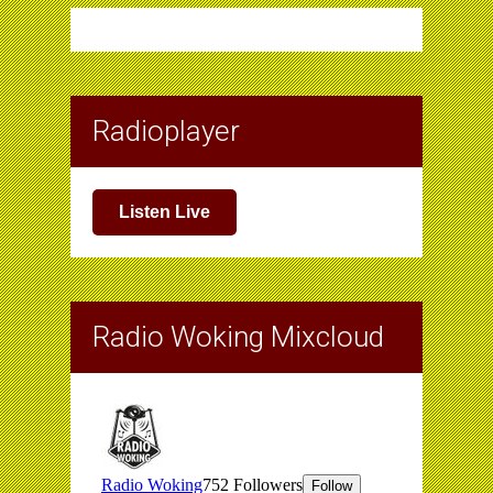
Radioplayer
Listen Live
Radio Woking Mixcloud