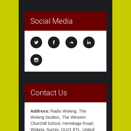
Social Media
Contact Us
Address:
Radio Woking, The
Woking Studios, The Winston
Churchill School, Hermitage Road,
Woking, Surrey, GU21 8TL, United