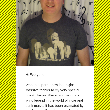
Hi Everyone!
What a superb show last night!
Massive thanks to my very special
guest, James Stevenson, who is a
living legend in the world of Indie and
punk music. It has been estimated by