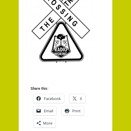
Share this:
Facebook
X
Email
Print
More