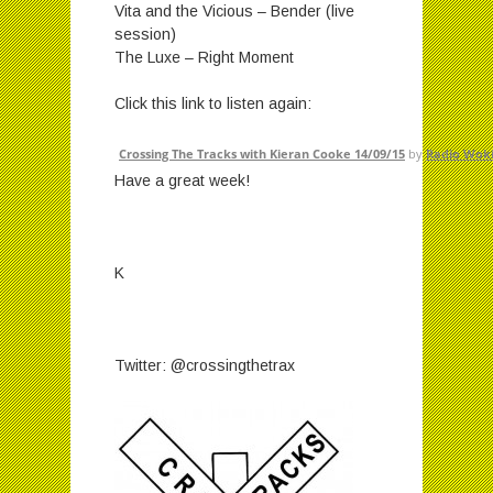
Vita and the Vicious – Bender (live
session)
The Luxe – Right Moment
Click this link to listen again:
Crossing The Tracks with Kieran Cooke 14/09/15
by
Radio Wok
Have a great week!
K
Twitter: @crossingthetrax