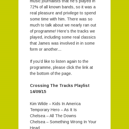
music journalists that he’s played in
72% of all known bands, so it was a
real pleasure and privilege to spend
some time with him. There was so
much to talk about we nearly ran out
of programme! Here’s the tracks we
played, including some real classics
that James was involved in in some
form or another…
If you’d like to listen again to the
programme, please click the link at
the bottom of the page.
Crossing The Tracks Playlist
14/09/15
Kim Wilde – Kids In America
Temporary Hero – As It Is
Chelsea – All The Downs
Chelsea – Something Wrong In Your
Head