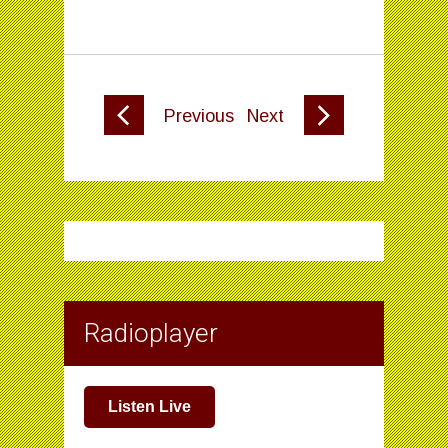
Previous
Next
Radioplayer
Listen Live