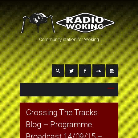
Community station for Woking
Crossing The Tracks
Blog – Programme
Broadcast 14/09/15 –