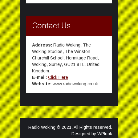
Contact Us
Address:
Radio Woking, The
Woking Studios, The Winston
Churchill School, Hermitage Road,
Woking, Surrey, GU21 8TL, United
Kingdom.
E-mail:
Click Here
Website:
www.radiowoking.co.uk
Radio Woking © 2021. All Rights reserved.
Designed by
WPlook