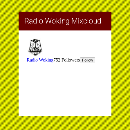
Radio Woking Mixcloud