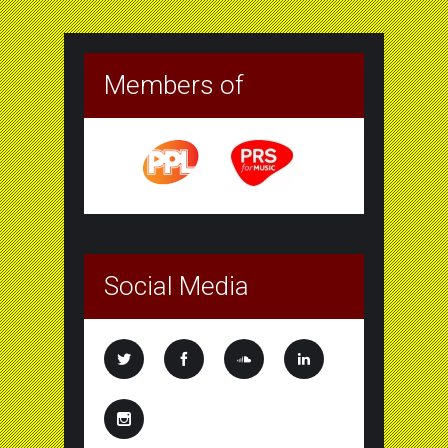
Members of
Social Media