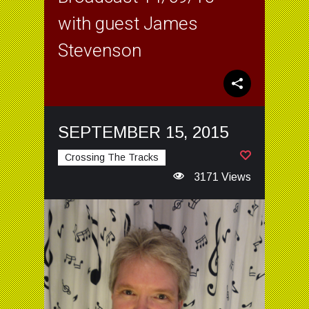
with guest James
Stevenson
SEPTEMBER 15, 2015
Crossing The Tracks
3171 Views