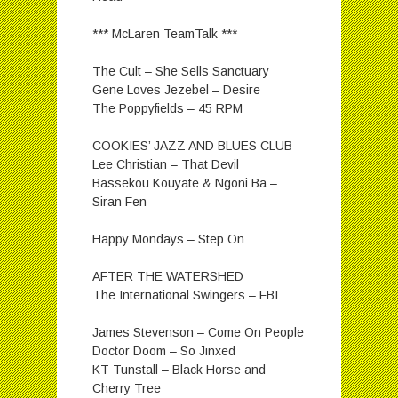
*** McLaren TeamTalk ***
The Cult – She Sells Sanctuary
Gene Loves Jezebel – Desire
The Poppyfields – 45 RPM
COOKIES’ JAZZ AND BLUES CLUB
Lee Christian – That Devil
Bassekou Kouyate & Ngoni Ba –
Siran Fen
Happy Mondays – Step On
AFTER THE WATERSHED
The International Swingers – FBI
James Stevenson – Come On People
Doctor Doom – So Jinxed
KT Tunstall – Black Horse and
Cherry Tree