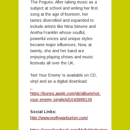
The Pogues. After taking music as a
subject at school and writing her first
song at the age of fourteen, her
tastes diversified and expanded to
include artists like Nina Simone and
Aretha Franklin whose soulful,
powerful voices and unique styles
became major influences. Now, at
twenty, she and her band are
enjoying playing shows and music
festivals all over the UK.
‘Not Your Enemy’ is available on CD,
vinyl and as a digital download:
https://itunes.apple.com/gb/album/not-
your-enemy-single/id1043888139
Social Links:
http://www.mollywarburton.com/