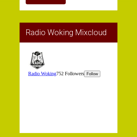
Radio Woking Mixcloud