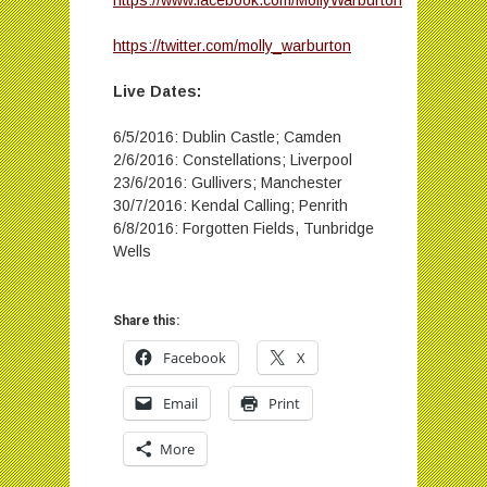
https://www.facebook.com/MollyWarburton
https://twitter.com/molly_warburton
Live Dates:
6/5/2016: Dublin Castle; Camden
2/6/2016: Constellations; Liverpool
23/6/2016: Gullivers; Manchester
30/7/2016: Kendal Calling; Penrith
6/8/2016: Forgotten Fields, Tunbridge
Wells
Share this:
Facebook
X
Email
Print
More