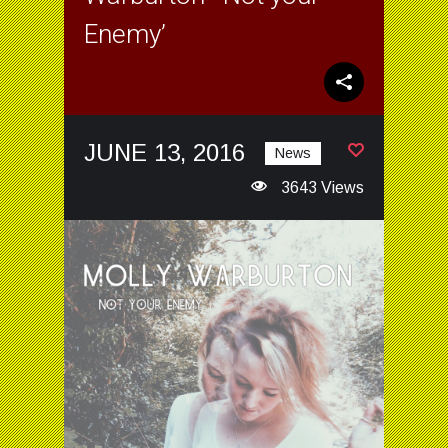
Enemy’
JUNE 13, 2016
News
3643 Views