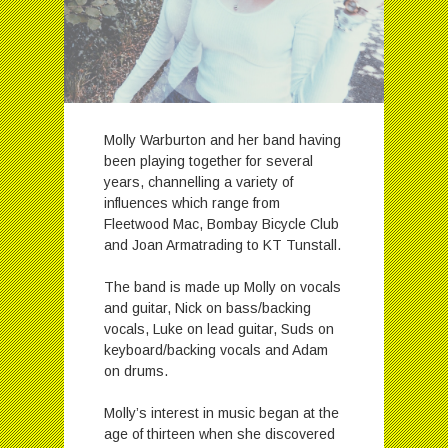
Molly Warburton and her band having
been playing together for several
years, channelling a variety of
influences which range from
Fleetwood Mac, Bombay Bicycle Club
and Joan Armatrading to KT Tunstall.
The band is made up Molly on vocals
and guitar, Nick on bass/backing
vocals, Luke on lead guitar, Suds on
keyboard/backing vocals and Adam
on drums.
Molly’s interest in music began at the
age of thirteen when she discovered