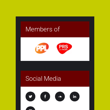
Members of
Social Media