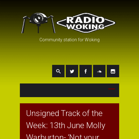
Community station for Woking
Unsigned Track of the
Week: 13th June Molly
Warburton- ‘Not your