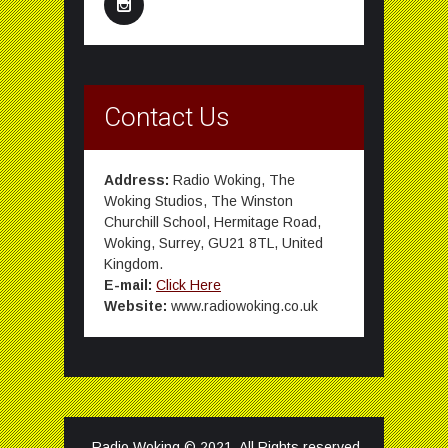
Contact Us
Address:
Radio Woking, The
Woking Studios, The Winston
Churchill School, Hermitage Road,
Woking, Surrey, GU21 8TL, United
Kingdom.
E-mail:
Click Here
Website:
www.radiowoking.co.uk
Radio Woking © 2021. All Rights reserved.