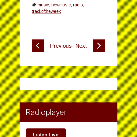
music
,
newmusic
,
radio
,
trackoftheweek
Previous
Next
Radioplayer
Listen Live