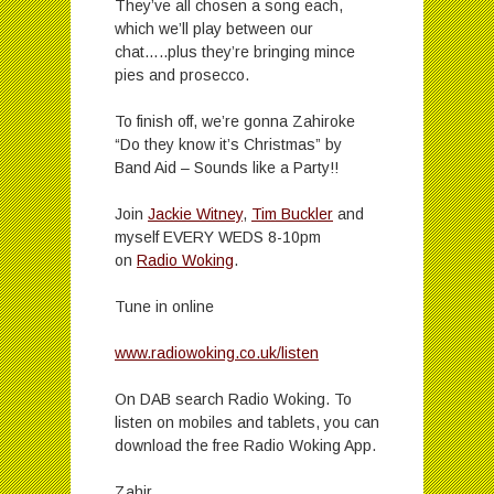
They’ve all chosen a song each,
which we’ll play between our
chat…..plus they’re bringing mince
pies and prosecco.
To finish off, we’re gonna Zahiroke
“Do they know it’s Christmas” by
Band Aid – Sounds like a Party!!
Join
Jackie Witney
,
Tim Buckler
and
myself EVERY WEDS 8-10pm
on
Radio Woking
.
Tune in online
www.radiowoking.co.uk/listen
On DAB search Radio Woking. To
listen on mobiles and tablets, you can
download the free Radio Woking App.
Zahir.