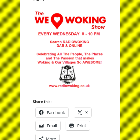
Share this:
Facebook
X
Email
Print
More