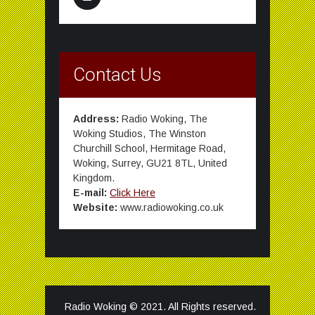
Contact Us
Address:
Radio Woking, The
Woking Studios, The Winston
Churchill School, Hermitage Road,
Woking, Surrey, GU21 8TL, United
Kingdom.
E-mail:
Click Here
Website:
www.radiowoking.co.uk
Radio Woking © 2021. All Rights reserved.