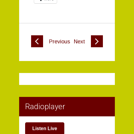
Previous
Next
Radioplayer
Listen Live