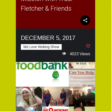
Fletcher & Friends
DECEMBER 5, 2017
We Love Woking Show
4023 Views