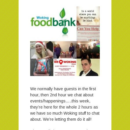
We normally have guests in the first
hour, then 2nd hour we chat about
events/happenings…..this week,
they’re here for the whole 2 hours as
we have so much Woking stuff to chat
about. We’re letting them do it all!