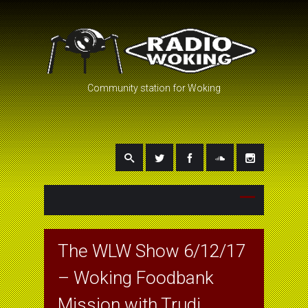
Community station for Woking
The WLW Show 6/12/17
– Woking Foodbank
Mission with Trudi