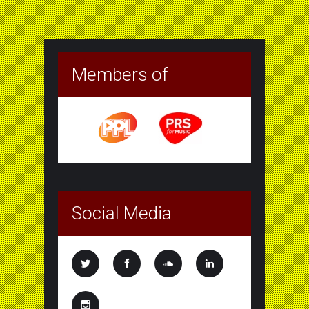
Members of
Social Media