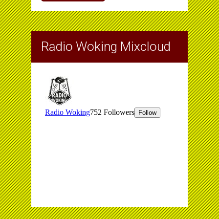
Radio Woking Mixcloud