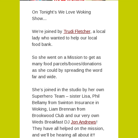
On Tonight’s We Love Woking
Show…
We’re joined by
Trudi Fletcher
, a local
lady who wanted to help our local
food bank.
So she went on a Mission to get as
many food parcels/boxes/donations
as she could by spreading the word
far and wide.
She’s joined in the studio by her own
Superhero Team – sister Lisa, Phil
Bellamy from Swinton Insurance in
Woking, Liam Brennan from
Brookwood Club and our very own
Weds Breakfast DJ
Jon Andrews
!
They have all helped on the mission,
and we’ll be hearing all about it!!