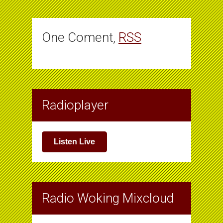
One Coment,
RSS
Radioplayer
Listen Live
Radio Woking Mixcloud