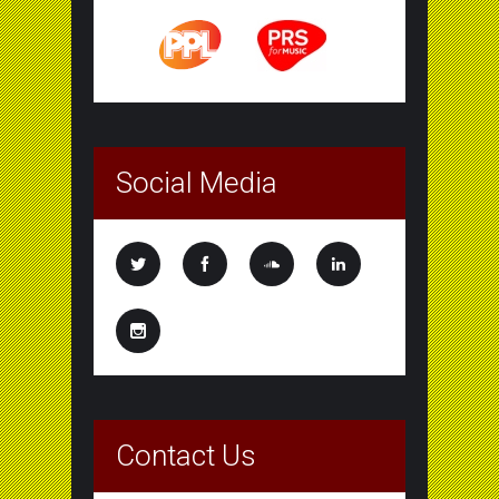
Social Media
Contact Us