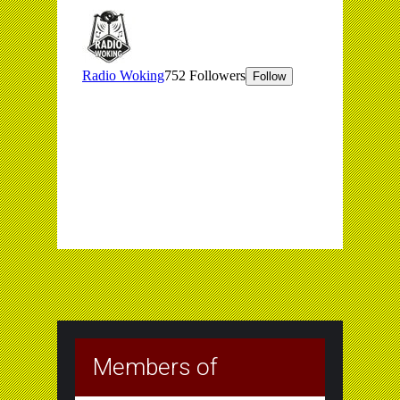
Members of