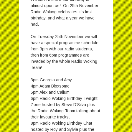
almost upon us! On 25th November
Radio Woking celebrates it’s first
birthday, and what a year we have
had.
On Tuesday 25th November we will
have a special programme schedule
from 3pm with our radio students,
then from 6pm programmes are
invaded by the whole Radio Woking
Team!
3pm Georgia and Amy
4pm Adam Bloxsome
5pm Alex and Callum
6pm Radio Woking Birthday Twilight
Zone hosted by Steve D’Silva plus
the Radio Woking Team talking about
their favourite tracks.
8pm Radio Woking Birthday Chat
hosted by Roy and Sylvia plus the