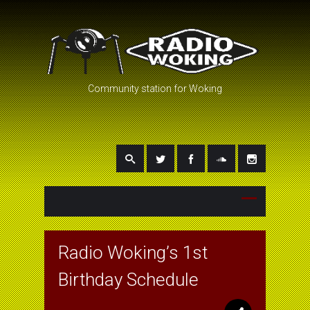
Community station for Woking
Radio Woking’s 1st
Birthday Schedule