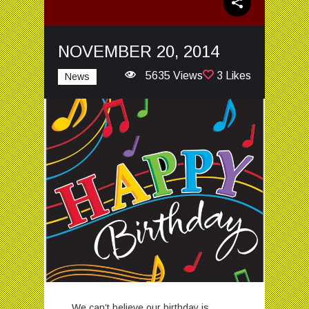
NOVEMBER 20, 2014
5635 Views
3 Likes
News
We can’t believe our birthday is