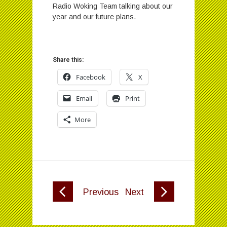
Radio Woking Team talking about our
year and our future plans.
Share this:
Facebook
X
Email
Print
More
Previous
Next