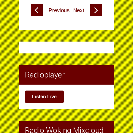
Previous
Next
Radioplayer
Listen Live
Radio Woking Mixcloud