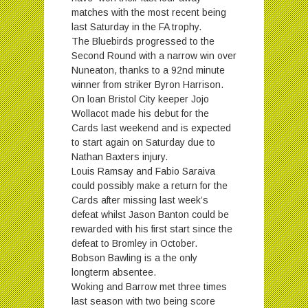
matches with the most recent being
last Saturday in the FA trophy.
The Bluebirds progressed to the
Second Round with a narrow win over
Nuneaton, thanks to a 92nd minute
winner from striker Byron Harrison.
On loan Bristol City keeper Jojo
Wollacot made his debut for the
Cards last weekend and is expected
to start again
on Saturday
due to
Nathan Baxters injury.
Louis Ramsay and Fabio Saraiva
could possibly make a return for the
Cards after missing last week’s
defeat whilst Jason Banton could be
rewarded with his first start since the
defeat to Bromley in October.
Bobson Bawling is a the only
longterm absentee.
Woking and Barrow met three times
last season with two being score