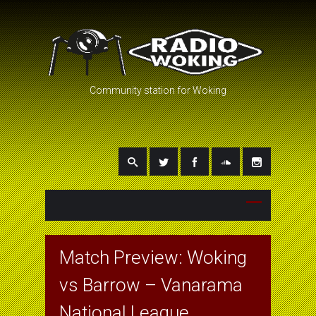
Community station for Woking
Match Preview: Woking
vs Barrow – Vanarama
National League