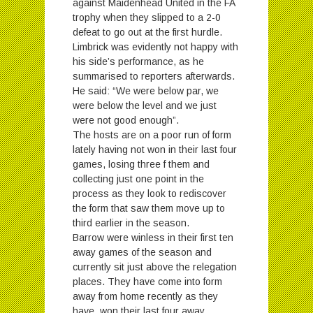
against Maidenhead United in the FA
trophy when they slipped to a 2-0
defeat to go out at the first hurdle.
Limbrick was evidently not happy with
his side’s performance, as he
summarised to reporters afterwards.
He said: “We were below par, we
were below the level and we just
were not good enough”.
The hosts are on a poor run of form
lately having not won in their last four
games, losing three f them and
collecting just one point in the
process as they look to rediscover
the form that saw them move up to
third earlier in the season.
Barrow were winless in their first ten
away games of the season and
currently sit just above the relegation
places. They have come into form
away from home recently as they
have won their last four away