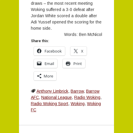
draws – the most recent meeting
Woking suffered a 3-0 defeat after
Jordan White scored a double after
Adi Yussef opened the scoring for the
home side.
Words: Ben McNicol
Share this:
Facebook
X
Email
Print
More
Anthony Limbrick
,
Barrow
,
Barrow
AFC
,
National League
,
Radio Woking
,
Radio Woking Sport
,
Woking
,
Woking
FC