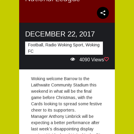
DECEMBER 22, 2017
Football, Radio Woking Sport, Woking
FC
4090 Views
Woking welcome Barrow to the
Laithwaite Community Stadium this
weekend in what will be the final
game before Christmas, with the
Cards looking to spread some festive
cheer to its supporters.
Manager Anthony Limbrick will be
expecting a better performance after
last week’s disappointing display