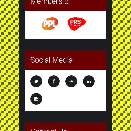
Members of
Social Media