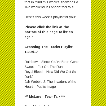
that in mind this week’s show has a
‘live weekend in London’ feel to it!
Here’s this week’s playlist for you:
Please click the link at the
bottom of this page to listen
again.
Crossing The Tracks Playlist
19/06/17
Rainbow – Since You’ve Been Gone
Sweet – Fox On The Run
Royal Blood – How Did We Get So
Dark?
Jah Wobble & The Invaders of the
Heart – Public Image
*** McLaren TeamTalk ***