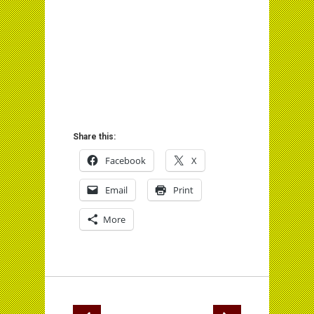
Share this:
Facebook
X
Email
Print
More