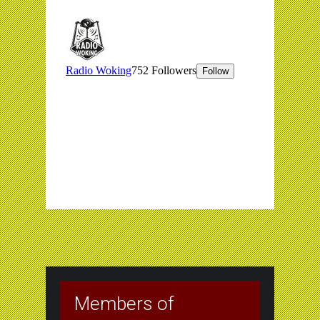
Members of