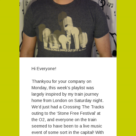
Hi Everyone!
Thankyou for your company on
Monday, this week’s playlist was
largely inspired by my train journey
home from London on Saturday night.
We’d just had a Crossing The Tracks
outing to the ‘Stone Free Festival’ at
the O2, and everyone on the train
seemed to have been to a live music
event of some sort in the capital! With