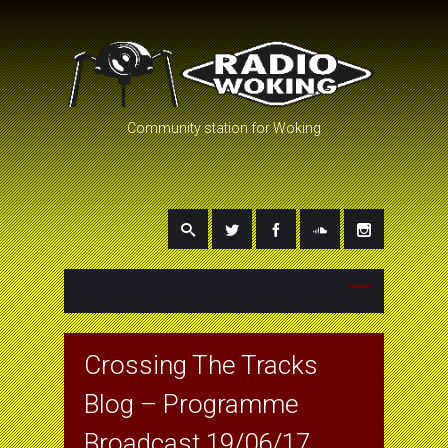
Community station for Woking
Crossing The Tracks
Blog – Programme
Broadcast 19/06/17