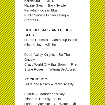
Farveblind – Indima
Natalie Gauci – Back To Life
Kanadia – Ocean Blue
Public Service Broadcasting –
Progress
COOKIES’ JAZZ AND BLUES
CLUB
Herbie Hancock – Cantaloup Island
Elles Bailey – Wildfire
Death Valley Knights – Be The
Grizzly
Crazy World Of Arthur Brown – Fire
Stone Roses – I Wanna Be Adored
ROCKSCHOOL!
Guns and Roses – Paradise City
Primus – Groundhog’s Day
Island In The Sky – PHAT
London Grammar – Oh Woman Oh