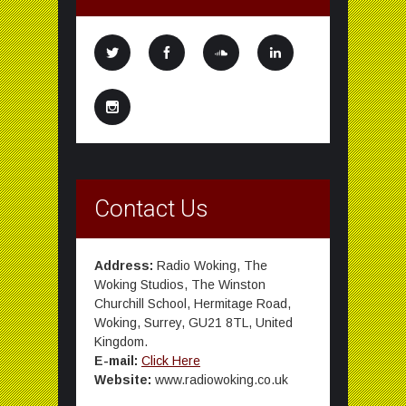
Contact Us
Address:
Radio Woking, The
Woking Studios, The Winston
Churchill School, Hermitage Road,
Woking, Surrey, GU21 8TL, United
Kingdom.
E-mail:
Click Here
Website:
www.radiowoking.co.uk