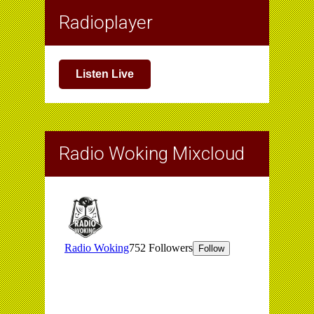
Radioplayer
Listen Live
Radio Woking Mixcloud