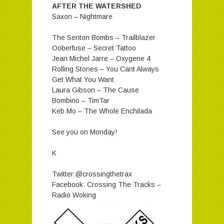
AFTER THE WATERSHED
Saxon – Nightmare
The Senton Bombs – Trailblazer
Ooberfuse – Secret Tattoo
Jean Michel Jarre – Oxygene 4
Rolling Stones – You Cant Always
Get What You Want
Laura Gibson – The Cause
Bombino – TimTar
Keb Mo – The Whole Enchilada
See you on Monday!
K
Twitter:@crossingthetrax
Facebook: Crossing The Tracks –
Radio Woking