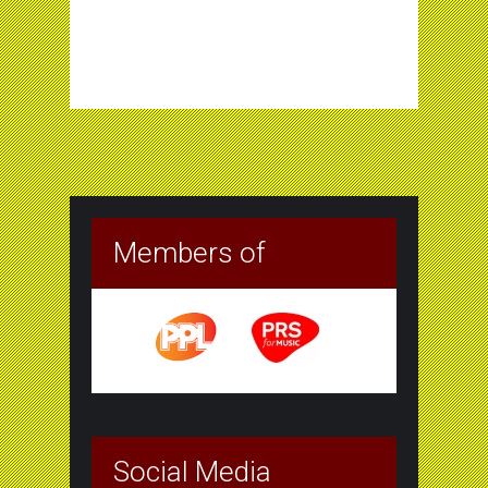
Members of
Social Media