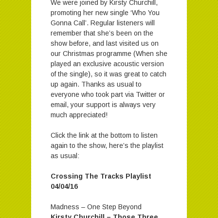
We were joined by Kirsty Churchill,
promoting her new single ‘Who You
Gonna Call’. Regular listeners will
remember that she’s been on the
show before, and last visited us on
our Christmas programme (When she
played an exclusive acoustic version
of the single), so it was great to catch
up again. Thanks as usual to
everyone who took part via Twitter or
email, your support is always very
much appreciated!
Click the link at the bottom to listen
again to the show, here’s the playlist
as usual:
Crossing The Tracks Playlist
04/04/16
Madness – One Step Beyond
Kirsty Churchill – Those Three