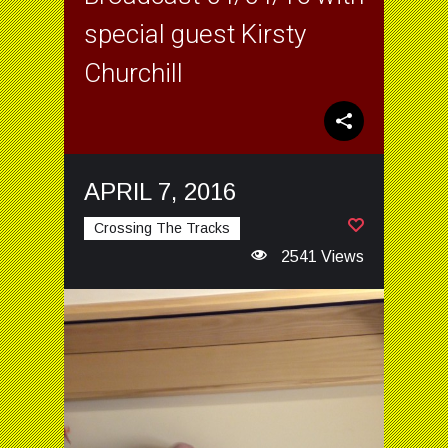
special guest Kirsty
Churchill
APRIL 7, 2016
Crossing The Tracks
2541 Views