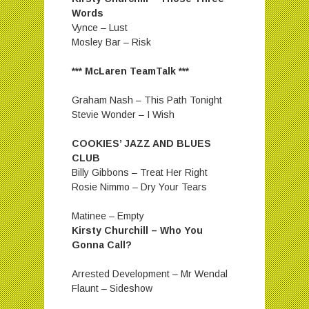
Words
Vynce – Lust
Mosley Bar – Risk
*** McLaren TeamTalk ***
Graham Nash – This Path Tonight
Stevie Wonder – I Wish
COOKIES’ JAZZ AND BLUES
CLUB
Billy Gibbons – Treat Her Right
Rosie Nimmo – Dry Your Tears
Matinee – Empty
Kirsty Churchill – Who You
Gonna Call?
Arrested Development – Mr Wendal
Flaunt – Sideshow