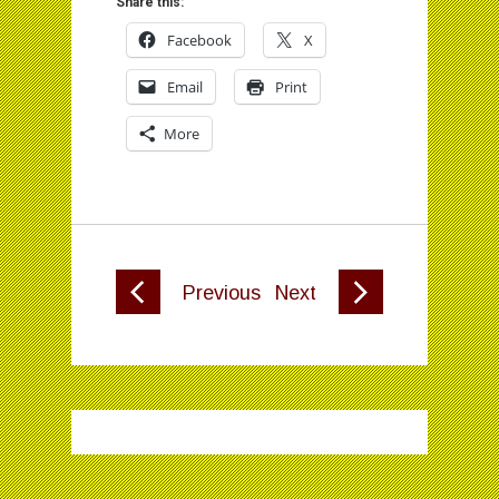
Share this:
Facebook
X
Email
Print
More
Previous
Next