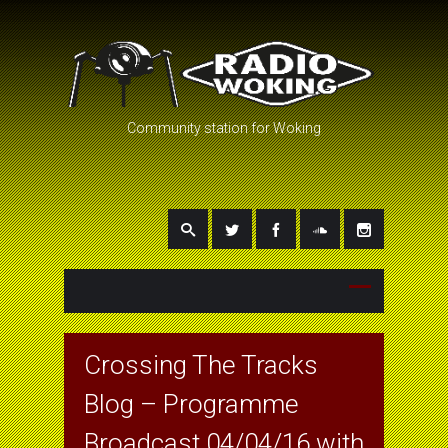
Community station for Woking
Crossing The Tracks
Blog – Programme
Broadcast 04/04/16 with