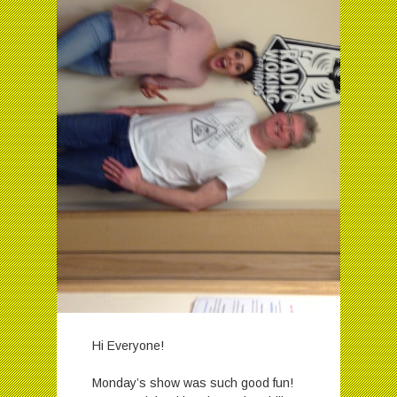
Hi Everyone!
Monday’s show was such good fun!