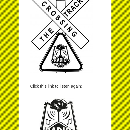
Click this link to listen again: