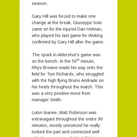
season.
Gary Hill was forced to make one
change at the break, Giuseppe Sole
came on for the injured Dan Holman,
who played his last game for Woking
confirmed by Gary Hill after the game.
The spark in Aldershot’s game was
th
on the bench. In the 50
minute,
Rhys Browne made his way onto the
field for Tom Richards, who struggled
with the high flying Bruno Andrade on
his heels throughout the match. This
was a very positive move from
manager Smith.
Luton loanee, Matt Robinson was
extravagant throughout the entire 90
minutes, mostly unnoticed he really
looked the part and connected well