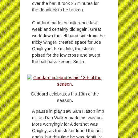
over the bar. It took 25 minutes for
the deadlock to be broken.
Goddard made the difference last
week and certainly did again. Great
work down the left hand side from the
tricky winger, created space for Joe
Quigley in the middle, the striker
poised for the low cross and swept
the ball pass keeper Smith.
Goddard celebrates his 13th of the
season.
A pause in play saw Sam Hatton limp
off, as Dan Walker made his way on.
More worryingly for Aldershot was
Quigley, as the striker found the net
again, but this time he was rightfully