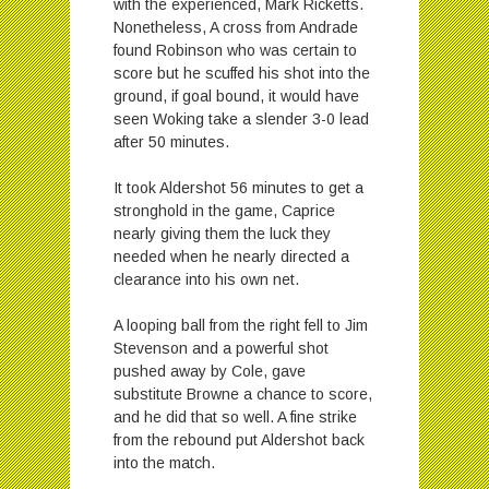
with the experienced, Mark Ricketts.
Nonetheless, A cross from Andrade
found Robinson who was certain to
score but he scuffed his shot into the
ground, if goal bound, it would have
seen Woking take a slender 3-0 lead
after 50 minutes.
It took Aldershot 56 minutes to get a
stronghold in the game, Caprice
nearly giving them the luck they
needed when he nearly directed a
clearance into his own net.
A looping ball from the right fell to Jim
Stevenson and a powerful shot
pushed away by Cole, gave
substitute Browne a chance to score,
and he did that so well. A fine strike
from the rebound put Aldershot back
into the match.