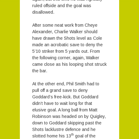
ruled offside and the goal was
disallowed.
After some neat work from Cheye
Alexander, Charlie Walker should
have drawn the Shots level as Cole
made an acrobatic save to deny the
5’10 striker from 5 yards out. From
the following corner, again, Walker
came close as his looping shot struck
the bar.
At the other end, Phil Smith had to
pull off a grand save to deny
Goddard’s free-kick. But Goddard
didn’t have to wait long for that
elusive goal. A long ball from Matt
Robinson was headed on by Quigley,
down to Goddard skipping past the
Shots lacklustre defence and he
th
slotted home his 13
goal of the