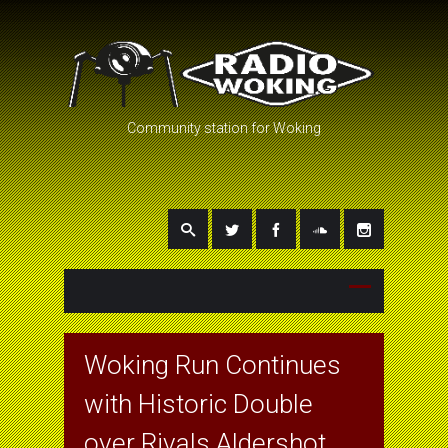
Community station for Woking
Woking Run Continues
with Historic Double
over Rivals Aldershot