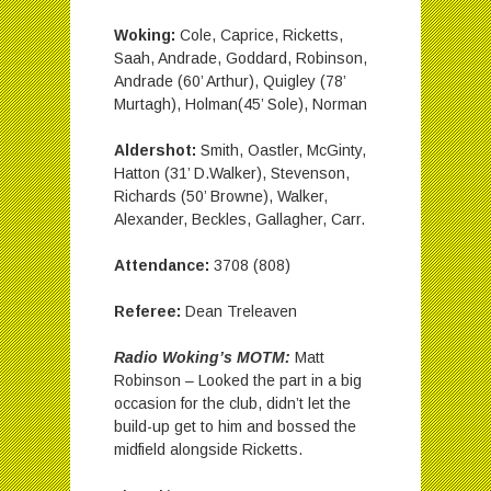
Woking:
Cole, Caprice, Ricketts,
Saah, Andrade, Goddard, Robinson,
Andrade (60’ Arthur), Quigley (78’
Murtagh), Holman(45’ Sole), Norman
Aldershot:
Smith, Oastler, McGinty,
Hatton (31’ D.Walker), Stevenson,
Richards (50’ Browne), Walker,
Alexander, Beckles, Gallagher, Carr.
Attendance:
3708 (808)
Referee:
Dean Treleaven
Radio Woking’s MOTM:
Matt
Robinson – Looked the part in a big
occasion for the club, didn’t let the
build-up get to him and bossed the
midfield alongside Ricketts.