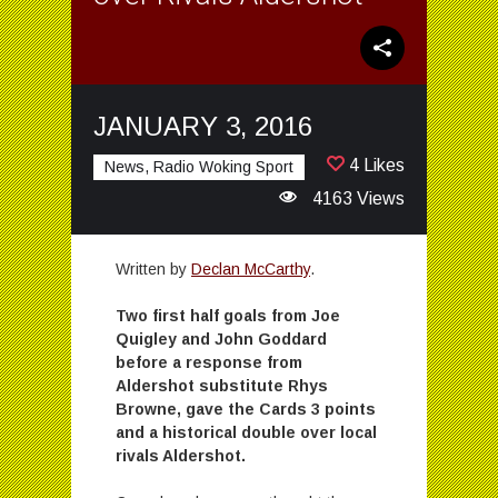
JANUARY 3, 2016
4 Likes
News, Radio Woking Sport
4163 Views
Written by
Declan McCarthy
.
Two first half goals from Joe
Quigley and John Goddard
before a response from
Aldershot substitute Rhys
Browne, gave the Cards 3 points
and a historical double over local
rivals Aldershot.