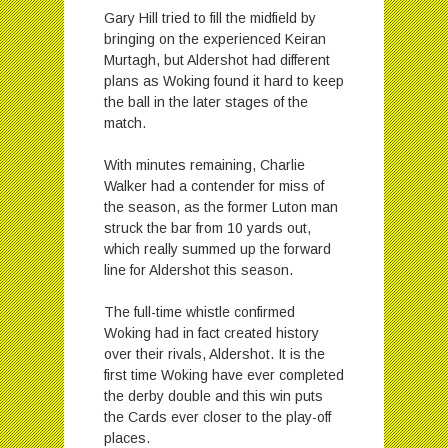
Gary Hill tried to fill the midfield by
bringing on the experienced Keiran
Murtagh, but Aldershot had different
plans as Woking found it hard to keep
the ball in the later stages of the
match.
With minutes remaining, Charlie
Walker had a contender for miss of
the season, as the former Luton man
struck the bar from 10 yards out,
which really summed up the forward
line for Aldershot this season.
The full-time whistle confirmed
Woking had in fact created history
over their rivals, Aldershot. It is the
first time Woking have ever completed
the derby double and this win puts
the Cards ever closer to the play-off
places.