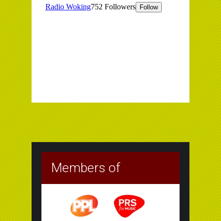
Members of