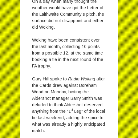
On a day when many thought the
weather would have got the better of
the Laithwaite Community’s pitch, the
surface did not disappoint and either
did Woking.
Woking have been consistent over
the last month, collecting 10 points
from a possible 12, at the same time
booking a tie in the next round of the
FA trophy.
Gary Hill spoke to
Radio Woking
after
the Cards drew against Boreham
Wood on Monday, hinting the
Aldershot manager Barry Smith was
deluded to think Aldershot deserved
st
anything from the “1
Leg” of the local
tie last weekend, adding the spice to
what was already a highly anticipated
match.