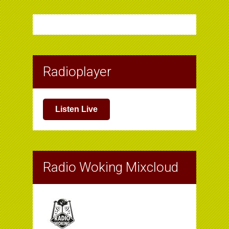
Radioplayer
Listen Live
Radio Woking Mixcloud