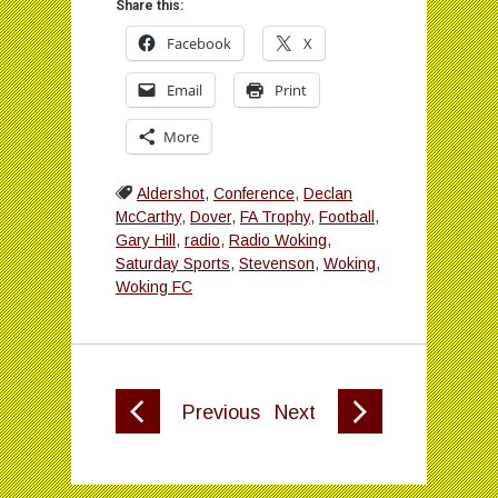
Share this:
Facebook
X
Email
Print
More
Aldershot
,
Conference
,
Declan
McCarthy
,
Dover
,
FA Trophy
,
Football
,
Gary Hill
,
radio
,
Radio Woking
,
Saturday Sports
,
Stevenson
,
Woking
,
Woking FC
Previous
Next