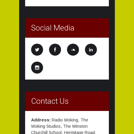
Social Media
Contact Us
Address:
Radio Woking, The
Woking Studios, The Winston
Churchill School, Hermitage Road,