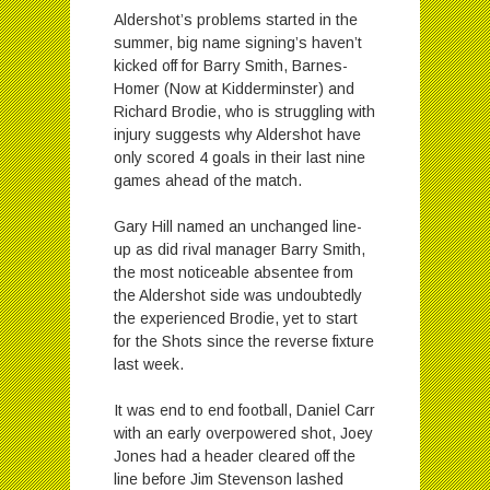
Aldershot’s problems started in the
summer, big name signing’s haven’t
kicked off for Barry Smith, Barnes-
Homer (Now at Kidderminster) and
Richard Brodie, who is struggling with
injury suggests why Aldershot have
only scored 4 goals in their last nine
games ahead of the match.
Gary Hill named an unchanged line-
up as did rival manager Barry Smith,
the most noticeable absentee from
the Aldershot side was undoubtedly
the experienced Brodie, yet to start
for the Shots since the reverse fixture
last week.
It was end to end football, Daniel Carr
with an early overpowered shot, Joey
Jones had a header cleared off the
line before Jim Stevenson lashed