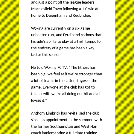
and just a point off the league leaders
Macclesfield Town following a 1-0 win at
home to Dagenham and Redbridge.
Woking are currently on a six-game
unbeaten run, and Ferdinand reckons that
his side’s ability to play at a high tempo for
the entirety of a game has been a key
factor this season.
He told Woking FC TV: “The fitness has
been big, we feel as if we’re stronger than
a lot of teams in the latter stages of the
game. Everyone at the club has got to
take credit, we’re all doing our bit and all
loving it.”
Anthony Limbrick has revitalised the club
since his appointment in the summer, with
the former Southampton and West Ham
coach implementing a full-time training