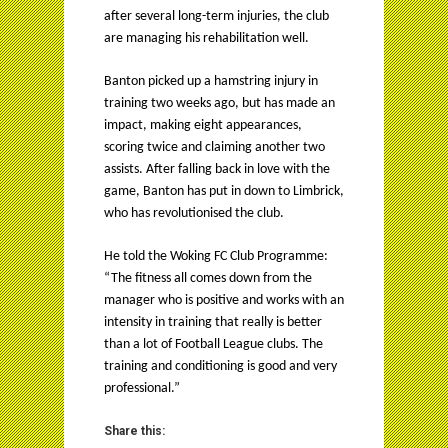
after several long-term injuries, the club
are managing his rehabilitation well.
Banton picked up a hamstring injury in
training two weeks ago, but has made an
impact, making eight appearances,
scoring twice and claiming another two
assists. After falling back in love with the
game, Banton has put in down to Limbrick,
who has revolutionised the club.
He told the Woking FC Club Programme:
“The fitness all comes down from the
manager who is positive and works with an
intensity in training that really is better
than a lot of Football League clubs. The
training and conditioning is good and very
professional.”
Share this: