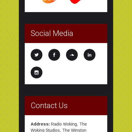
Social Media
Contact Us
Address:
Radio Woking, The
Woking Studios, The Winston