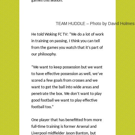
games this season.
TEAM HUDDLE – Photo by David Holmes, a
He told Woking FC TV: “We do a lot of work
in training on passing, I think you can tell
from the games you watch that it’s part of
our philosophy.
“We want to keep possession but we want
to have effective possession as well, we’ve
scored a few goals from crosses and we
want to get the ball into wide areas and
penetrate the box. We don’t want to play
good football we want to play effective
football too.”
One player that has benefitted from more
full-time training is former Arsenal and
Liverpool midfielder Jason Banton, but