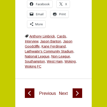
Facebook
X
Email
Print
More
Anthony Limbrick
,
Cards
,
Interview
,
Jason Banton
,
Jason
Goodcliffe
,
Kane Ferdinand
,
Laithwaite's Community Stadium
,
National League
,
Non-League
,
Southampton
,
West Ham
,
Woking
,
Woking FC
Previous
Next