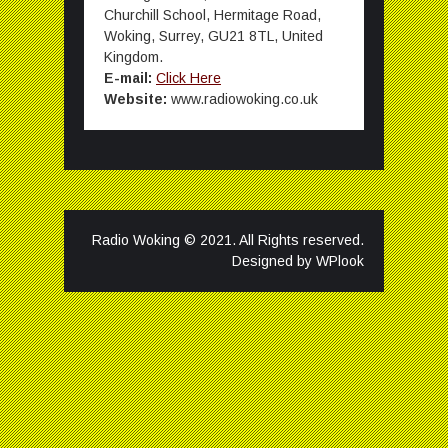
Churchill School, Hermitage Road,
Woking, Surrey, GU21 8TL, United
Kingdom.
E-mail:
Click Here
Website:
www.radiowoking.co.uk
Radio Woking © 2021. All Rights reserved.
Designed by
WPlook