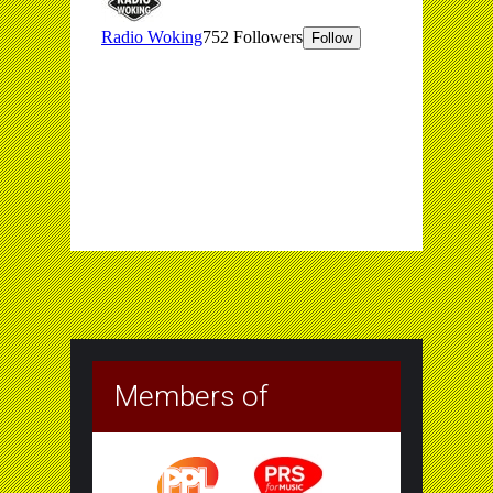
Members of