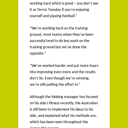
working hard which is good – you don’t see
it as Terror Tuesday if you’re enjoying
yourself and playing football.”
“We’re working hard on the training
ground, most teams when they’ve been
successful tend to do less work on the
training ground but we’ve done the
opposite.”
“We’ve worked harder and put more hours
into improving even more and the results
don’t lie. Even though we’re winning,
we’re still putting the effort in.”
Although the Woking manager has focused
on his side’s fitness recently, the Australian
is still keen to implement his ideas to his
side, and explained what his methods are,
which has been seen throughout the