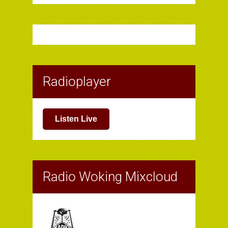
Radioplayer
Listen Live
Radio Woking Mixcloud