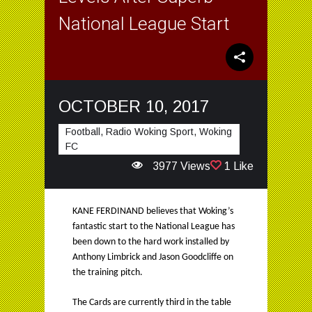
National League Start
OCTOBER 10, 2017
Football, Radio Woking Sport, Woking
FC
3977 Views
1 Like
KANE FERDINAND believes that Woking’s
fantastic start to the National League has
been down to the hard work installed by
Anthony Limbrick and Jason Goodcliffe on
the training pitch.
The Cards are currently third in the table