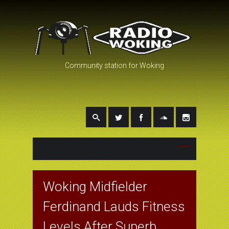
Community station for Woking
Woking Midfielder
Ferdinand Lauds Fitness
Levels After Superb