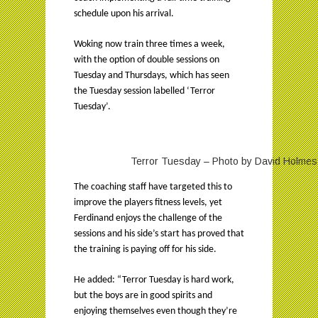
schedule upon his arrival.
Woking now train three times a week,
with the option of double sessions on
Tuesday and Thursdays, which has seen
the Tuesday session labelled ‘Terror
Tuesday’.
Terror Tuesday – Photo by David Holmes, 
The coaching staff have targeted this to
improve the players fitness levels, yet
Ferdinand enjoys the challenge of the
sessions and his side’s start has proved that
the training is paying off for his side.
He added: “Terror Tuesday is hard work,
but the boys are in good spirits and
enjoying themselves even though they’re