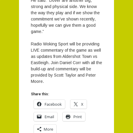
He said: “Dover are another big,
strong and physical side. We know
the way they play and if we show the
commitment we’ve shown recently,
hopefully we can give them a good
game.”
Radio Woking Sport will be providing
LIVE commentary of the game as well
as updates from Aldershot Town vs
Eastleigh. Join Daniel Corr with all the
build-up and commentary will be
provided by Scott Taylor and Peter
Moore.
Share this:
Facebook
X
Email
Print
More