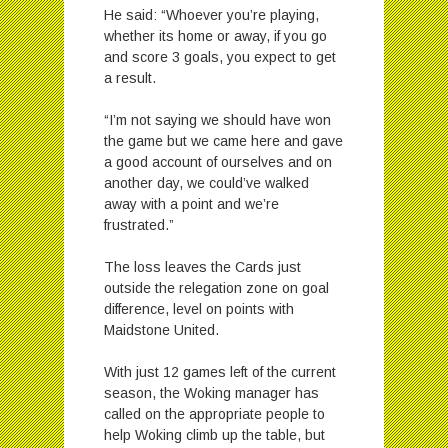
He said: “Whoever you’re playing,
whether its home or away, if you go
and score 3 goals, you expect to get
a result.
“I’m not saying we should have won
the game but we came here and gave
a good account of ourselves and on
another day, we could’ve walked
away with a point and we’re
frustrated.”
The loss leaves the Cards just
outside the relegation zone on goal
difference, level on points with
Maidstone United.
With just 12 games left of the current
season, the Woking manager has
called on the appropriate people to
help Woking climb up the table, but