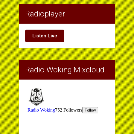
Radioplayer
Listen Live
Radio Woking Mixcloud