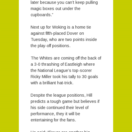
later because you can’t keep pulling
magic boxes out under the
cupboards.”
Next up for Woking is a home tie
against fifth-placed Dover on
Tuesday, who are two points inside
the play-off positions.
The Whites are coming off the back of
a 3-0 thrashing of Eastleigh where
the National League’s top-scorer
Ricky Miller took his tally to 30 goals
with a brilliant hat-trick.
Despite the league positions, Hill
predicts a tough game but believes if
his side continued their level of
performance, they it will be
entertaining for the fans.