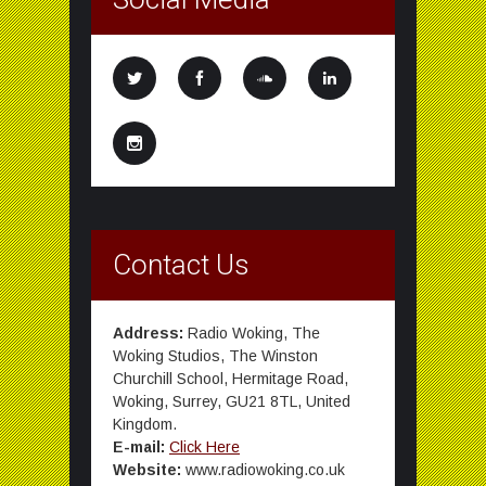
Contact Us
Address:
Radio Woking, The
Woking Studios, The Winston
Churchill School, Hermitage Road,
Woking, Surrey, GU21 8TL, United
Kingdom.
E-mail:
Click Here
Website:
www.radiowoking.co.uk