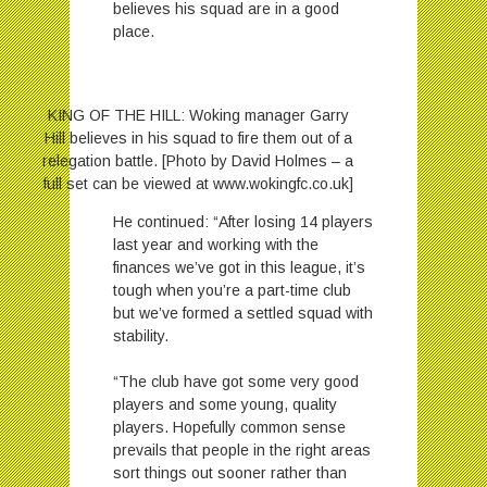
believes his squad are in a good
place.
KING OF THE HILL: Woking manager Garry
Hill believes in his squad to fire them out of a
relegation battle. [Photo by David Holmes – a
full set can be viewed at www.wokingfc.co.uk]
He continued: “After losing 14 players
last year and working with the
finances we’ve got in this league, it’s
tough when you’re a part-time club
but we’ve formed a settled squad with
stability.
“The club have got some very good
players and some young, quality
players. Hopefully common sense
prevails that people in the right areas
sort things out sooner rather than