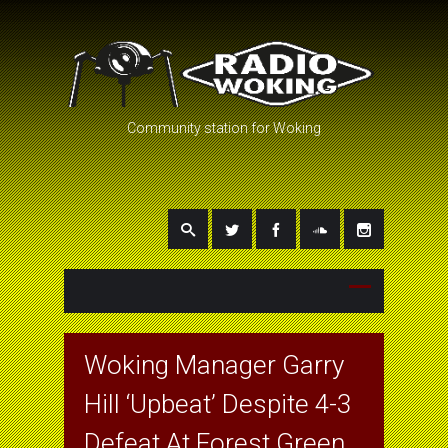
Community station for Woking
Woking Manager Garry
Hill ‘Upbeat’ Despite 4-3
Defeat At Forest Green