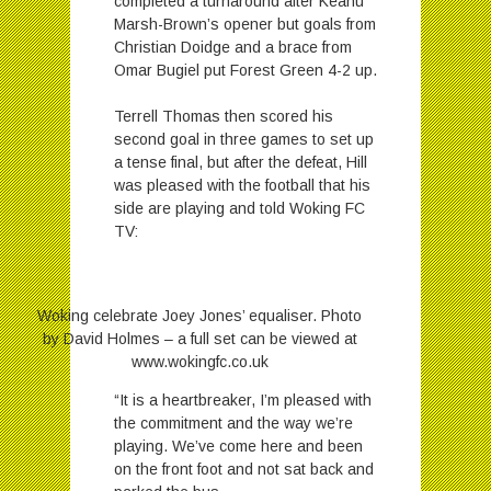
completed a turnaround after Keanu
Marsh-Brown’s opener but goals from
Christian Doidge and a brace from
Omar Bugiel put Forest Green 4-2 up.
Terrell Thomas then scored his
second goal in three games to set up
a tense final, but after the defeat, Hill
was pleased with the football that his
side are playing and told Woking FC
TV:
Woking celebrate Joey Jones’ equaliser. Photo
by David Holmes – a full set can be viewed at
www.wokingfc.co.uk
“It is a heartbreaker, I’m pleased with
the commitment and the way we’re
playing. We’ve come here and been
on the front foot and not sat back and