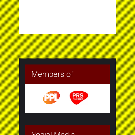
Members of
Social Media