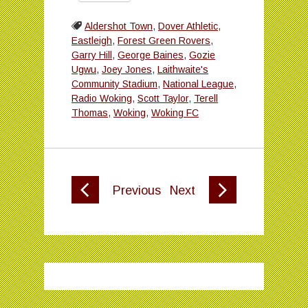
Aldershot Town
,
Dover Athletic
,
Eastleigh
,
Forest Green Rovers
,
Garry Hill
,
George Baines
,
Gozie
Ugwu
,
Joey Jones
,
Laithwaite's
Community Stadium
,
National League
,
Radio Woking
,
Scott Taylor
,
Terell
Thomas
,
Woking
,
Woking FC
Previous
Next