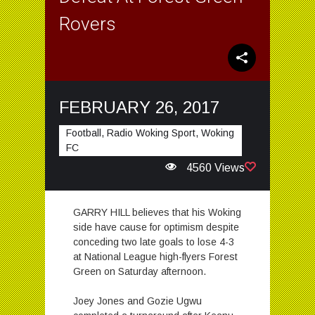
Rovers
FEBRUARY 26, 2017
Football, Radio Woking Sport, Woking
FC
4560 Views
GARRY HILL believes that his Woking
side have cause for optimism despite
conceding two late goals to lose 4-3
at National League high-flyers Forest
Green on Saturday afternoon.
Joey Jones and Gozie Ugwu