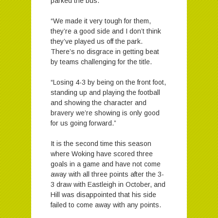
parked the bus.
“We made it very tough for them,
they’re a good side and I don’t think
they’ve played us off the park.
There’s no disgrace in getting beat
by teams challenging for the title.
“Losing 4-3 by being on the front foot,
standing up and playing the football
and showing the character and
bravery we’re showing is only good
for us going forward.”
It is the second time this season
where Woking have scored three
goals in a game and have not come
away with all three points after the 3-
3 draw with Eastleigh in October, and
Hill was disappointed that his side
failed to come away with any points.