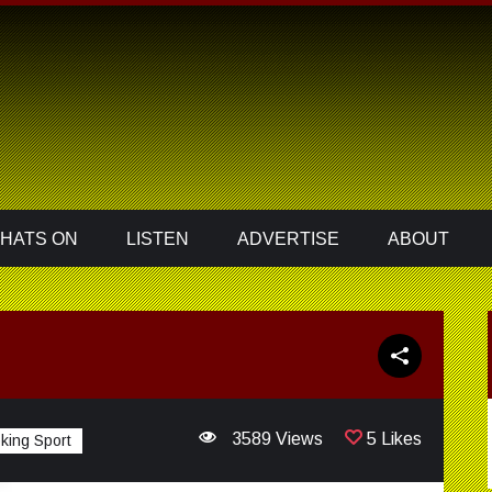
HATS ON
LISTEN
ADVERTISE
ABOUT
3589 Views
5 Likes
king Sport