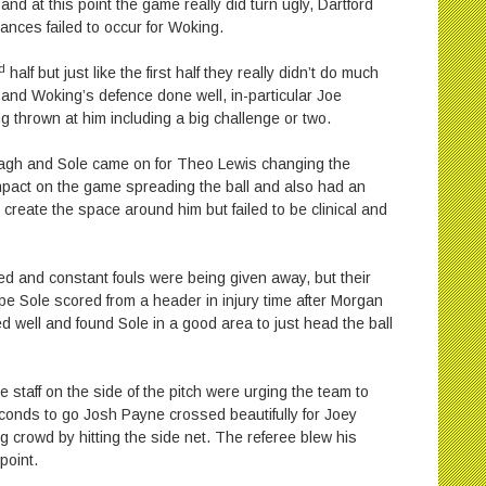
d at this point the game really did turn ugly, Dartford
nces failed to occur for Woking.
d
half but just like the first half they really didn’t do much
 and Woking’s defence done well, in-particular Joe
 thrown at him including a big challenge or two.
tagh and Sole came on for Theo Lewis changing the
impact on the game spreading the ball and also had an
create the space around him but failed to be clinical and
ed and constant fouls were being given away, but their
pe Sole scored from a header in injury time after Morgan
ed well and found Sole in a good area to just head the ball
staff on the side of the pitch were urging the team to
econds to go Josh Payne crossed beautifully for Joey
 crowd by hitting the side net. The referee blew his
point.