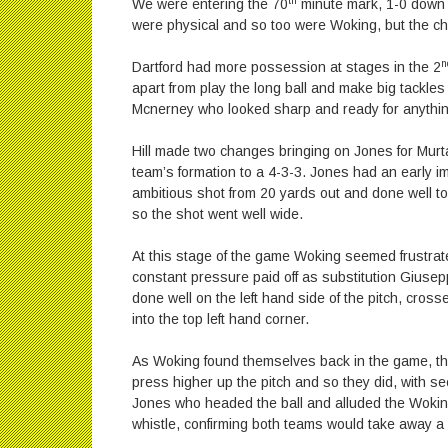
th
We were entering the 70
minute mark, 1-0 down an
were physical and so too were Woking, but the cha
n
Dartford had more possession at stages in the 2
apart from play the long ball and make big tackles
Mcnerney who looked sharp and ready for anything
Hill made two changes bringing on Jones for Mur
team’s formation to a 4-3-3. Jones had an early 
ambitious shot from 20 yards out and done well to 
so the shot went well wide.
At this stage of the game Woking seemed frustrat
constant pressure paid off as substitution Giusep
done well on the left hand side of the pitch, cross
into the top left hand corner.
As Woking found themselves back in the game, the 
press higher up the pitch and so they did, with s
Jones who headed the ball and alluded the Woking
whistle, confirming both teams would take away a 