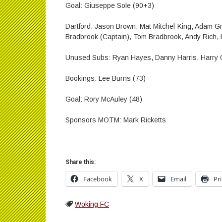
Goal: Giuseppe Sole (90+3)
Dartford: Jason Brown, Mat Mitchel-King, Adam Gre
Bradbrook (Captain), Tom Bradbrook, Andy Rich, 
Unused Subs: Ryan Hayes, Danny Harris, Harry C
Bookings: Lee Burns (73)
Goal: Rory McAuley (48)
Sponsors MOTM: Mark Ricketts
Share this:
Facebook
X
Email
Pr
Woking FC