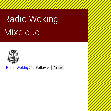
Radio Woking
Mixcloud