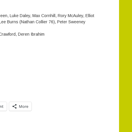
en, Luke Daley, Max Cornhill, Rory McAuley, Elliot
Lee Burns (Nathan Collier 76), Peter Sweeney
rawford, Deren Ibrahim
int
More