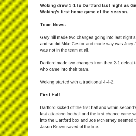
Woking drew 1-1 to Dartford last night as Gi
Woking’s first home game of the season.
Team News:
Gary hill made two changes going into last night’
and so did Mike Cestor and made way was Joey J
was not in the team at all.
Dartford made two changes from their 2-1 defeat
who came into their team.
Woking started with a traditional 4-4-2.
First Half
Dartford kicked off the first half and within second’
fast attacking football and the first chance cam
into the Dartford box and Joe McNerney seemed t
Jason Brown saved of the line.