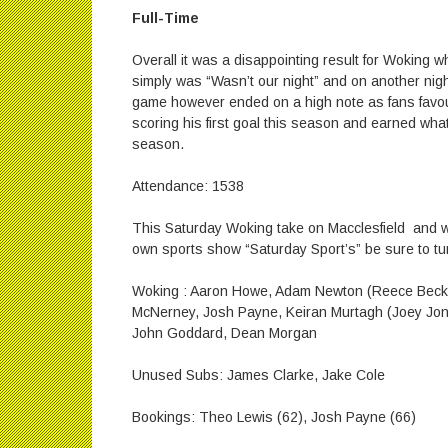
Full-Time
Overall it was a disappointing result for Woking who
simply was “Wasn’t our night” and on another night 
game however ended on a high note as fans favou
scoring his first goal this season and earned what
season.
Attendance: 1538
This Saturday Woking take on Macclesfield and w
own sports show “Saturday Sport’s” be sure to tu
Woking : Aaron Howe, Adam Newton (Reece Beckles
McNerney, Josh Payne, Keiran Murtagh (Joey Jone
John Goddard, Dean Morgan
Unused Subs: James Clarke, Jake Cole
Bookings: Theo Lewis (62), Josh Payne (66)