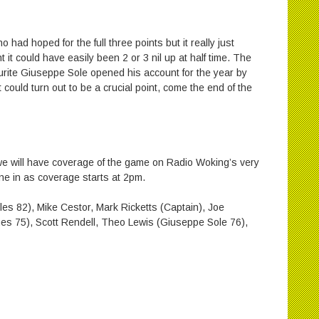
 had hoped for the full three points but it really just
it could have easily been 2 or 3 nil up at half time. The
rite Giuseppe Sole opened his account for the year by
 could turn out to be a crucial point, come the end of the
e will have coverage of the game on Radio Woking’s very
ne in as coverage starts at 2pm.
 82), Mike Cestor, Mark Ricketts (Captain), Joe
s 75), Scott Rendell, Theo Lewis (Giuseppe Sole 76),