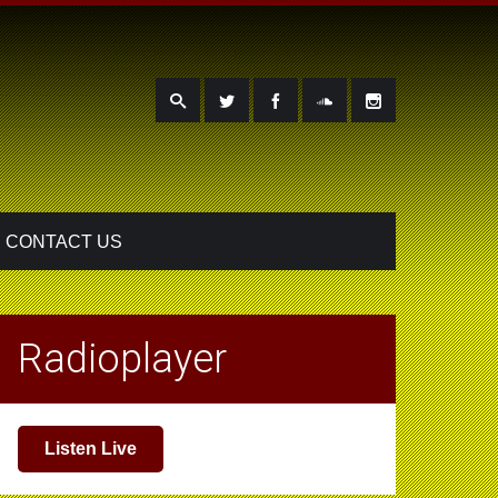
CONTACT US
Radioplayer
Listen Live