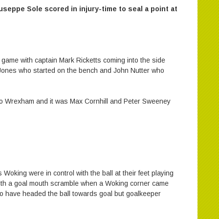
useppe Sole scored in injury-time to seal a point at
s game with captain Mark Ricketts coming into the side
ones who started on the bench and John Nutter who
 to Wrexham and it was Max Cornhill and Peter Sweeney
s Woking were in control with the ball at their feet playing
e with a goal mouth scramble when a Woking corner came
o have headed the ball towards goal but goalkeeper