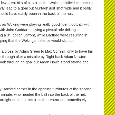
 few great bits of play from the Woking midfield connecting
ly lead to a goal but Murtagh just shot wide and it really
 could have easily been in the back of the net.
 as Woking were playing really good fluent football, with
th John Goddard playing a pivotal role drifting in-
rd
ng a 3
option upfront, while Dartford were resulting in
oping that the Woking’s defence would slip up.
om a cross by Adam Green to Max Cornhill, only to have his
ke through after a mistake by Right back Adam Newton
brook through on goal but Aaron Howe stood strong and
 Dartford corner in the opening 5 minutes of the second
h
minute, who headed the ball into the back of the net,
raight on the attack from the restart and immediately