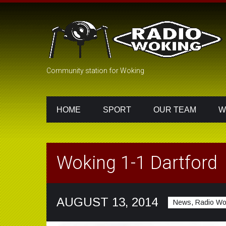
Community station for Woking
HOME
SPORT
OUR TEAM
W
Woking 1-1 Dartford
AUGUST 13, 2014
News, Radio Wo