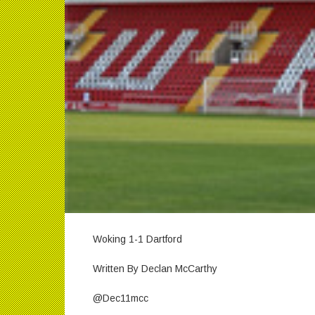
Woking 1-1 Dartford
Written By Declan McCarthy
@Dec11mcc