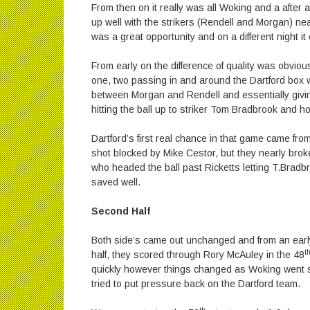
From then on it really was all Woking and a after a
up well with the strikers (Rendell and Morgan) near
was a great opportunity and on a different night it
From early on the difference of quality was obvious
one, two passing in and around the Dartford box wi
between Morgan and Rendell and essentially givi
hitting the ball up to striker Tom Bradbrook and h
Dartford’s first real chance in that game came fr
shot blocked by Mike Cestor, but they nearly bro
who headed the ball past Ricketts letting T.Brad
saved well.
Second Half
Both side’s came out unchanged and from an early
t
half, they scored through Rory McAuley in the 48
quickly however things changed as Woking went st
tried to put pressure back on the Dartford team.