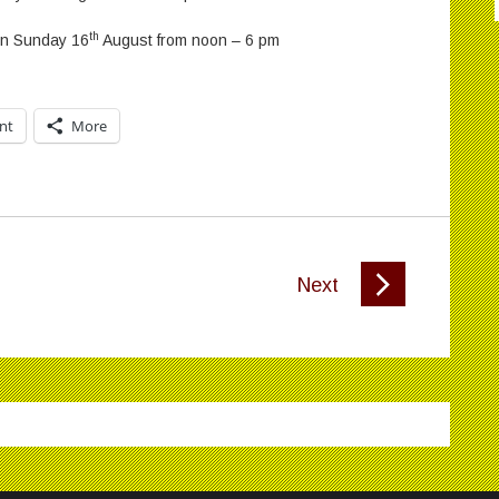
th
 on Sunday 16
August from noon – 6 pm
int
More
Next