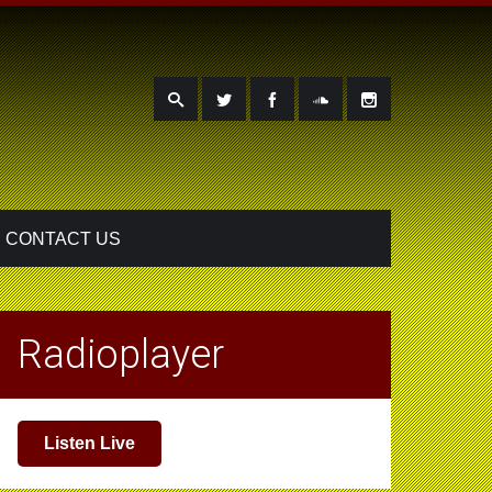
CONTACT US
Radioplayer
Listen Live