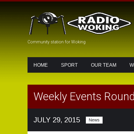
Community station for Woking
HOME
SPORT
OUR TEAM
W
Weekly Events Round
JULY 29, 2015
News