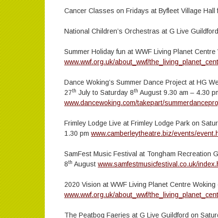
Cancer Classes on Fridays at Byfleet Village Hal
National Children’s Orchestras at G Live Guildfor
Summer Holiday fun at WWF Living Planet Centre W
www.wwf.org.uk/about_wwf/the_living_planet_cen
Dance Woking’s Summer Dance Project at HG We
th
th
27
July to Saturday 8
August 9.30 am – 4.30 p
www.dancewoking.com/takepart/summerdancepro
Frimley Lodge Live at Frimley Lodge Park on Satu
1.30 pm
www.camberleytheatre.biz/events/even
SamFest Music Festival at Tongham Recreation 
th
8
August
www.samfestmusicfestival.co.uk/index.
2020 Vision at WWF Living Planet Centre Woking
www.wwf.org.uk/about_wwf/the_living_planet_cen
The Peatbog Faeries at G Live Guildford on Satu