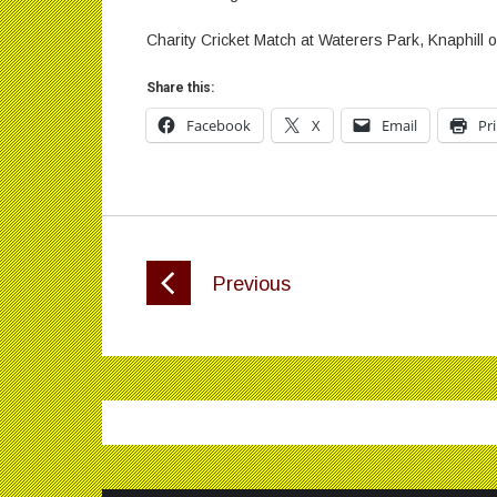
Charity Cricket Match at Waterers Park, Knaphill
Share this:
Facebook
X
Email
Pr
Previous