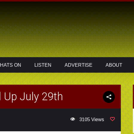
HATS ON
LISTEN
ADVERTISE
ABOUT
 Up July 29th
3105 Views