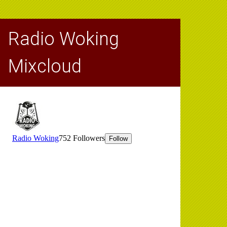
Radio Woking
Mixcloud