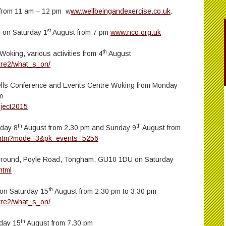
l from 11 am – 12 pm w
ww.wellbeingandexercise.co.uk
.
st
d on Saturday 1
August from 7 pm
www.nco.org.uk
th
oking, various activities from 4
August
tre2/what_s_on/
lls Conference and Events Centre Woking from Monday
m
ject2015
th
th
rday 8
August from 2.30 pm and Sunday 9
August from
t.htm?mode=3&pk_events=5256
Ground, Poyle Road, Tongham, GU10 1DU on Saturday
html
th
 on Saturday 15
August from 2.30 pm to 3.30 pm
tre2/what_s_on/
th
rday 15
August from 7.30 pm