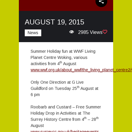
AUGUST 19, 2015
2985 Views
News
Summer Holiday fun at WWF Living
Planet Centre Woking, various
th
activities from 4
August
www.wwf.org.uk/about_wwf/the_living_planet_centre2
Only One Direction at G Live
th
Guildford on Tuesday 25
August at
6 pm
Roobarb and Custard – Free Summer
Holiday Drop in Activities at The
th
th
Surrey History Centre from 4
– 28
August
www.surreycc.gov.uk/heritageevents