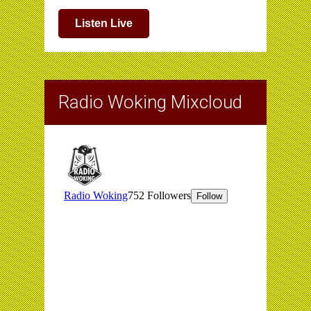
Listen Live
Radio Woking Mixcloud