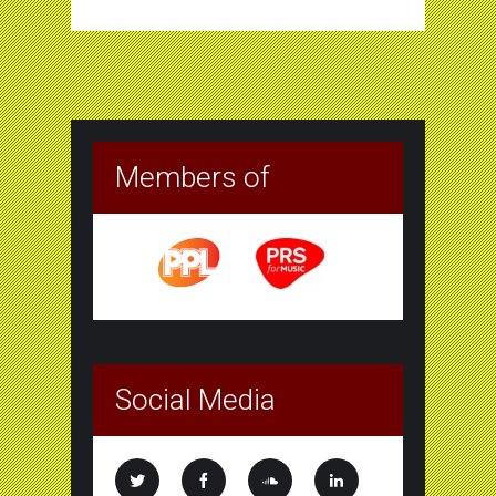
Members of
Social Media