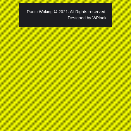
Radio Woking © 2021. All Rights reserved.
Designed by
WPlook