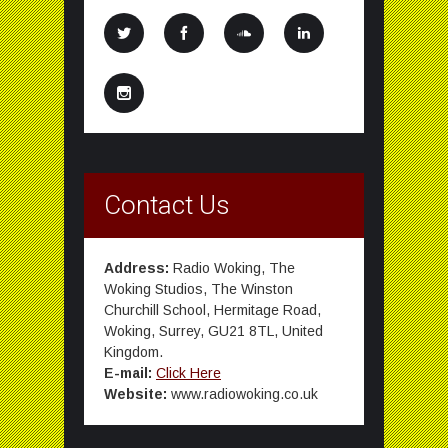
Contact Us
Address:
Radio Woking, The
Woking Studios, The Winston
Churchill School, Hermitage Road,
Woking, Surrey, GU21 8TL, United
Kingdom.
E-mail:
Click Here
Website:
www.radiowoking.co.uk