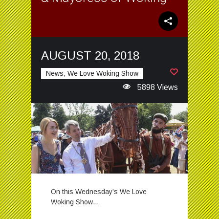
AUGUST 20, 2018
News, We Love Woking Show
5898 Views
On this Wednesday’s We Love
Woking Show…