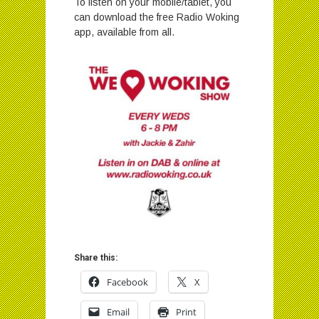
To listen on your mobile/tablet, you
can download the free Radio Woking
app, available from all.
Share this:
Facebook
X
Email
Print