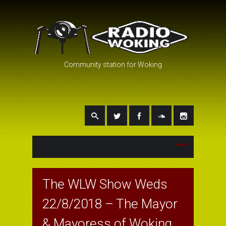
Community station for Woking
The WLW Show Weds
22/8/2018 – The Mayor
& Mayoress of Woking