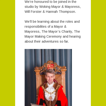
We’re honoured to be joined in the
studio by
Woking
Mayor & Mayoress,
Will Forster & Hannah Thompson.
We’ll be learning about the roles and
responsibilites of a Mayor &
Mayoress, The Mayor’s Charity, The
Mayor Making Ceremony and hearing
about their adventures so far.