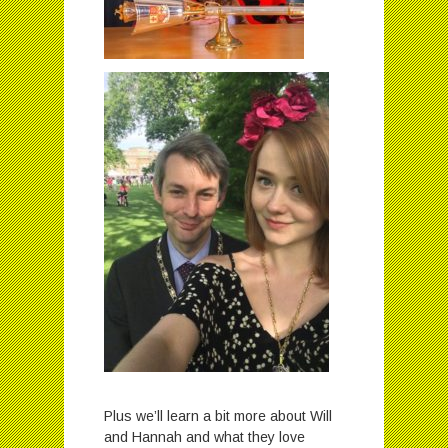
Plus we’ll learn a bit more about Will
and Hannah and what they love