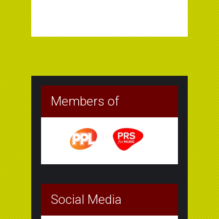
Members of
Social Media