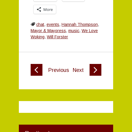
More
chat
,
events
,
Hannah Thompson
,
Mayor & Mayoress
,
music
,
We Love
Woking
,
Will Forster
Previous
Next