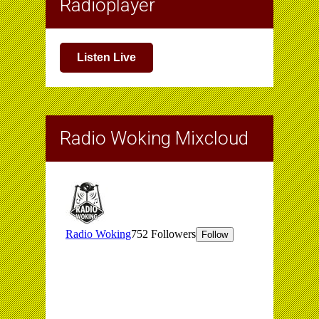
Radioplayer
Listen Live
Radio Woking Mixcloud