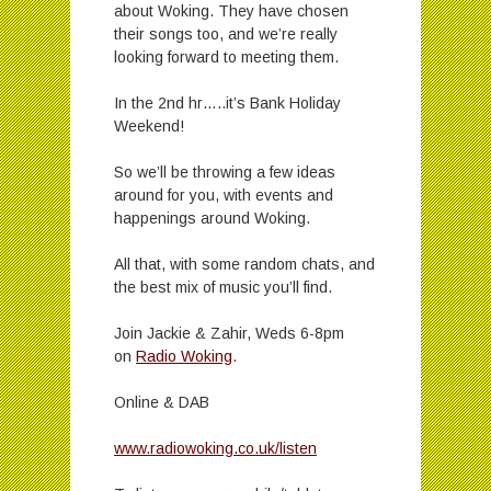
about Woking. They have chosen
their songs too, and we’re really
looking forward to meeting them.
In the 2nd hr…..it’s Bank Holiday
Weekend!
So we’ll be throwing a few ideas
around for you, with events and
happenings around Woking.
All that, with some random chats, and
the best mix of music you’ll find.
Join Jackie & Zahir, Weds 6-8pm
on
Radio Woking
.
Online & DAB
www.radiowoking.co.uk/listen