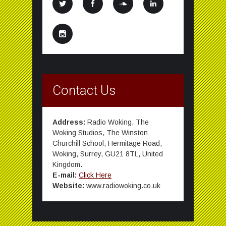
Contact Us
Address:
Radio Woking, The
Woking Studios, The Winston
Churchill School, Hermitage Road,
Woking, Surrey, GU21 8TL, United
Kingdom.
E-mail:
Click Here
Website:
www.radiowoking.co.uk