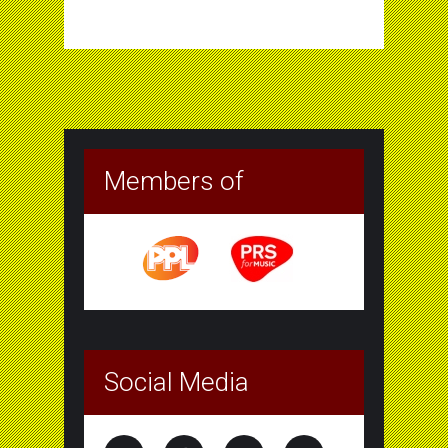
Members of
Social Media