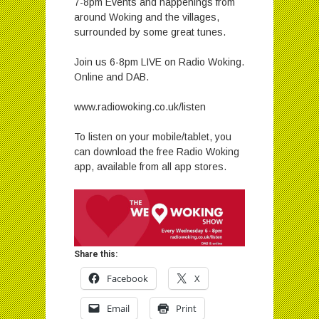
7-8pm Events and happenings from
around Woking and the villages,
surrounded by some great tunes.
Join us 6-8pm LIVE on Radio Woking.
Online and DAB.
www.radiowoking.co.uk/listen
To listen on your mobile/tablet, you
can download the free Radio Woking
app, available from all app stores.
Share this:
Facebook
X
Email
Print