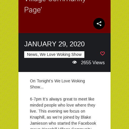
Page’
JANUARY 29, 2020
News, We Love Woking Show
2655 Views
On Tonight’s We Love Woking
Show…
6-7pm It’s always great to meet like
minded people who love where they
live. This evening we focus on
Knaphill, as we’re joined by Blake
Jamieson who started the Facebook