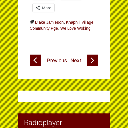
More
Blake Jamieson
,
Knaphill Village
Community Pge
,
We Love Woking
Previous
Next
Radioplayer