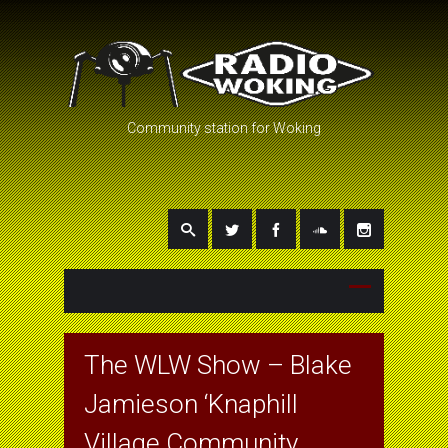
Community station for Woking
The WLW Show – Blake
Jamieson ‘Knaphill
Village Community