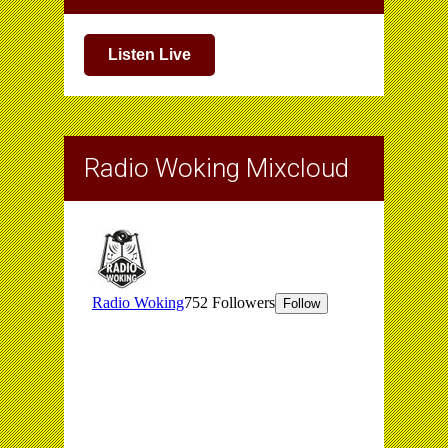
Listen Live
Radio Woking Mixcloud