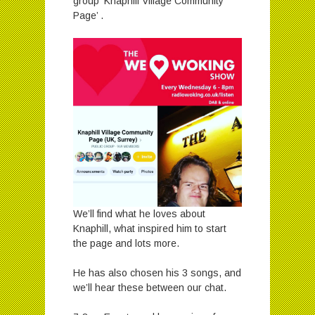
group ‘Knaphill Village Community
Page’ .
We’ll find what he loves about
Knaphill, what inspired him to start
the page and lots more.
He has also chosen his 3 songs, and
we’ll hear these between our chat.