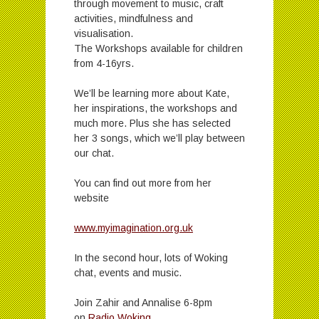
through movement to music, craft
activities, mindfulness and
visualisation.
The Workshops available for children
from 4-16yrs.
We’ll be learning more about Kate,
her inspirations, the workshops and
much more. Plus she has selected
her 3 songs, which we’ll play between
our chat.
You can find out more from her
website
www.myimagination.org.uk
In the second hour, lots of Woking
chat, events and music.
Join Zahir and Annalise 6-8pm
on
Radio Woking
.