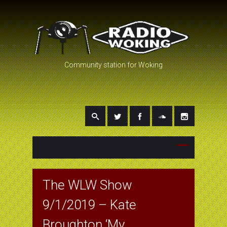
Community station for Woking
The WLW Show
9/1/2019 – Kate
Broughton ‘My