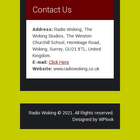
Contact Us
Address:
Radio Woking, The
Woking Studios, The Winston
Churchill School, Hermitage Road,
Woking, Surrey, GU21 8TL, United
Kingdom.
E-mail:
Click Here
Website:
www.radiowoking.co.uk
Radio Woking © 2021. All Rights reserved.
Designed by
WPlook