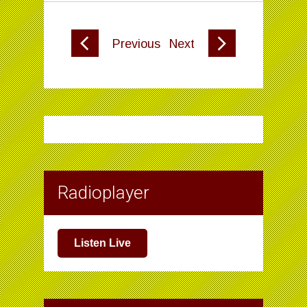
Previous
Next
Radioplayer
Listen Live