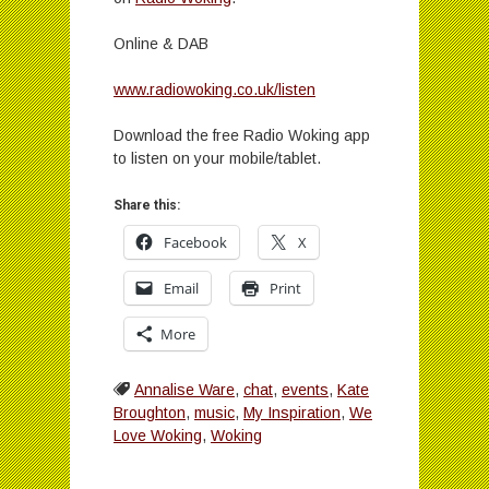
Online & DAB
www.radiowoking.co.uk/listen
Download the free Radio Woking app
to listen on your mobile/tablet.
Share this:
Facebook
X
Email
Print
More
Annalise Ware
,
chat
,
events
,
Kate
Broughton
,
music
,
My Inspiration
,
We
Love Woking
,
Woking