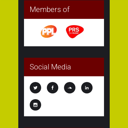
Members of
Social Media