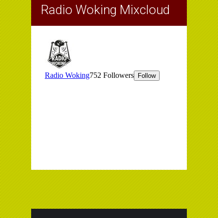
Radio Woking Mixcloud