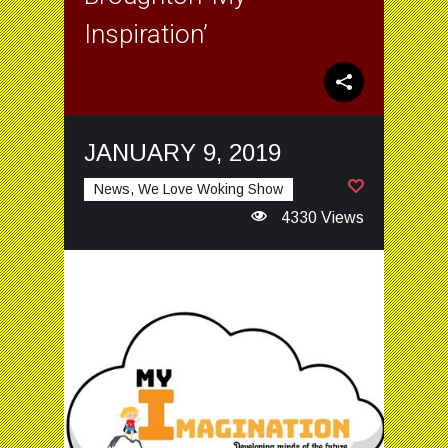
Inspiration’
JANUARY 9, 2019
News, We Love Woking Show
4330 Views