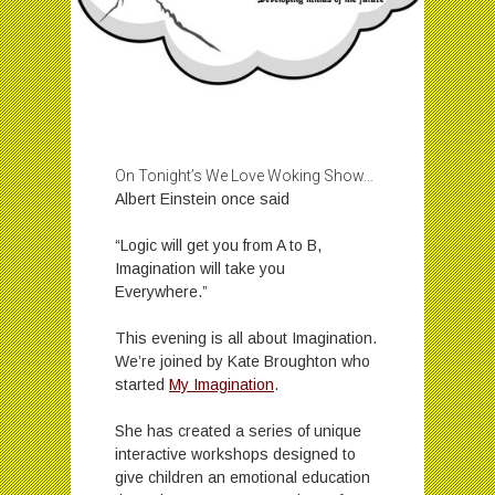
On Tonight’s We Love Woking Show…
Albert Einstein once said
“Logic will get you from A to B,
Imagination will take you
Everywhere.”
This evening is all about Imagination.
We’re joined by Kate Broughton who
started
My Imagination
.
She has created a series of unique
interactive workshops designed to
give children an emotional education