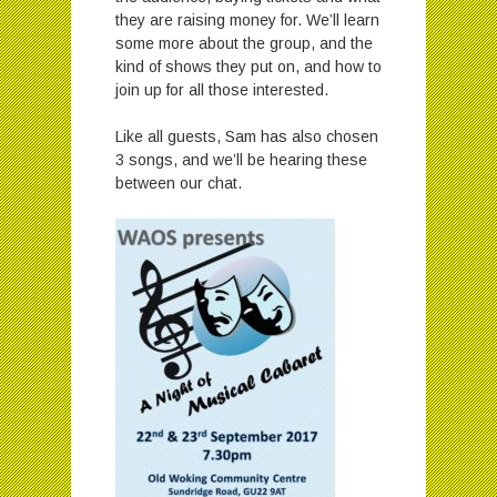
they are raising money for. We’ll learn
some more about the group, and the
kind of shows they put on, and how to
join up for all those interested.
Like all guests, Sam has also chosen
3 songs, and we’ll be hearing these
between our chat.