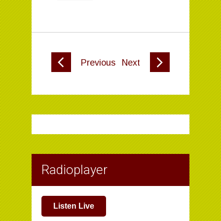
Previous
Next
Radioplayer
Listen Live