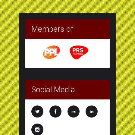
Members of
Social Media