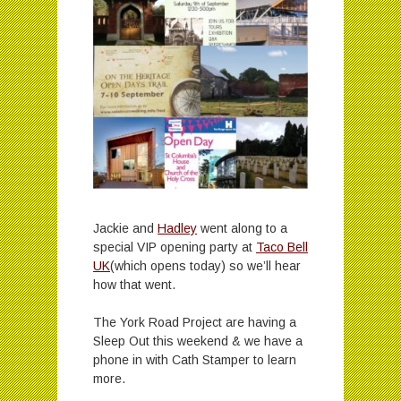
Jackie and
Hadley
went along to a
special VIP opening party at
Taco Bell
UK
(which opens today) so we’ll hear
how that went.
The York Road Project are having a
Sleep Out this weekend & we have a
phone in with Cath Stamper to learn
more.