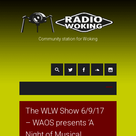
Community station for Woking
The WLW Show 6/9/17
– WAOS presents ‘A
Night of Musical