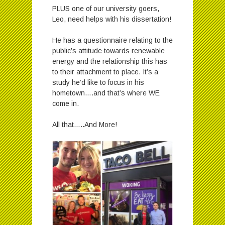
PLUS one of our university goers,
Leo, need helps with his dissertation!
He has a questionnaire relating to the
public’s attitude towards renewable
energy and the relationship this has
to their attachment to place. It’s a
study he’d like to focus in his
hometown….and that’s where WE
come in.
All that…..And More!