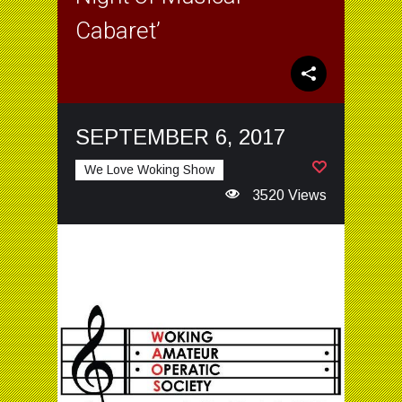
Cabaret’
SEPTEMBER 6, 2017
We Love Woking Show
3520 Views