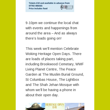
9-10pm we continue the local chat
with events and happenings from
around the area – And as always
there’s loads going on!
This week we’ll mention Celebrate
Woking Heritage Open Days. There
are loads of places taking part,
including Brookwood Cemetary, WWF
Living Planet Centre, The Peace
Garden at The Muslim Burial Ground,
St Columbas House, The Lightbox
and The Shah Jehan Mosque with
whom we’ll be having a phone in
about their open day.