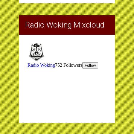
Radio Woking Mixcloud