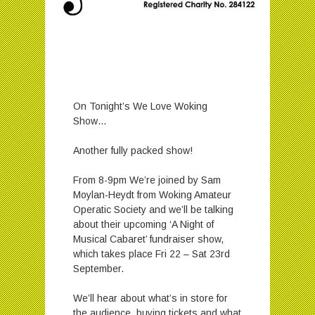
On Tonight’s We Love Woking
Show…
Another fully packed show!
From 8-9pm We’re joined by Sam
Moylan-Heydt from Woking Amateur
Operatic Society and we’ll be talking
about their upcoming ‘A Night of
Musical Cabaret’ fundraiser show,
which takes place Fri 22 – Sat 23rd
September.
We’ll hear about what’s in store for
the audience, buying tickets and what