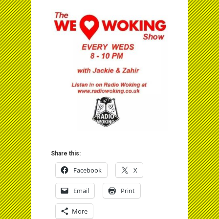
Share this:
Facebook
X
Email
Print
More