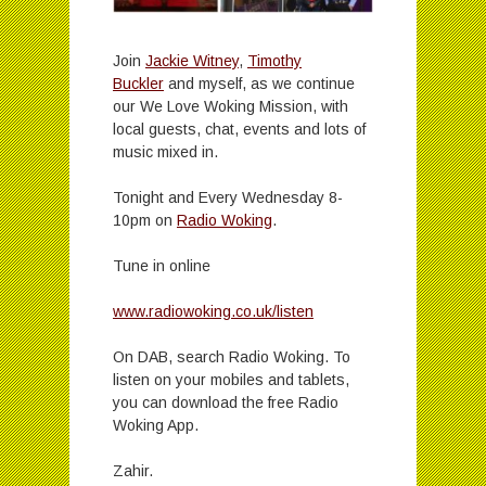
Join
Jackie Witney
,
Timothy
Buckler
and myself, as we continue
our We Love Woking Mission, with
local guests, chat, events and lots of
music mixed in.
Tonight and Every Wednesday 8-
10pm on
Radio Woking
.
Tune in online
www.radiowoking.co.uk/listen
On DAB, search Radio Woking. To
listen on your mobiles and tablets,
you can download the free Radio
Woking App.
Zahir.