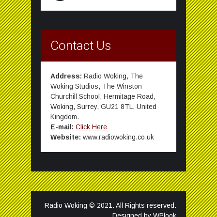
Contact Us
Address:
Radio Woking, The
Woking Studios, The Winston
Churchill School, Hermitage Road,
Woking, Surrey, GU21 8TL, United
Kingdom.
E-mail:
Click Here
Website:
www.radiowoking.co.uk
Radio Woking © 2021. All Rights reserved.
Designed by
WPlook