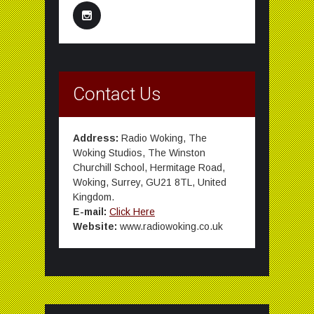
Contact Us
Address:
Radio Woking, The
Woking Studios, The Winston
Churchill School, Hermitage Road,
Woking, Surrey, GU21 8TL, United
Kingdom.
E-mail:
Click Here
Website:
www.radiowoking.co.uk