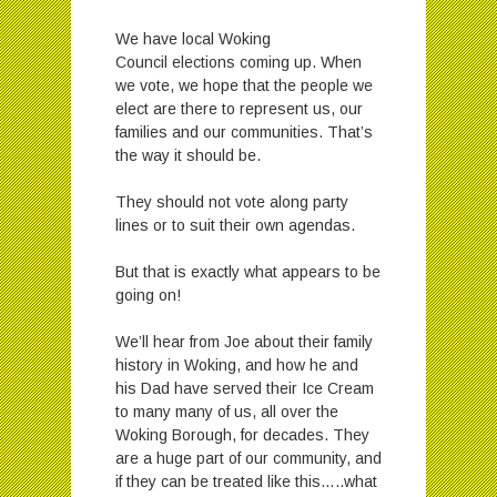
We have local Woking
Council elections coming up. When
we vote, we hope that the people we
elect are there to represent us, our
families and our communities. That’s
the way it should be.
They should not vote along party
lines or to suit their own agendas.
But that is exactly what appears to be
going on!
We’ll hear from Joe about their family
history in Woking, and how he and
his Dad have served their Ice Cream
to many many of us, all over the
Woking Borough, for decades. They
are a huge part of our community, and
if they can be treated like this…..what