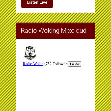
Listen Live
Radio Woking Mixcloud