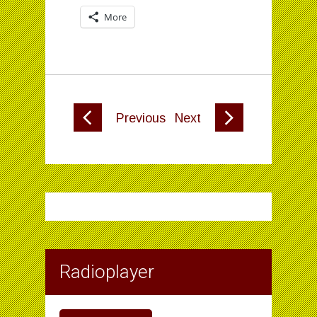
More
Previous
Next
Radioplayer