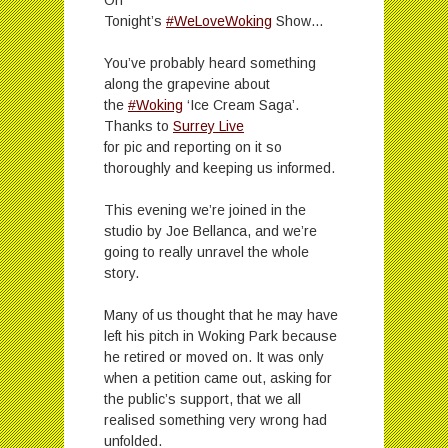
Tonight’s
#WeLoveWoking
Show…
You’ve probably heard something
along the grapevine about
the
#Woking
‘Ice Cream Saga’.
Thanks to
Surrey Live
for pic and reporting on it so
thoroughly and keeping us informed.
This evening we’re joined in the
studio by Joe Bellanca, and we’re
going to really unravel the whole
story.
Many of us thought that he may have
left his pitch in Woking Park because
he retired or moved on. It was only
when a petition came out, asking for
the public’s support, that we all
realised something very wrong had
unfolded.