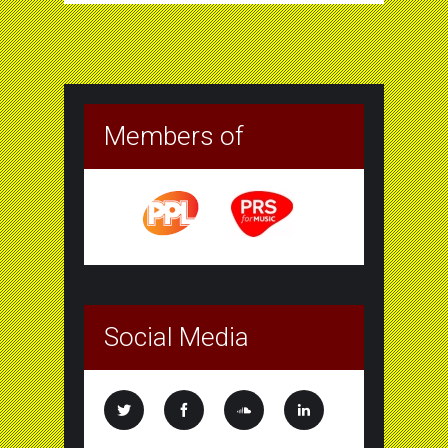
Members of
Social Media