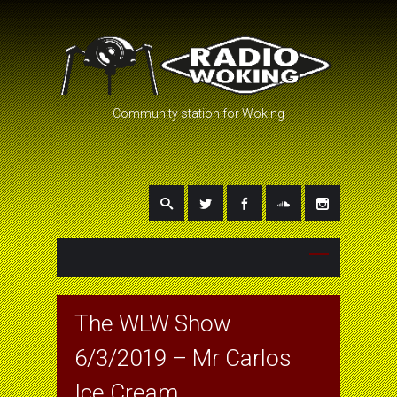
Community station for Woking
The WLW Show
6/3/2019 – Mr Carlos
Ice Cream