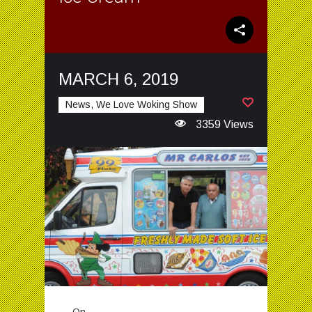
MARCH 6, 2019
News, We Love Woking Show
3359 Views
On