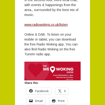
with events & happenings from the
area,, surrounded by the best mix of
music.
www.radiowoking.co.uk/listen
Online & DAB. To listen on your
mobile or tablet, you can download
the free Radio Woking app. You can
also find Radio Woking on the free
TuneIn radio app.
Share this:
Facebook
X
Email
Print