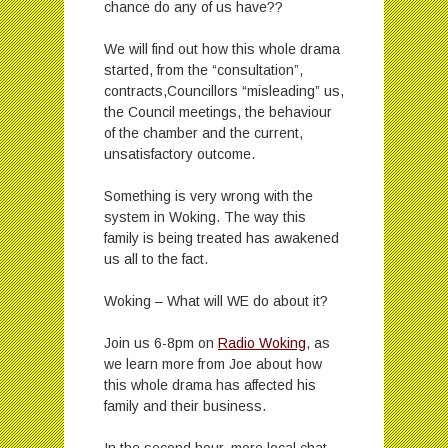
chance do any of us have??
We will find out how this whole drama
started, from the “consultation”,
contracts,Councillors “misleading” us,
the Council meetings, the behaviour
of the chamber and the current,
unsatisfactory outcome.
Something is very wrong with the
system in Woking. The way this
family is being treated has awakened
us all to the fact.
Woking – What will WE do about it?
Join us 6-8pm on
Radio Woking
, as
we learn more from Joe about how
this whole drama has affected his
family and their business.
In the second hour, more local chat,