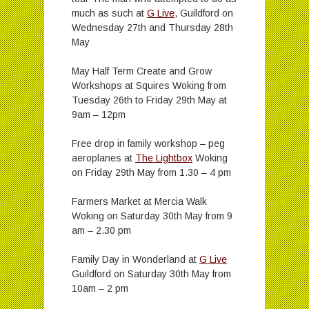
much as such at
G Live
, Guildford on
Wednesday 27th and Thursday 28th
May
May Half Term Create and Grow
Workshops at Squires Woking from
Tuesday 26th to Friday 29th May at
9am – 12pm
Free drop in family workshop – peg
aeroplanes at
The Lightbox
Woking
on Friday 29th May from 1.30 – 4 pm
Farmers Market at Mercia Walk
Woking on Saturday 30th May from 9
am – 2.30 pm
Family Day in Wonderland at
G Live
Guildford on Saturday 30th May from
10am – 2 pm