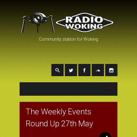
Community station for Woking
The Weekly Events
Round Up 27th May