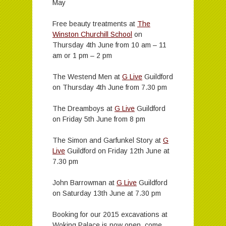
May
Free beauty treatments at
The
Winston Churchill School
on
Thursday 4th June from 10 am – 11
am or 1 pm – 2 pm
The Westend Men at
G Live
Guildford
on Thursday 4th June from 7.30 pm
The Dreamboys at
G Live
Guildford
on Friday 5th June from 8 pm
The Simon and Garfunkel Story at
G
Live
Guildford on Friday 12th June at
7.30 pm
John Barrowman at
G Live
Guildford
on Saturday 13th June at 7.30 pm
Booking for our 2015 excavations at
Woking Palace is now open, come