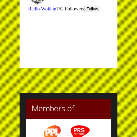
Members of