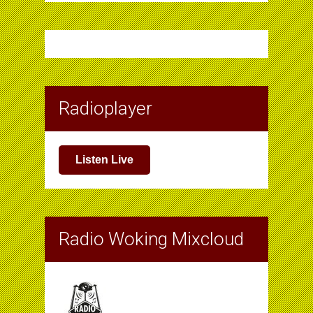
Radioplayer
Listen Live
Radio Woking Mixcloud