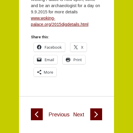
and be an archaeologist for a day on
9.9.2015 for more details
www.woking-
palace.org/2015digdetails.html
Share this:
Facebook
X
Email
Print
More
Previous
Next