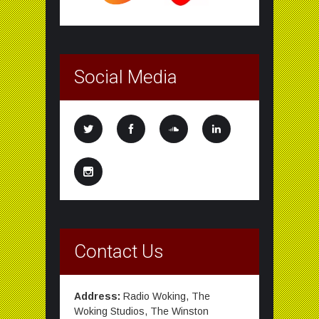
Social Media
Contact Us
Address:
Radio Woking, The
Woking Studios, The Winston