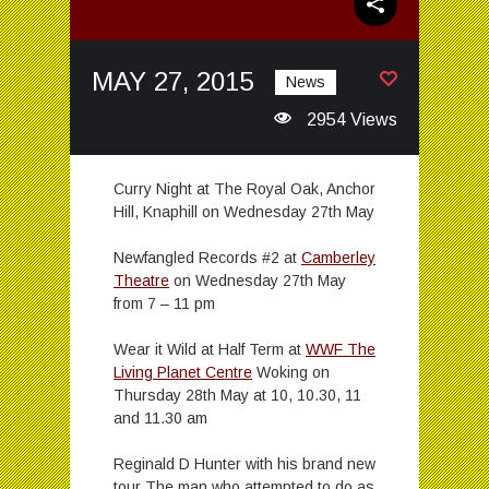
MAY 27, 2015
News
2954 Views
Curry Night at The Royal Oak, Anchor
Hill, Knaphill on Wednesday 27th May
Newfangled Records #2 at
Camberley
Theatre
on Wednesday 27th May
from 7 – 11 pm
Wear it Wild at Half Term at
WWF The
Living Planet Centre
Woking on
Thursday 28th May at 10, 10.30, 11
and 11.30 am
Reginald D Hunter with his brand new
tour The man who attempted to do as