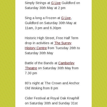
Simply Strings at
G Live
Guildford on
Saturday 30th May at 2 pm
Sing a long a Frozen at
G Live
,
Guildford on Saturday 30th May at
11am, 3 pm and 6.30pm
Historic High Street, Free Half Term
drop in activities at
The Surrey
History Centre
from Tuesday 26th to
Saturday 30th May
Battle of the Bands at
Camberley
Theatre
on Saturday 30th May from
7.30 pm
80’s night at The Crown and Anchor
Old Woking from 8 pm
Cider Festival at Royal Oak Knaphill
on Saturday 30th and Sunday 31st