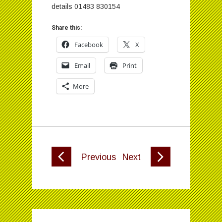
details 01483 830154
Share this:
Facebook
X
Email
Print
More
Previous
Next