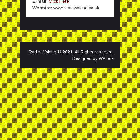
E-mail:
Click Here
Website:
www.radiowoking.co.uk
Radio Woking © 2021. All Rights reserved.
Designed by
WPlook