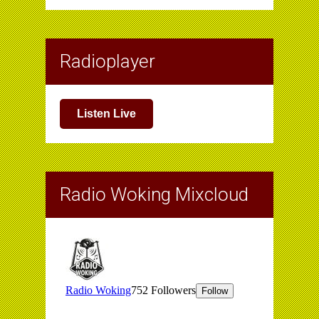
Radioplayer
Listen Live
Radio Woking Mixcloud