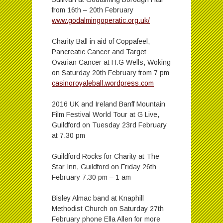
from 16th – 20th February
www.godalmingoperatic.org.uk/
Charity Ball in aid of Coppafeel,
Pancreatic Cancer and Target
Ovarian Cancer at H.G Wells, Woking
on Saturday 20th February from 7 pm
casinoroyaleball.wordpress.com
2016 UK and Ireland Banff Mountain
Film Festival World Tour at G Live,
Guildford on Tuesday 23rd February
at 7.30 pm
Guildford Rocks for Charity at The
Star Inn, Guildford on Friday 26th
February 7.30 pm – 1 am
Bisley Almac band at Knaphill
Methodist Church on Saturday 27th
February phone Ella Allen for more