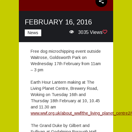
FEBRUARY 16, 2016
3035 Views
News
Free dog microchipping event outside
Waitrose, Goldsworth Park on
Wednesday 17th February from 11am
– 3 pm
Earth Hour Lantern making at The
Living Planet Centre, Brewery Road,
Woking on Tuesday 16th and
Thursday 18th February at 10, 10.45
and 11.30 am
www.wwf.org.uk/about_wwf/the_living_planet_centre2
The Grand Duke by Gilbert and
Sullivan at Godalming Borough Hall