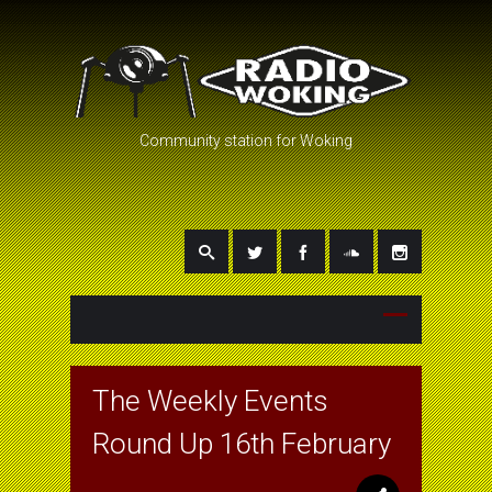
Community station for Woking
The Weekly Events
Round Up 16th February