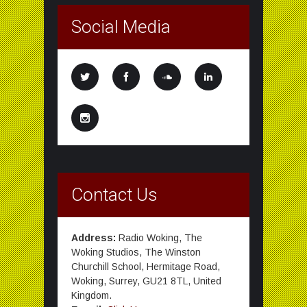
Social Media
Contact Us
Address:
Radio Woking, The
Woking Studios, The Winston
Churchill School, Hermitage Road,
Woking, Surrey, GU21 8TL, United
Kingdom.