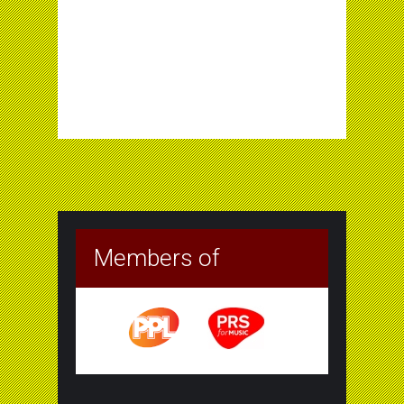
Members of