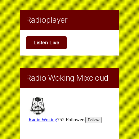
Radioplayer
Listen Live
Radio Woking Mixcloud