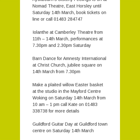
Nomad Theatre, East Horsley until
Saturday 14th March, book tickets on
line or call 01483 284747
Iolanthe at Camberley Theatre from
11th – 14th March, performances at
7.30pm and 2.30pm Saturday
Barn Dance for Amnesty International
at Christ Church, jubilee square on
14th March from 7.30pm
Make a plaited willow Easter basket
at the studio in the Mayford Centre
Woking on Saturday 14th March from
10 am – 1 pm call Kate on 01483
338738 for more details
Guildford Guitar Day at Guildford town
centre on Saturday 14th March