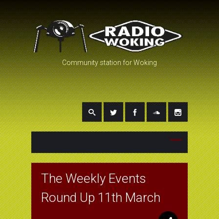
Community station for Woking
The Weekly Events
Round Up 11th March