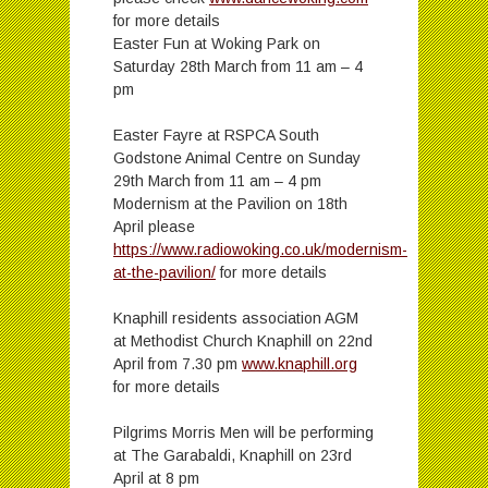
for more details
Easter Fun at Woking Park on
Saturday 28th March from 11 am – 4
pm
Easter Fayre at RSPCA South
Godstone Animal Centre on Sunday
29th March from 11 am – 4 pm
Modernism at the Pavilion on 18th
April please
https://www.radiowoking.co.uk/modernism-
at-the-pavilion/
for more details
Knaphill residents association AGM
at Methodist Church Knaphill on 22nd
April from 7.30 pm
www.knaphill.org
for more details
Pilgrims Morris Men will be performing
at The Garabaldi, Knaphill on 23rd
April at 8 pm