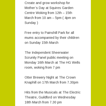
Create and grow workshop for
Mother’s Day at Squires Garden
Centre Woking from 12th – 15th
March from 10 am – 5pm ( 4pm on
Sunday )
Free entry to Painshill Park for all
mums accompanied by their children
on Sunday 15th March
The Independent Sheerwater
Scrunity Panel public meeting on
Monday 16th March at The HG Wells
room, woking from 7 pm
Otter Brewery Night at The Crown
Knaphill on 17th March from 7.30pm
Hits from the Musicals at The Electric
Theatre, Guildford on Wednesday
18th March from 7.30 pm