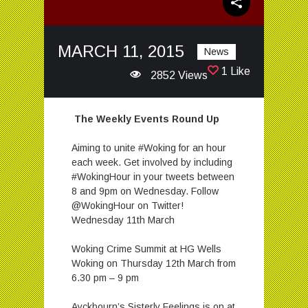
MARCH 11, 2015
News
1 Like
2852 Views
The Weekly Events Round Up
Aiming to unite #Woking for an hour
each week. Get involved by including
#WokingHour in your tweets between
8 and 9pm on Wednesday. Follow
@WokingHour on Twitter!
Wednesday 11th March
Woking Crime Summit at HG Wells
Woking on Thursday 12th March from
6.30 pm – 9 pm
Ayckbourn’s Sisterly Feelings is on at