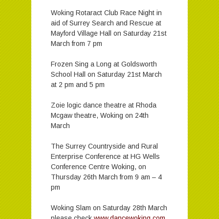
Woking Rotaract Club Race Night in
aid of Surrey Search and Rescue at
Mayford Village Hall on Saturday 21st
March from 7 pm
Frozen Sing a Long at Goldsworth
School Hall on Saturday 21st March
at 2 pm and 5 pm
Zoie logic dance theatre at Rhoda
Mcgaw theatre, Woking on 24th
March
The Surrey Countryside and Rural
Enterprise Conference at HG Wells
Conference Centre Woking, on
Thursday 26th March from 9 am – 4
pm
Woking Slam on Saturday 28th March
please check
www.dancewoking.com