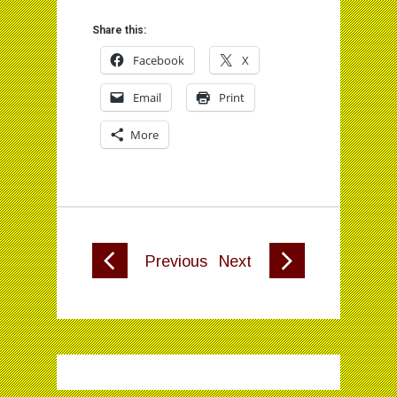
Share this:
Facebook
X
Email
Print
More
Previous
Next