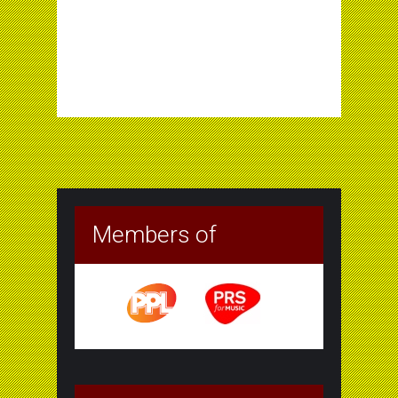
Members of