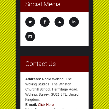
Social Media
Contact Us
Address:
Radio Woking, The
Woking Studios, The Winston
Churchill School, Hermitage Road,
Woking, Surrey, GU21 8TL, United
Kingdom.
E-mail:
Click Here