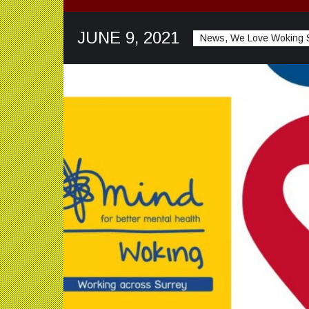
JUNE 9, 2021
News, We Love Woking