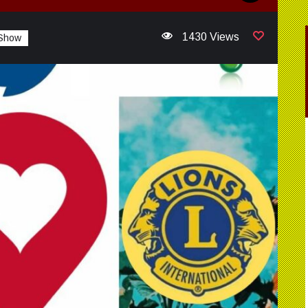
1430 Views
 Show