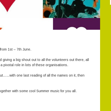
from 1st – 7th June.
d giving a big shout out to all the volunteers out there, all
pivotal role in lots of these organisations.
out……with one last reading of all the names on it, then
together with some cool Summer music for you all.