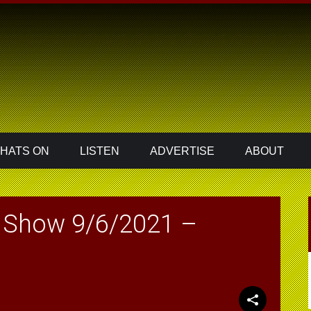
HATS ON
LISTEN
ADVERTISE
ABOUT
 Show 9/6/2021 –