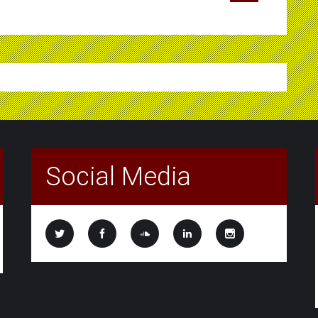
Social Media