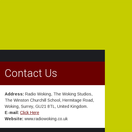
Contact Us
Address:
Radio Woking, The Woking Studios,
The Winston Churchill School, Hermitage Road,
Woking, Surrey, GU21 8TL, United Kingdom.
E-mail:
Click Here
Website:
www.radiowoking.co.uk