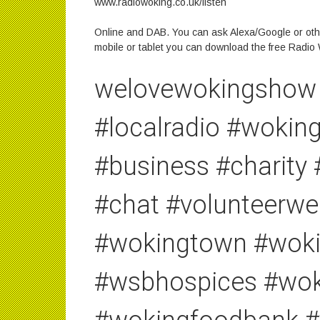
www.radiowoking.co.uk/listen
Online and DAB. You can ask Alexa/Google or othe
mobile or tablet you can download the free Radio
welovewokingshow 
#localradio #woki
#business #charity 
#chat #volunteerwe
#wokingtown #woki
#wsbhospices #wok