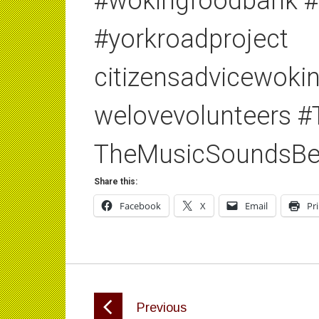
#wokingfoodbank #
#yorkroadproject
citizensadvicewok
welovevolunteers 
TheMusicSoundsBe
Share this:
Facebook
X
Email
Pr
Previous