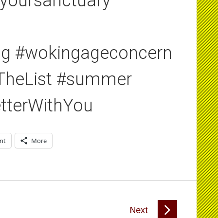
yoursanctuary
ing #wokingageconcern
#TheList #summer
tterWithYou
int
More
Next