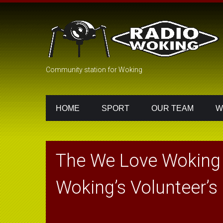
Community station for Woking
HOME
SPORT
OUR TEAM
W
The We Love Woking
Woking’s Volunteer’s