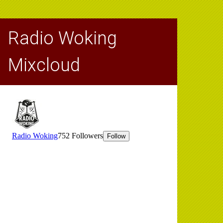
Radio Woking
Mixcloud