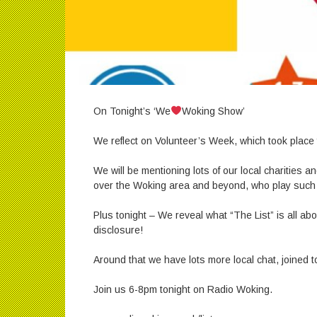
On Tonight’s ‘We
Woking Show’
We reflect on Volunteer’s Week, which took place 
We will be mentioning lots of our local charities an
over the Woking area and beyond, who play such a 
Plus tonight – We reveal what “The List” is all ab
disclosure!
Around that we have lots more local chat, joined 
Join us 6-8pm tonight on Radio Woking.