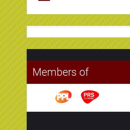
Members of