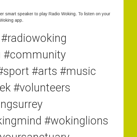
r smart speaker to play Radio Woking. To listen on your
 Woking app.
#radiowoking
ng #community
#sport #arts #music
ek #volunteers
ngsurrey
ingmind #wokinglions