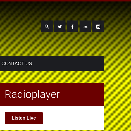
CONTACT US
Radioplayer
Listen Live