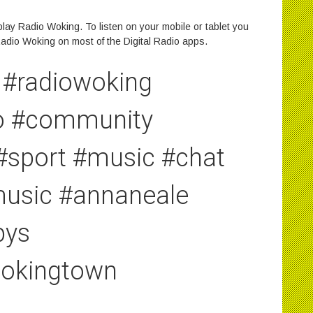
lay Radio Woking. To listen on your mobile or tablet you
adio Woking on most of the Digital Radio apps.
#radiowoking
io #community
 #sport #music #chat
emusic #annaneale
bys
wokingtown