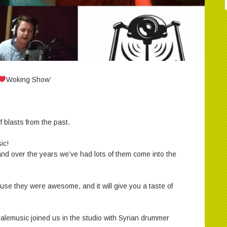
Woking Show’
 blasts from the past.
ic!
 and over the years we’ve had lots of them come into the
use they were awesome, and it will give you a taste of
lemusic joined us in the studio with Syrian drummer