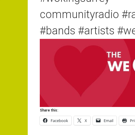
communityradio #r
#bands #artists #w
Share this:
Facebook
X
Email
Pr