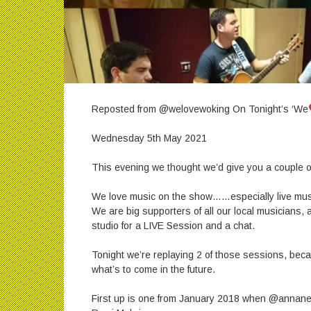
Reposted from @welovewoking On Tonight’s ‘We
Wednesday 5th May 2021
This evening we thought we’d give you a couple of
We love music on the show……especially live mus
We are big supporters of all our local musicians,
studio for a LIVE Session and a chat.
Tonight we’re replaying 2 of those sessions, beca
what’s to come in the future.
First up is one from January 2018 when @annanea