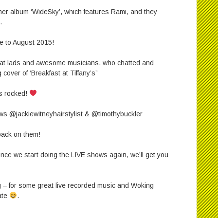
 her album ‘WideSky’, which features Rami, and they
.
ime to August 2015!
reat lads and awesome musicians, who chatted and
cover of ‘Breakfast at Tiffany’s”
s rocked!
ws @jackiewitneyhairstylist & @timothybuckler
back on them!
 once we start doing the LIVE shows again, we’ll get you
 – for some great live recorded music and Woking
date
.