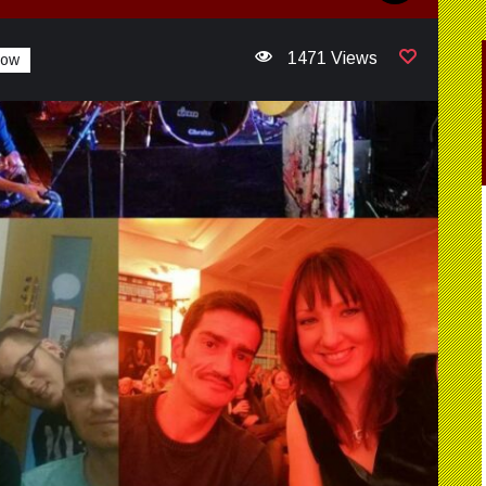
1471 Views
how