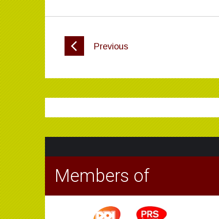
Previous
Members of