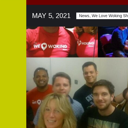
MAY 5, 2021
News, We Love Woking S