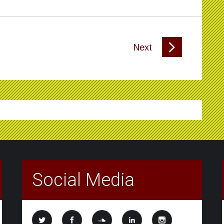
Next
Social Media