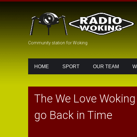
Community station for Woking
HOME
SPORT
OUR TEAM
W
The We Love Woking 
go Back in Time