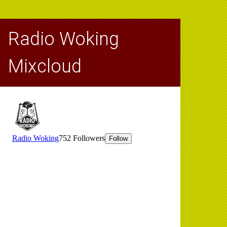
Radio Woking
Mixcloud