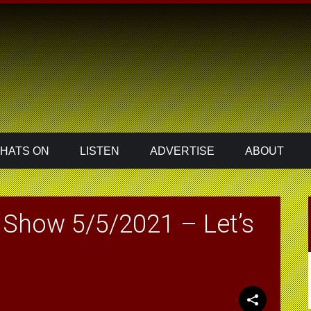
HATS ON
LISTEN
ADVERTISE
ABOUT
Show 5/5/2021 – Let’s