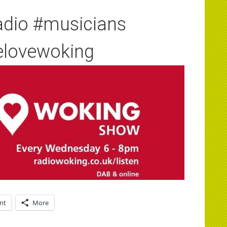
adio #musicians
elovewoking
int
More