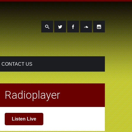
CONTACT US
Radioplayer
Listen Live