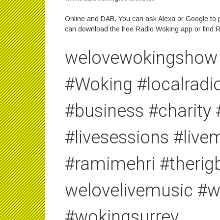
Online and DAB. You can ask Alexa or Google to p
can download the free Radio Woking app or find R
welovewokingshow 
#Woking #localrad
#business #charity
#livesessions #liv
#ramimehri #therig
welovelivemusic #
#wokingsurrey