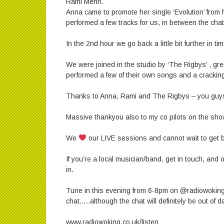
Rami Mehri.
Anna came to promote her single ‘Evolution’ from
performed a few tracks for us, in between the chat
In the 2nd hour we go back a little bit further in t
We were joined in the studio by ‘The Rigbys’ , g
performed a few of their own songs and a cracking 
Thanks to Anna, Rami and The Rigbys – you guy
Massive thankyou also to my co pilots on the sho
We
our LIVE sessions and cannot wait to get 
If you’re a local musician/band, get in touch, and
in.
Tune in this evening from 6-8pm on @radiowoking
chat…..although the chat will definitely be out of 
www.radiowoking.co.uk/listen