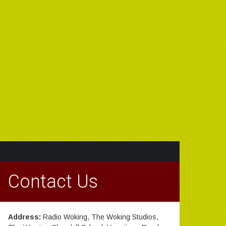
Contact Us
Address:
Radio Woking, The Woking Studios,