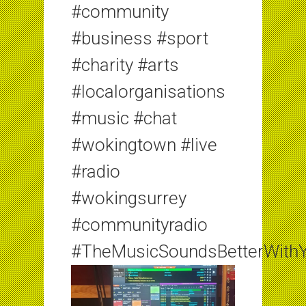
#community
#business #sport
#charity #arts
#localorganisations
#music #chat
#wokingtown #live
#radio
#wokingsurrey
#communityradio
#TheMusicSoundsBetterWith