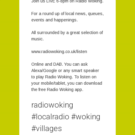
Join us LIVE 6-8pm on Radio Woking.
For a round up of local news, queues,
events and happenings.
All surrounded by a great selection of
music.
www.radiowoking.co.uk/listen
Online and DAB. You can ask
Alexa/Google or any smart speaker
to play Radio Woking. To listen on
your mobile/tablet, you can download
the free Radio Woking app.
radiowoking
#localradio #woking
#villages