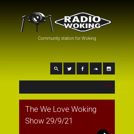
Community station for Woking
The We Love Woking
Show 29/9/21