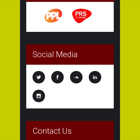
Social Media
Contact Us