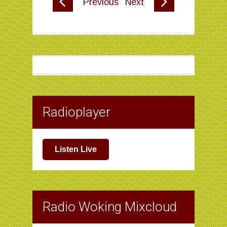
Previous
Next
Radioplayer
Listen Live
Radio Woking Mixcloud