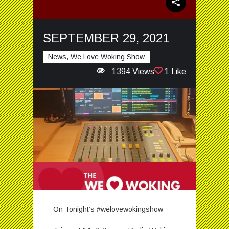
SEPTEMBER 29, 2021
News, We Love Woking Show
1394 Views
1 Like
On Tonight’s #welovewokingshow