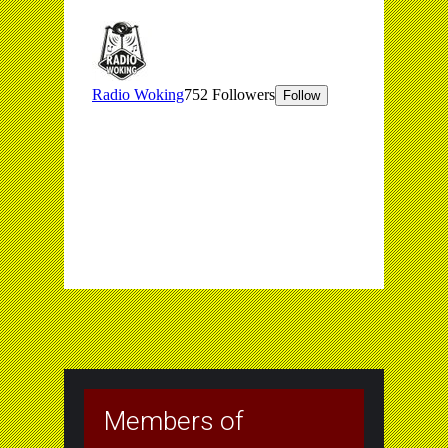
Members of