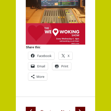
Share this:
Facebook
X
Email
Print
More