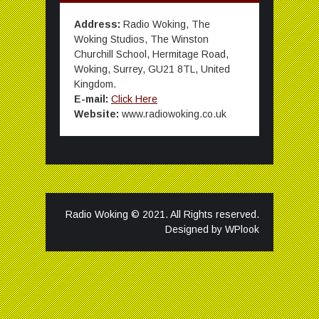
Address:
Radio Woking, The
Woking Studios, The Winston
Churchill School, Hermitage Road,
Woking, Surrey, GU21 8TL, United
Kingdom.
E-mail:
Click Here
Website:
www.radiowoking.co.uk
Radio Woking © 2021. All Rights reserved.
Designed by
WPlook