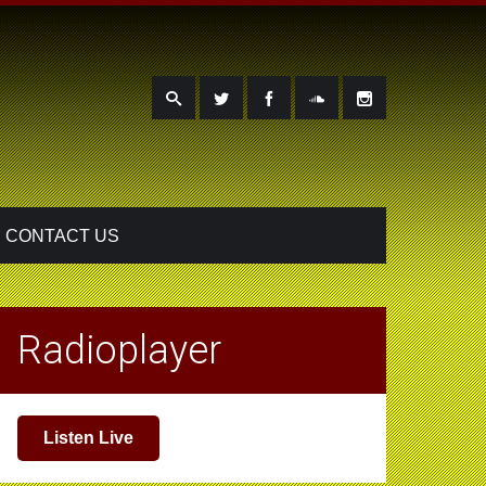
CONTACT US
Radioplayer
Listen Live