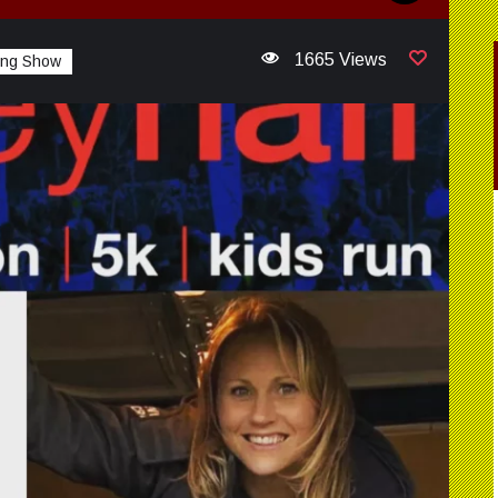
1665 Views
ing Show