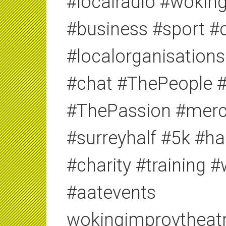
#localradio #woki
#business #sport #c
#localorganisations
#chat #ThePeople 
#ThePassion #merc
#surreyhalf #5k #h
#charity #training 
#aatevents
wokingimprovtheat