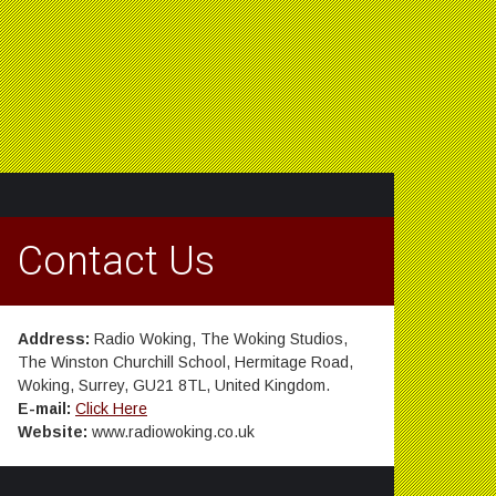
Contact Us
Address:
Radio Woking, The Woking Studios,
The Winston Churchill School, Hermitage Road,
Woking, Surrey, GU21 8TL, United Kingdom.
E-mail:
Click Here
Website:
www.radiowoking.co.uk