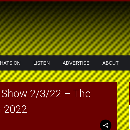
HATS ON
LISTEN
ADVERTISE
ABOUT
 Show 2/3/22 – The
n 2022