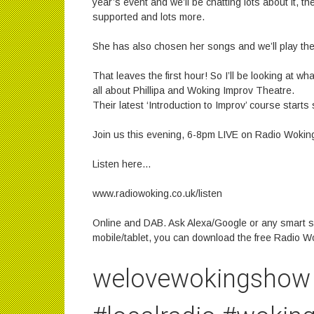
year’s event and we’ll be chatting lots about it, th
supported and lots more.
She has also chosen her songs and we’ll play th
That leaves the first hour! So I’ll be looking at w
all about Phillipa and Woking Improv Theatre.
Their latest ‘Introduction to Improv’ course starts
Join us this evening, 6-8pm LIVE on Radio Wokin
Listen here…
www.radiowoking.co.uk/listen
Online and DAB. Ask Alexa/Google or any smart s
mobile/tablet, you can download the free Radio W
welovewokingshow 