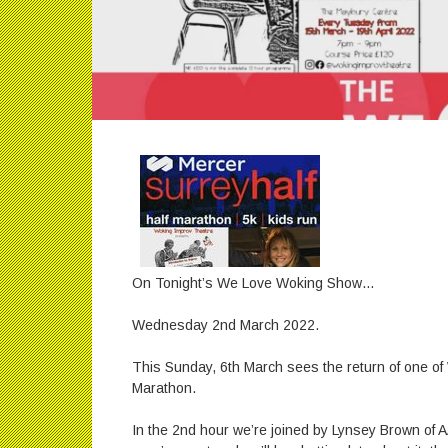
On Tonight’s We Love Woking Show…
Wednesday 2nd March 2022.
This Sunday, 6th March sees the return of one of
Marathon.
In the 2nd hour we’re joined by Lynsey Brown of AA