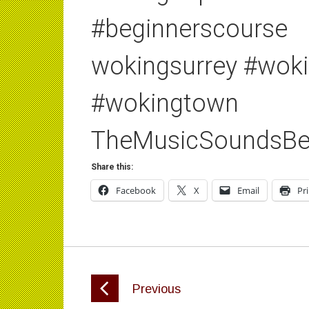
#beginnerscourse
wokingsurrey #wok
#wokingtown
TheMusicSoundsBe
Share this:
Facebook
X
Email
Pr
Previous