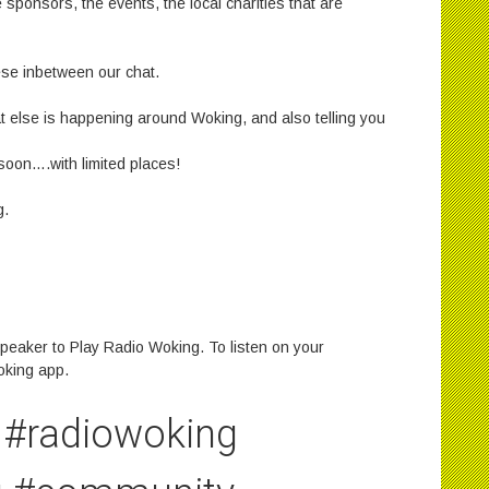
e sponsors, the events, the local charities that are
ese inbetween our chat.
hat else is happening around Woking, and also telling you
 soon….with limited places!
g.
peaker to Play Radio Woking. To listen on your
oking app.
#radiowoking