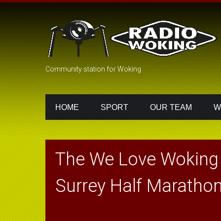
Community station for Woking
HOME
SPORT
OUR TEAM
W
The We Love Woking
Surrey Half Maratho