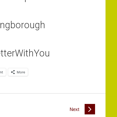
ingborough
tterWithYou
int
More
Next