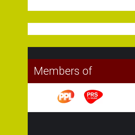
Members of