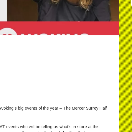
 Woking’s big events of the year – The Mercer Surrey Half
T-events who will be telling us what’s in store at this