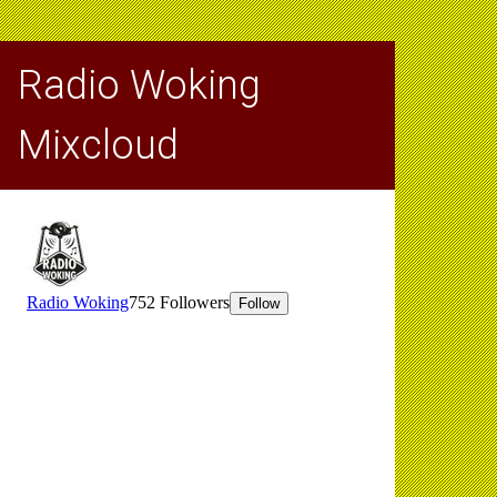
Radio Woking
Mixcloud