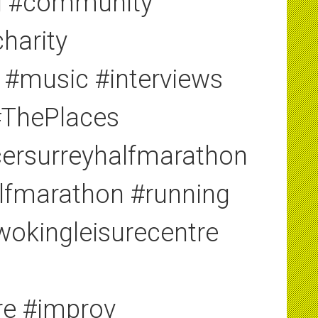
ng #community
harity
 #music #interviews
#ThePlaces
ersurreyhalfmarathon
alfmarathon #running
#wokingleisurecentre
re #improv