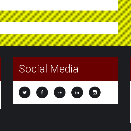
Social Media