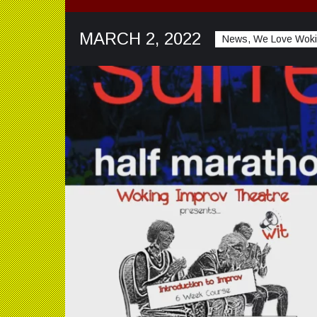
MARCH 2, 2022
News, We Love Wok