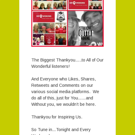
The Biggest Thankyou…..to All of Our
Wonderful listeners!
And Everyone who Likes, Shares,
Retweets and Comments on our
various social media platforms. We
do all of this, just for You……and
Without you, we wouldn’t be here.
Thankyou for Inspiring Us.
So Tune in…Tonight and Every