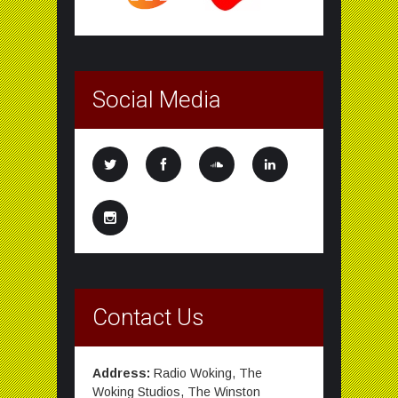
Social Media
Contact Us
Address:
Radio Woking, The
Woking Studios, The Winston