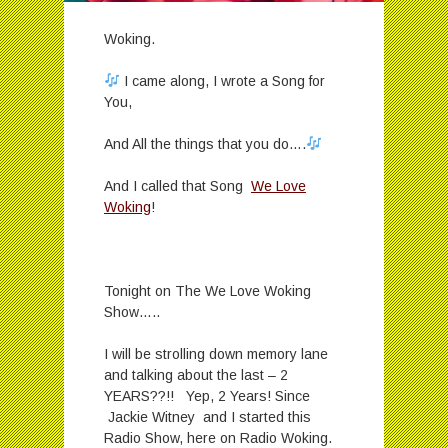
Woking.
I came along, I wrote a Song for
You,
And All the things that you do….
And I called that Song
We Love
Woking
!
Tonight on The We Love Woking
Show…..
I will be strolling down memory lane
and talking about the last – 2
YEARS??!! Yep, 2 Years! Since
Jackie Witney and I started this
Radio Show, here on Radio Woking.