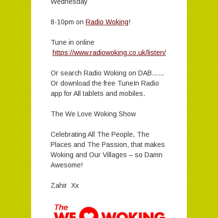
Wednesday
8-10pm on
Radio Woking
!
Tune in online
https://www.radiowoking.co.uk/listen/
Or search Radio Woking on DAB……
Or download the free TuneIn Radio
app for All tablets and mobiles.
The We Love Woking Show
Celebrating All The People, The
Places and The Passion, that makes
Woking and Our Villages – so Damn
Awesome!
Zahir Xx