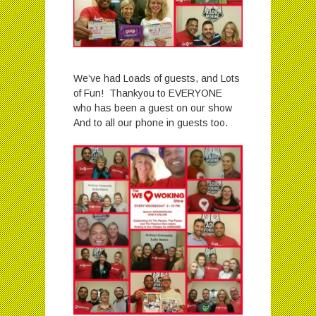
We’ve had Loads of guests, and Lots
of Fun! Thankyou to EVERYONE
who has been a guest on our show
And to all our phone in guests too.