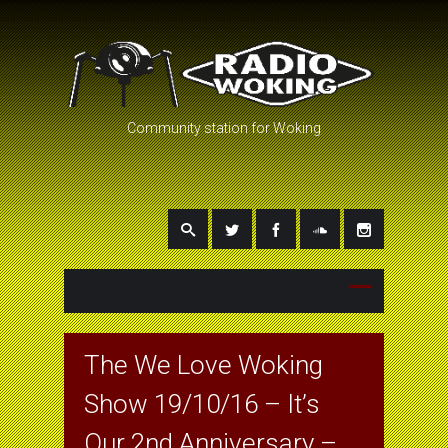
Community station for Woking
The We Love Woking
Show 19/10/16 – It’s
Our 2nd Anniversary –