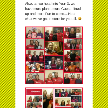
Also, as we head into Year 3, we
have more plans, more Guests lined
up and more Fun to come….Hear
what we’ve got in store for you all.