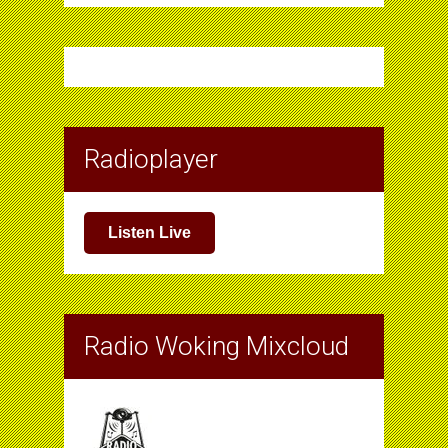
Radioplayer
Listen Live
Radio Woking Mixcloud