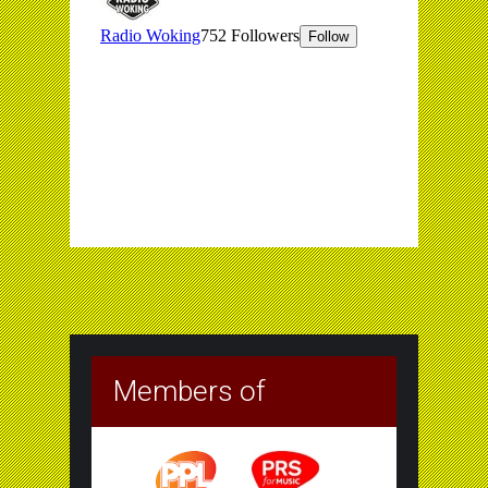
Members of