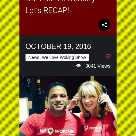
Let’s RECAP!
OCTOBER 19, 2016
News, We Love Woking Show
3041 Views