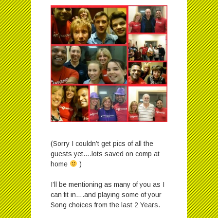
(Sorry I couldn’t get pics of all the
guests yet….lots saved on comp at
home
)
I’ll be mentioning as many of you as I
can fit in….and playing some of your
Song choices from the last 2 Years.