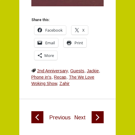
Share this:
Facebook
X
Email
Print
More
2nd Anniversary
,
Guests
,
Jackie
,
Phone in's
,
Recap
,
The We Love
Woking Show
,
Zahir
Previous
Next