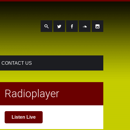
CONTACT US
Radioplayer
Listen Live