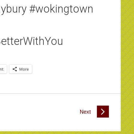
aybury #wokingtown
etterWithYou
int
More
Next