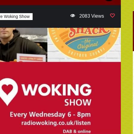
2083 Views
ve Woking Show