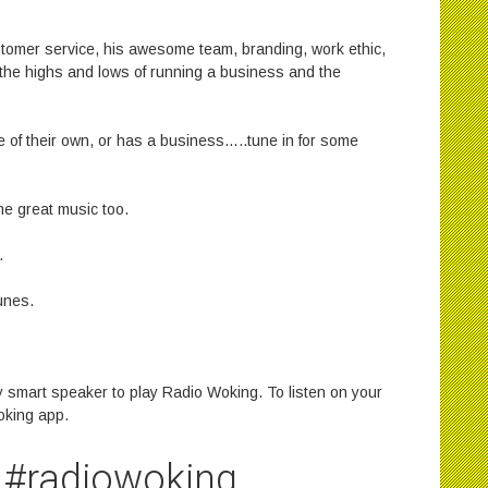
stomer service, his awesome team, branding, work ethic,
he highs and lows of running a business and the
of their own, or has a business…..tune in for some
e great music too.
.
unes.
 smart speaker to play Radio Woking. To listen on your
oking app.
#radiowoking