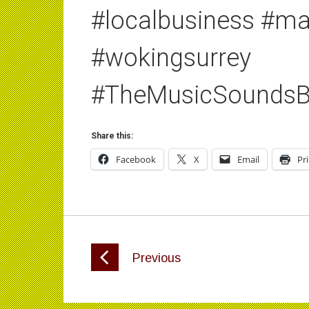
#localbusiness #m
#wokingsurrey
#TheMusicSoundsB
Share this:
Facebook
X
Email
Pr
Previous