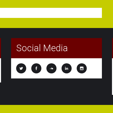
Social Media