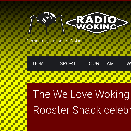
Community station for Woking
HOME
SPORT
OUR TEAM
W
The We Love Woking
Rooster Shack celebr