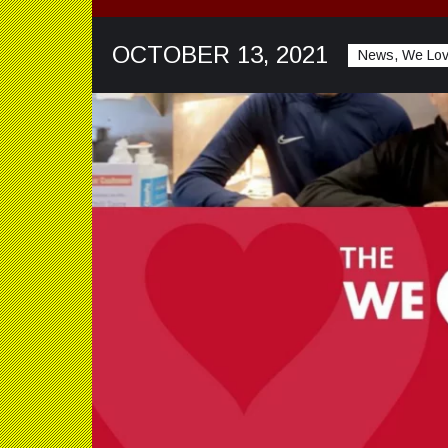
OCTOBER 13, 2021
News, We Lo