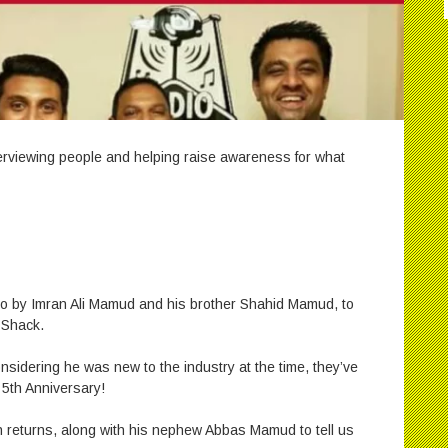
nterviewing people and helping raise awareness for what
dio by Imran Ali Mamud and his brother Shahid Mamud, to
 Shack.
onsidering he was new to the industry at the time, they’ve
 5th Anniversary!
 returns, along with his nephew Abbas Mamud to tell us