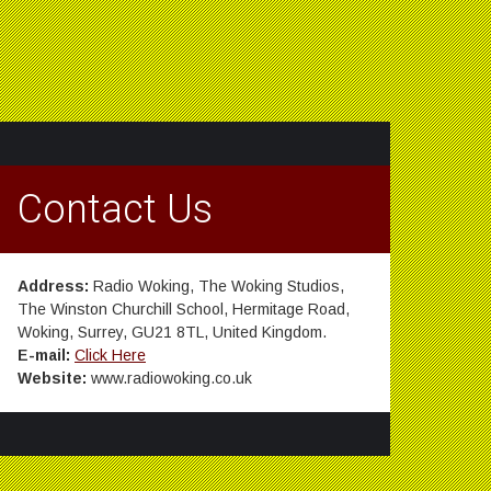
Contact Us
Address:
Radio Woking, The Woking Studios,
The Winston Churchill School, Hermitage Road,
Woking, Surrey, GU21 8TL, United Kingdom.
E-mail:
Click Here
Website:
www.radiowoking.co.uk