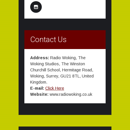
Contact Us
Address:
Radio Woking, The
Woking Studios, The Winston
Churchill School, Hermitage Road,
Woking, Surrey, GU21 8TL, United
Kingdom.
E-mail:
Click Here
Website:
www.radiowoking.co.uk