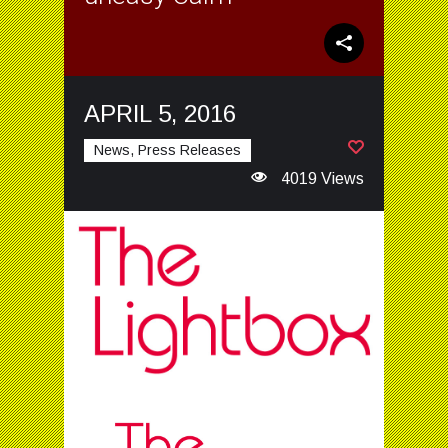
APRIL 5, 2016
News, Press Releases
4019 Views