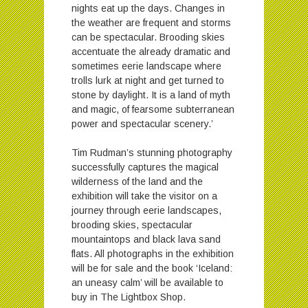
nights eat up the days. Changes in
the weather are frequent and storms
can be spectacular. Brooding skies
accentuate the already dramatic and
sometimes eerie landscape where
trolls lurk at night and get turned to
stone by daylight. It is a land of myth
and magic, of fearsome subterranean
power and spectacular scenery.’
Tim Rudman’s stunning photography
successfully captures the magical
wilderness of the land and the
exhibition will take the visitor on a
journey through eerie landscapes,
brooding skies, spectacular
mountaintops and black lava sand
flats. All photographs in the exhibition
will be for sale and the book ‘Iceland:
an uneasy calm’ will be available to
buy in The Lightbox Shop.