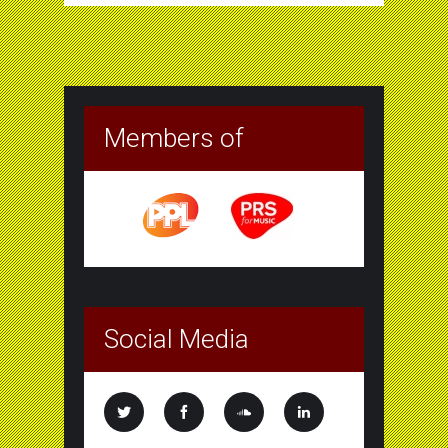
Members of
Social Media