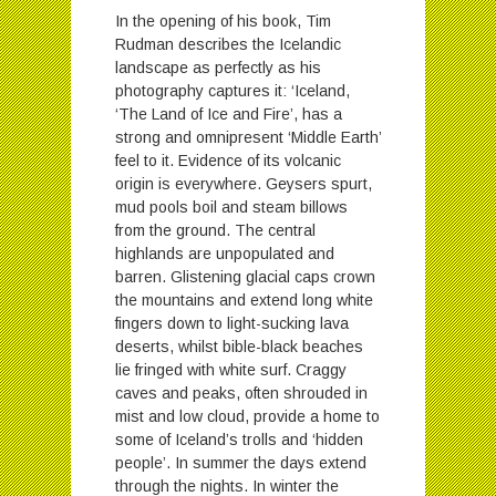
In the opening of his book, Tim
Rudman describes the Icelandic
landscape as perfectly as his
photography captures it: ‘Iceland,
‘The Land of Ice and Fire’, has a
strong and omnipresent ‘Middle Earth’
feel to it. Evidence of its volcanic
origin is everywhere. Geysers spurt,
mud pools boil and steam billows
from the ground. The central
highlands are unpopulated and
barren. Glistening glacial caps crown
the mountains and extend long white
fingers down to light-sucking lava
deserts, whilst bible-black beaches
lie fringed with white surf. Craggy
caves and peaks, often shrouded in
mist and low cloud, provide a home to
some of Iceland’s trolls and ‘hidden
people’. In summer the days extend
through the nights. In winter the