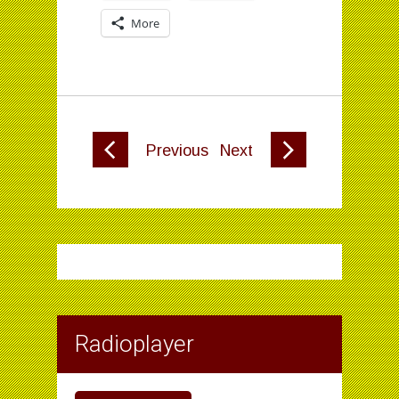
More
Previous
Next
Radioplayer