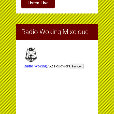
Listen Live
Radio Woking Mixcloud