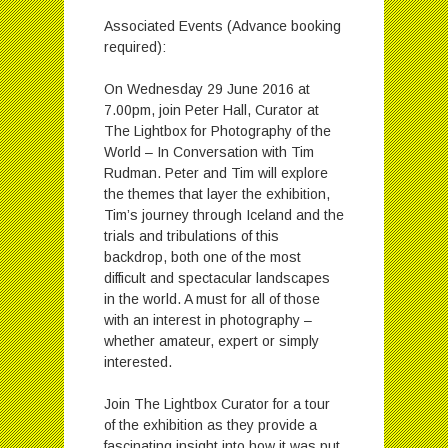
Associated Events (Advance booking
required):
On Wednesday 29 June 2016 at
7.00pm, join Peter Hall, Curator at
The Lightbox for Photography of the
World – In Conversation with Tim
Rudman. Peter and Tim will explore
the themes that layer the exhibition,
Tim’s journey through Iceland and the
trials and tribulations of this
backdrop, both one of the most
difficult and spectacular landscapes
in the world. A must for all of those
with an interest in photography –
whether amateur, expert or simply
interested.
Join The Lightbox Curator for a tour
of the exhibition as they provide a
fascinating insight into how it was put