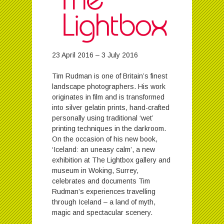
23 April 2016 – 3 July 2016
Tim Rudman is one of Britain’s finest
landscape photographers. His work
originates in film and is transformed
into silver gelatin prints, hand-crafted
personally using traditional ‘wet’
printing techniques in the darkroom.
On the occasion of his new book,
‘Iceland: an uneasy calm’, a new
exhibition at The Lightbox gallery and
museum in Woking, Surrey,
celebrates and documents Tim
Rudman’s experiences travelling
through Iceland – a land of myth,
magic and spectacular scenery.