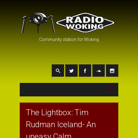
Community station for Woking
The Lightbox: Tim
Rudman Iceland- An
uneasy Calm