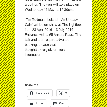
together. The tour will take place on
Wednesday 11 May at 12.30pm.
‘Tim Rudman: Iceland – An Uneasy
Calm’ will be on show at The Lightbox
from 23 April 2016 – 3 July 2016.
Entrance with a £5 Annual Pass. The
talk and tour require advance
booking, please visit
thelightbox.org.uk for more
information.
Share this:
Facebook
X
Email
Print