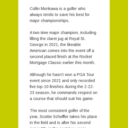
Collin Morikawa is a golfer who
always tends to save his best for
major championships.
A two-time major champion, including
lifting the claret jug at Royal St.
George in 2021, the likeable
American comes into the event off a
second placed finish at the Rocket
Mortgage Classic earlier this month.
Although he hasn’t won a PGA Tour
event since 2021 and only recorded
five top-10 finishes during the 2-22-
23 season, he commands respect on
a course that should suit his game.
The most consistent golfer of the
year, Scottie Scheffler takes his place
in the field and is after his second