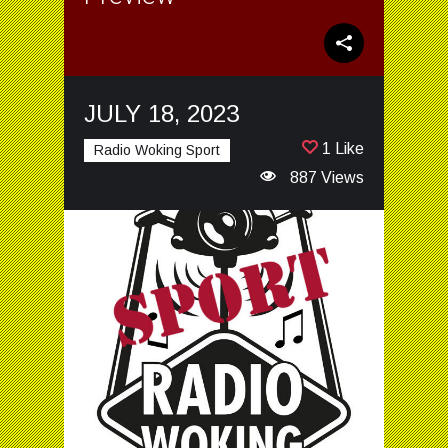
JULY 18, 2023
1 Like
Radio Woking Sport
887 Views