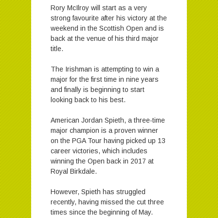
Rory McIlroy will start as a very
strong favourite after his victory at the
weekend in the Scottish Open and is
back at the venue of his third major
title.
The Irishman is attempting to win a
major for the first time in nine years
and finally is beginning to start
looking back to his best.
American Jordan Spieth, a three-time
major champion is a proven winner
on the PGA Tour having picked up 13
career victories, which includes
winning the Open back in 2017 at
Royal Birkdale.
However, Spieth has struggled
recently, having missed the cut three
times since the beginning of May.