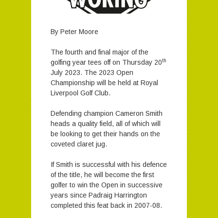
By Peter Moore
The fourth and final major of the
th
golfing year tees off on Thursday 20
July 2023. The 2023 Open
Championship will be held at Royal
Liverpool Golf Club.
Defending champion Cameron Smith
heads a quality field, all of which will
be looking to get their hands on the
coveted claret jug.
If Smith is successful with his defence
of the title, he will become the first
golfer to win the Open in successive
years since Padraig Harrington
completed this feat back in 2007-08.