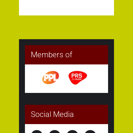
Members of
Social Media