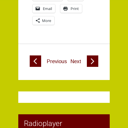
Email
Print
More
Previous
Next
Radioplayer