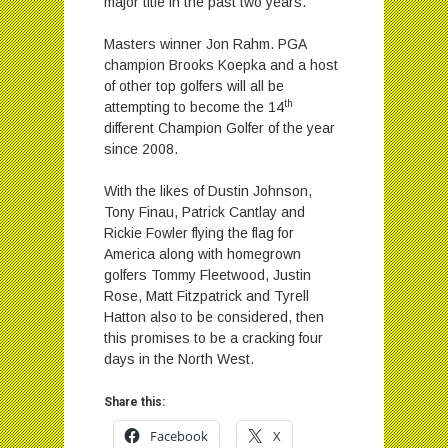
major title in the past two years.
Masters winner Jon Rahm. PGA
champion Brooks Koepka and a host
of other top golfers will all be
th
attempting to become the 14
different Champion Golfer of the year
since 2008.
With the likes of Dustin Johnson,
Tony Finau, Patrick Cantlay and
Rickie Fowler flying the flag for
America along with homegrown
golfers Tommy Fleetwood, Justin
Rose, Matt Fitzpatrick and Tyrell
Hatton also to be considered, then
this promises to be a cracking four
days in the North West.
Share this:
Facebook
X