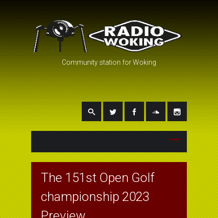
Community station for Woking
The 151st Open Golf
championship 2023
Preview