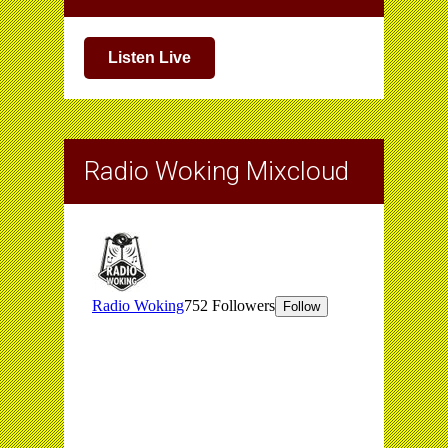
Listen Live
Radio Woking Mixcloud