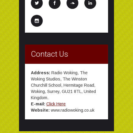
Contact Us
Address:
Radio Woking, The
Woking Studios, The Winston
Churchill School, Hermitage Road,
Woking, Surrey, GU21 8TL, United
Kingdom.
E-mail:
Click Here
Website:
www.radiowoking.co.uk