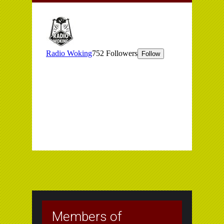
Members of