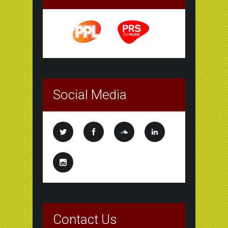
Social Media
Contact Us