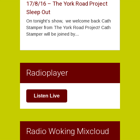
17/8/16 – The York Road Project
Sleep Out
On tonight’s show, we welcome back Cath
Stamper from The York Road Project! Cath
Stamper will be joined by...
Radioplayer
Listen Live
Radio Woking Mixcloud