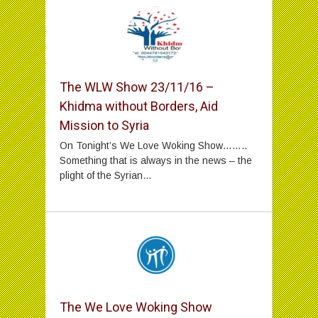
The WLW Show 23/11/16 –
Khidma without Borders, Aid
Mission to Syria
On Tonight’s We Love Woking Show……..
Something that is always in the news – the
plight of the Syrian...
The We Love Woking Show