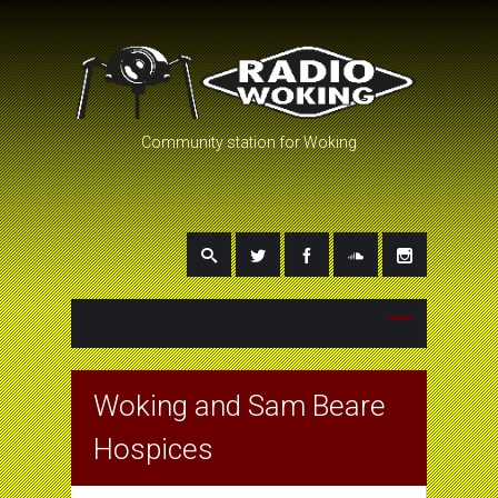
Community station for Woking
Woking and Sam Beare
Hospices