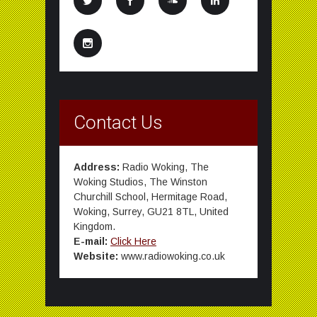
Contact Us
Address:
Radio Woking, The
Woking Studios, The Winston
Churchill School, Hermitage Road,
Woking, Surrey, GU21 8TL, United
Kingdom.
E-mail:
Click Here
Website:
www.radiowoking.co.uk