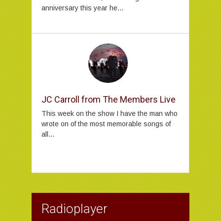
anniversary this year he...
JC Carroll from The Members Live
This week on the show I have the man who
wrote on of the most memorable songs of
all...
Radioplayer