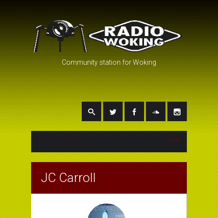
Community station for Woking
JC Carroll