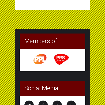
Members of
Social Media