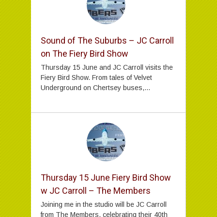
Sound of The Suburbs – JC Carroll
on The Fiery Bird Show
Thursday 15 June and JC Carroll visits the
Fiery Bird Show. From tales of Velvet
Underground on Chertsey buses,...
Thursday 15 June Fiery Bird Show
w JC Carroll – The Members
Joining me in the studio will be JC Carroll
from The Members, celebrating their 40th