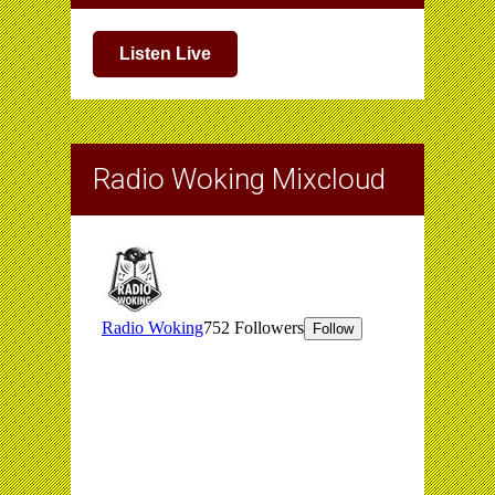
Listen Live
Radio Woking Mixcloud