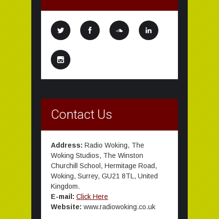
Contact Us
Address:
Radio Woking, The
Woking Studios, The Winston
Churchill School, Hermitage Road,
Woking, Surrey, GU21 8TL, United
Kingdom.
E-mail:
Click Here
Website:
www.radiowoking.co.uk