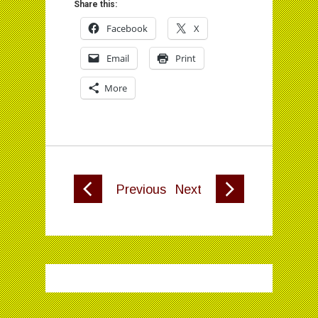
Share this:
Facebook
X
Email
Print
More
Previous
Next