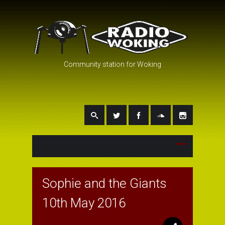
Community station for Woking
Sophie and the Giants
10th May 2016