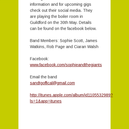
information and for upcoming gigs
check out their social media. They
are playing the boiler room in
Guildford on the 30th May. Details
can be found on the facebook below.
Band Members: Sophie Scott, James
Watkins, Rob Page and Ciaran Walsh
Facebook:
www.facebook.com/sophieandthegiants
Email the band
sandtgoffical@gmail.com
http://itunes.apple.com/album/id1105532989?
ls=1&app=itunes