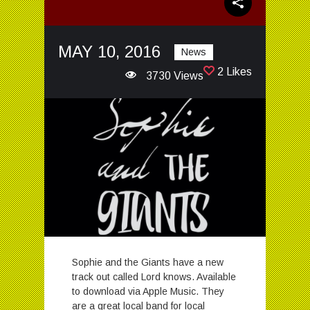
MAY 10, 2016
News
2 Likes
3730 Views
Sophie and the Giants have a new
track out called Lord knows. Available
to download via Apple Music. They
are a great local band for local