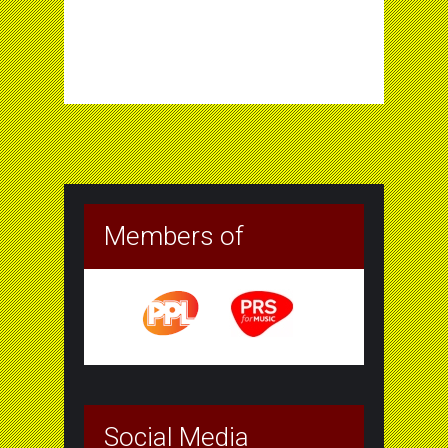
Members of
Social Media