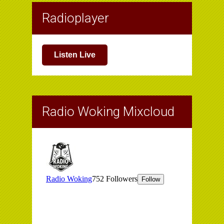
Radioplayer
Listen Live
Radio Woking Mixcloud