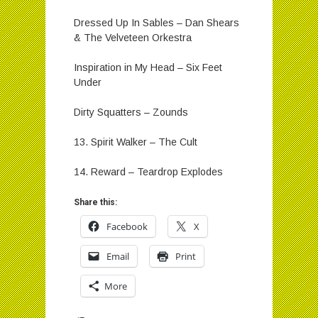
Dressed Up In Sables – Dan Shears
& The Velveteen Orkestra
Inspiration in My Head – Six Feet
Under
Dirty Squatters – Zounds
13. Spirit Walker – The Cult
14. Reward – Teardrop Explodes
Share this:
Facebook
X
Email
Print
More