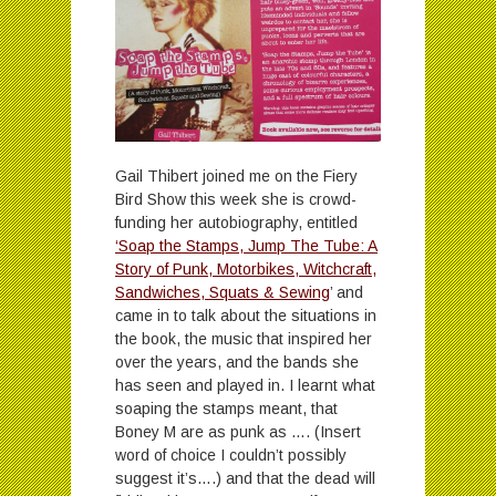
Gail Thibert joined me on the Fiery
Bird Show this week she is crowd-
funding her autobiography, entitled
‘Soap the Stamps, Jump The Tube: A
Story of Punk, Motorbikes, Witchcraft,
Sandwiches, Squats & Sewing
’ and
came in to talk about the situations in
the book, the music that inspired her
over the years, and the bands she
has seen and played in. I learnt what
soaping the stamps meant, that
Boney M are as punk as …. (Insert
word of choice I couldn’t possibly
suggest it’s….) and that the dead will