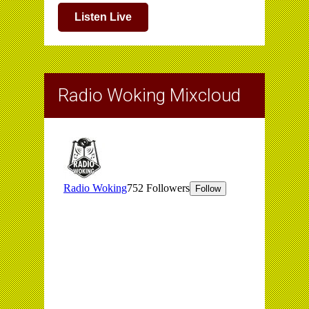
Listen Live
Radio Woking Mixcloud