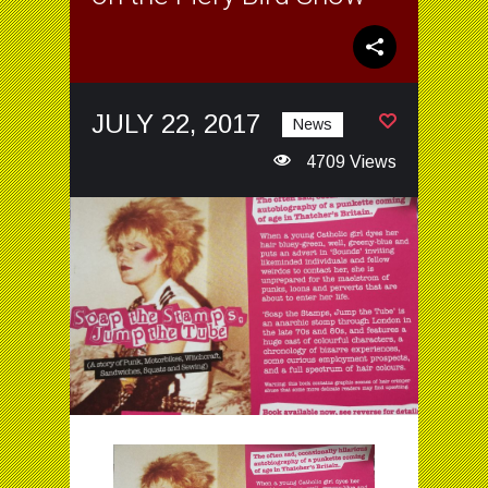
JULY 22, 2017
News
4709 Views