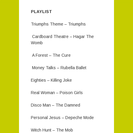
PLAYLIST
Triumphs Theme – Triumphs
Cardboard Theatre – Hagar The
Womb
A Forest – The Cure
Money Talks – Rubella Ballet
Eighties – Killing Joke
Real Woman – Poison Girls
Disco Man – The Damned
Personal Jesus – Depeche Mode
Witch Hunt – The Mob