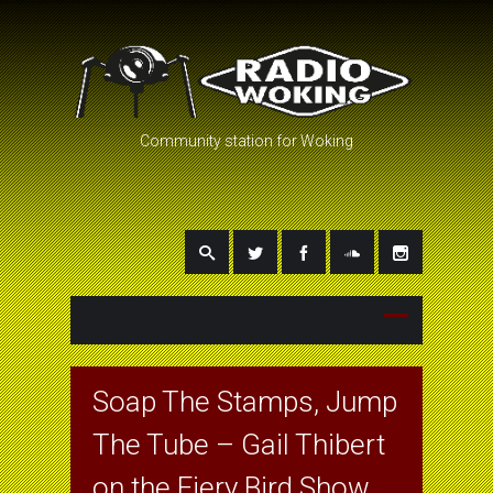
Community station for Woking
Soap The Stamps, Jump
The Tube – Gail Thibert
on the Fiery Bird Show