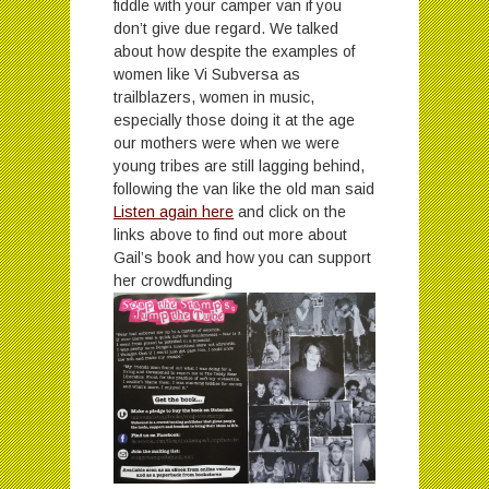
fiddle with your camper van if you
don’t give due regard. We talked
about how despite the examples of
women like Vi Subversa as
trailblazers, women in music,
especially those doing it at the age
our mothers were when we were
young tribes are still lagging behind,
following the van like the old man said
Listen again here
and click on the
links above to find out more about
Gail’s book and how you can support
her crowdfunding