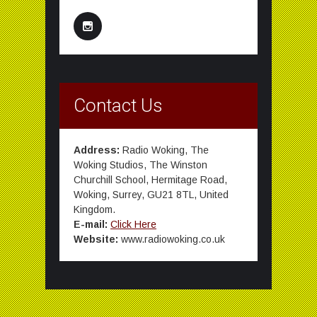
Contact Us
Address:
Radio Woking, The
Woking Studios, The Winston
Churchill School, Hermitage Road,
Woking, Surrey, GU21 8TL, United
Kingdom.
E-mail:
Click Here
Website:
www.radiowoking.co.uk