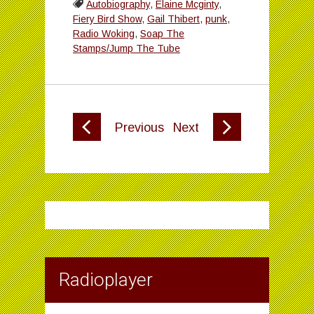
Autobiography
,
Elaine Mcginty
,
Fiery Bird Show
,
Gail Thibert
,
punk
,
Radio Woking
,
Soap The
Stamps/Jump The Tube
Previous
Next
Radioplayer