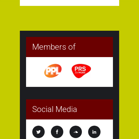
Members of
Social Media