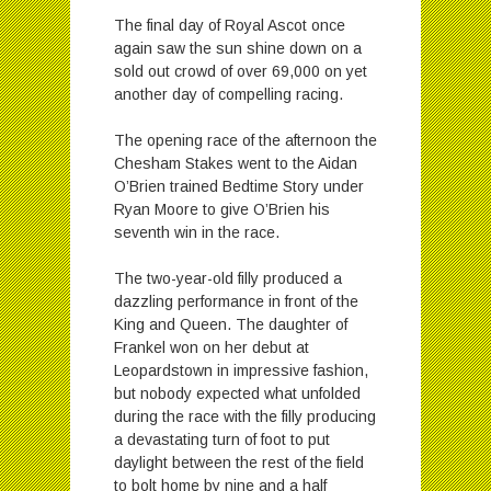
The final day of Royal Ascot once
again saw the sun shine down on a
sold out crowd of over 69,000 on yet
another day of compelling racing.
The opening race of the afternoon the
Chesham Stakes went to the Aidan
O’Brien trained Bedtime Story under
Ryan Moore to give O’Brien his
seventh win in the race.
The two-year-old filly produced a
dazzling performance in front of the
King and Queen. The daughter of
Frankel won on her debut at
Leopardstown in impressive fashion,
but nobody expected what unfolded
during the race with the filly producing
a devastating turn of foot to put
daylight between the rest of the field
to bolt home by nine and a half