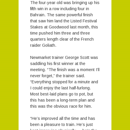
The four-year-old was bringing up his
fifth win in a row including four in
Bahrain. The same powerful finish
that saw him land the Listed Festival
Stakes at Goodwood last month, this
time pushed him three and three
quarters length clear of the French
raider Goliath.
Newmarket trainer George Scott was
saddling his first winner at the
meeting. “The finish was a moment I’ll
never forget,” the trainer said.
“Everything stopped for a minute and
I could enjoy the last half-furlong.
Most best-laid plans go to pot, but
this has been a long-term plan and
this was the obvious race for him.
“He’s improved all the time and has
been a pleasure to train. He’s just