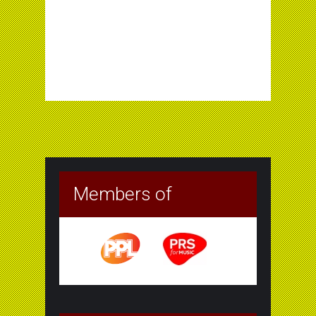
Members of