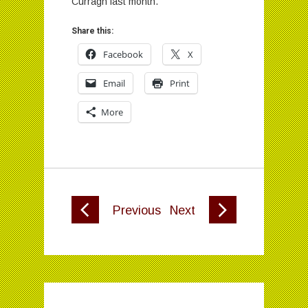
Curragh last month.
Share this:
Facebook
X
Email
Print
More
Previous
Next