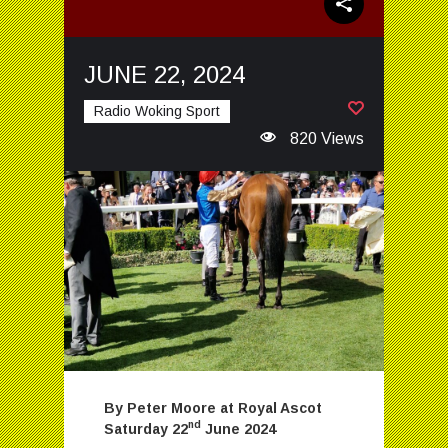
JUNE 22, 2024
Radio Woking Sport
820 Views
By Peter Moore at Royal Ascot
nd
Saturday 22
June 2024