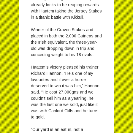
already looks to be reaping rewards
with Haatem taking the Jersey Stakes
in a titanic battle with Kikkuli.
Winner of the Craven Stakes and
placed in both the 2,000 Guineas and
the Irish equivalent, the three-year-
old was dropping down in trip and
conceding weight to his 18 rivals.
Haatem’s victory pleased his trainer
Richard Hannon. “He’s one of my
favourites and if ever a horse
deserved to win it was him,” Hannon
said. “He cost 27,000gns and we
couldn’t sell him as a yearling, he
was the last one we sold, just like it
was with Canford Cliffs and he turns
to gold.
“Our yard is an eat-in, not a