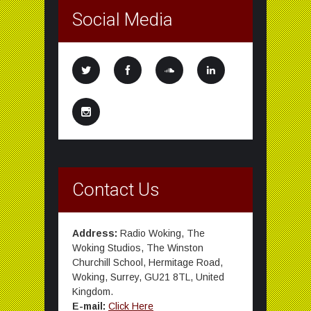
Social Media
Contact Us
Address:
Radio Woking, The
Woking Studios, The Winston
Churchill School, Hermitage Road,
Woking, Surrey, GU21 8TL, United
Kingdom.
E-mail:
Click Here