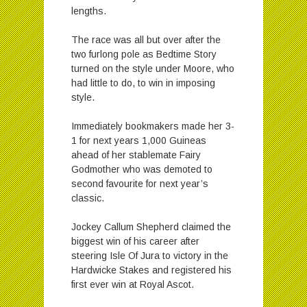
lengths.
The race was all but over after the
two furlong pole as Bedtime Story
turned on the style under Moore, who
had little to do, to win in imposing
style.
Immediately bookmakers made her 3-
1 for next years 1,000 Guineas
ahead of her stablemate Fairy
Godmother who was demoted to
second favourite for next year’s
classic.
Jockey Callum Shepherd claimed the
biggest win of his career after
steering Isle Of Jura to victory in the
Hardwicke Stakes and registered his
first ever win at Royal Ascot.