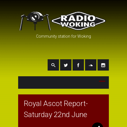
Community station for Woking
Royal Ascot Report-
Saturday 22nd June