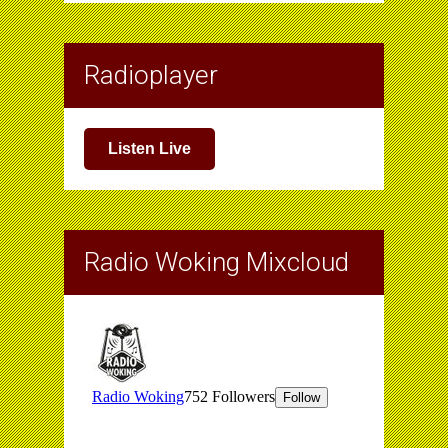
Radioplayer
Listen Live
Radio Woking Mixcloud