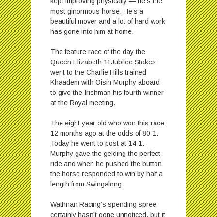
kept improving physically — he’s the
most ginormous horse. He’s a
beautiful mover and a lot of hard work
has gone into him at home.
The feature race of the day the
Queen Elizabeth 11Jubilee Stakes
went to the Charlie Hills trained
Khaadem with Oisin Murphy aboard
to give the Irishman his fourth winner
at the Royal meeting.
The eight year old who won this race
12 months ago at the odds of 80-1.
Today he went to post at 14-1.
Murphy gave the gelding the perfect
ride and when he pushed the button
the horse responded to win by half a
length from Swingalong.
Wathnan Racing’s spending spree
certainly hasn’t gone unnoticed, but it