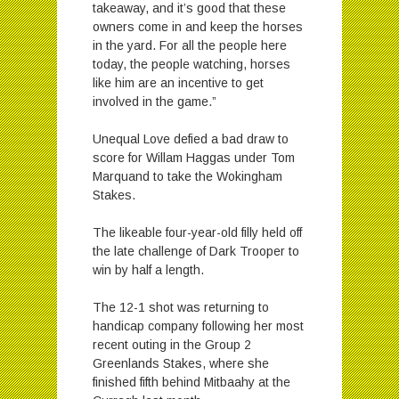
takeaway, and it’s good that these
owners come in and keep the horses
in the yard. For all the people here
today, the people watching, horses
like him are an incentive to get
involved in the game.”
Unequal Love defied a bad draw to
score for Willam Haggas under Tom
Marquand to take the Wokingham
Stakes.
The likeable four-year-old filly held off
the late challenge of Dark Trooper to
win by half a length.
The 12-1 shot was returning to
handicap company following her most
recent outing in the Group 2
Greenlands Stakes, where she
finished fifth behind Mitbaahy at the