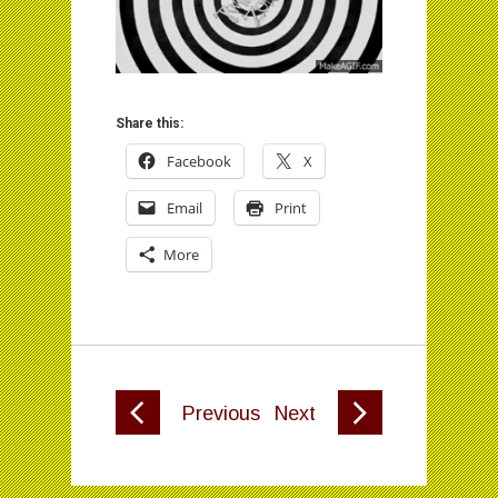
Share this:
Facebook
X
Email
Print
More
Previous
Next