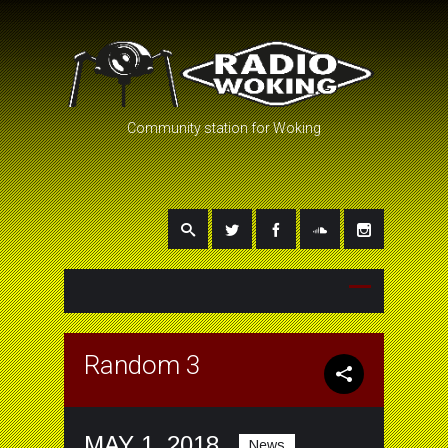
Community station for Woking
Random 3
MAY 1, 2018
News