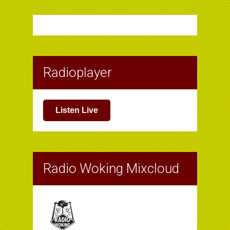
Radioplayer
Listen Live
Radio Woking Mixcloud