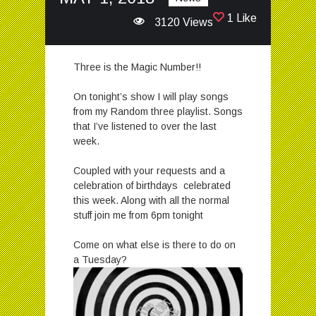
1 Like
3120 Views
Three is the Magic Number!!
On tonight’s show I will play songs
from my Random three playlist. Songs
that I’ve listened to over the last
week.
Coupled with your requests and a
celebration of birthdays celebrated
this week. Along with all the normal
stuff join me from 6pm tonight
Come on what else is there to do on
a Tuesday?