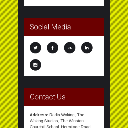
Social Media
Contact Us
Address:
Radio Woking, The
Woking Studios, The Winston
Churchill School, Hermitage Road,