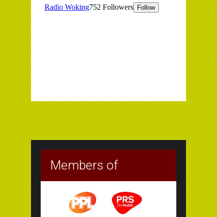
Members of