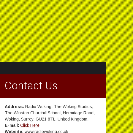
Contact Us
Address:
Radio Woking, The Woking Studios,
The Winston Churchill School, Hermitage Road,
Woking, Surrey, GU21 8TL, United Kingdom.
E-mail:
Click Here
Website:
www.radiowoking.co.uk