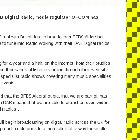
AB Digital Radio, media regulator OFCOM has
 trial with British forces broadcaster BFBS Aldershot –
le to tune into Radio Woking with their DAB Digital radios
r a year and a half, on the internet, from their studios
g thousands of listeners online through their web site
specialist radio shows covering many music specialities
 events.
d that the BFBS Aldershot bid, that we are part of, has
h DAB means that we are able to attract an even wider
l Radios”.
l begin broadcasting on digital radio across the UK for
pproach could provide a more affordable way for smaller