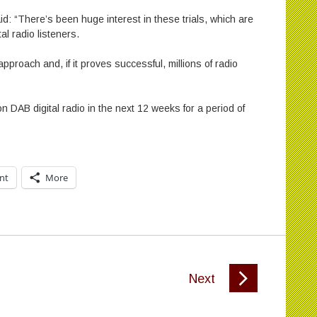
id: “There’s been huge interest in these trials, which are
al radio listeners.
approach and, if it proves successful, millions of radio
 DAB digital radio in the next 12 weeks for a period of
int
More
Next