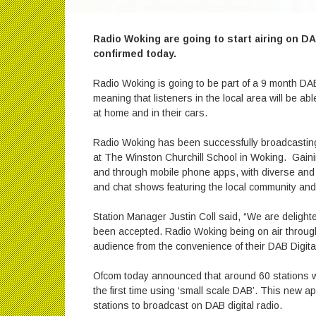
Radio Woking are going to start airing on D
confirmed today.
Radio Woking is going to be part of a 9 month DAB
meaning that listeners in the local area will be ab
at home and in their cars.
Radio Woking has been successfully broadcasting fo
at The Winston Churchill School in Woking. Gainin
and through mobile phone apps, with diverse and 
and chat shows featuring the local community and
Station Manager Justin Coll said, “We are delighte
been accepted. Radio Woking being on air throug
audience from the convenience of their DAB Digita
Ofcom today announced that around 60 stations wil
the first time using ‘small scale DAB’. This new a
stations to broadcast on DAB digital radio.