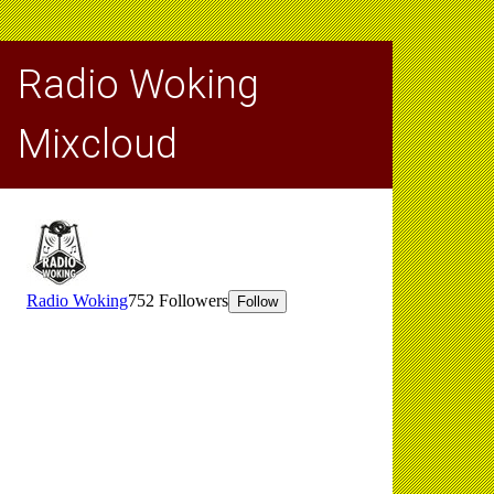
Radio Woking
Mixcloud