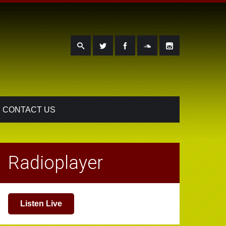
CONTACT US
Radioplayer
Listen Live