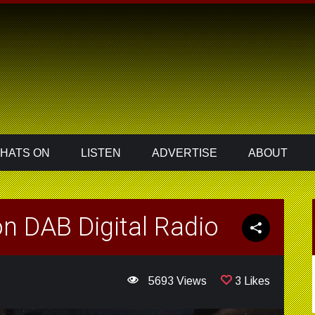
HATS ON
LISTEN
ADVERTISE
ABOUT
n DAB Digital Radio
5693 Views
3 Likes