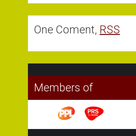
One Coment,
RSS
Members of