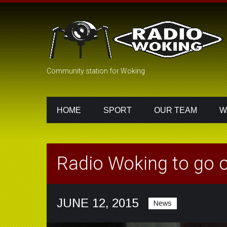
Community station for Woking
HOME
SPORT
OUR TEAM
W
Radio Woking to go o
JUNE 12, 2015
News