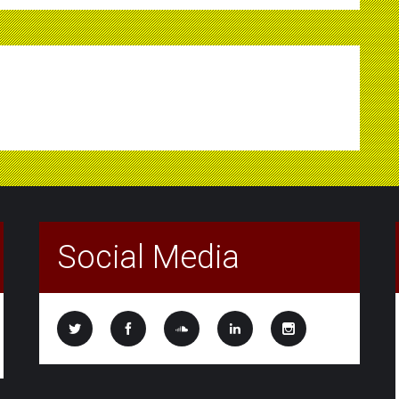
Social Media