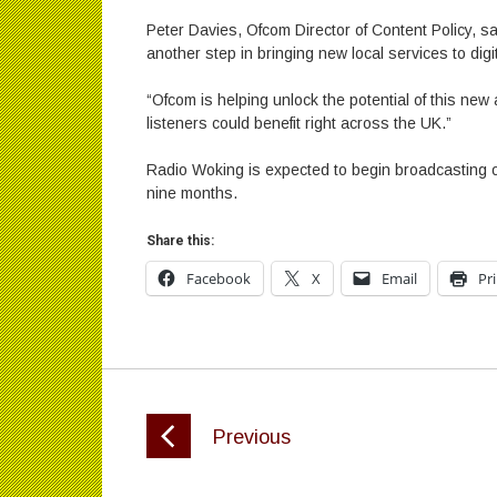
Peter Davies, Ofcom Director of Content Policy, sa
another step in bringing new local services to digit
“Ofcom is helping unlock the potential of this new 
listeners could benefit right across the UK.”
Radio Woking is expected to begin broadcasting on
nine months.
Share this:
Facebook
X
Email
Pr
Previous