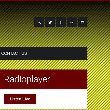
CONTACT US
Radioplayer
Listen Live