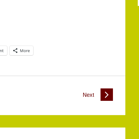
int
More
Next