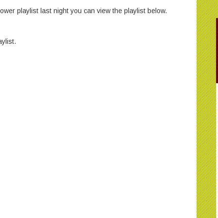
wer playlist last night you can view the playlist below.
ylist.