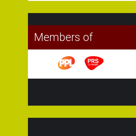
Members of