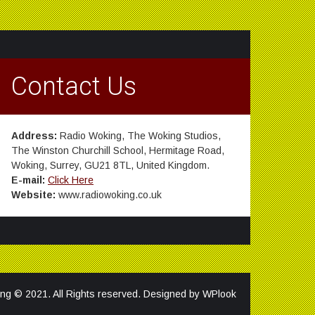
Contact Us
Address:
Radio Woking, The Woking Studios,
The Winston Churchill School, Hermitage Road,
Woking, Surrey, GU21 8TL, United Kingdom.
E-mail:
Click Here
Website:
www.radiowoking.co.uk
ng © 2021. All Rights reserved. Designed by
WPlook