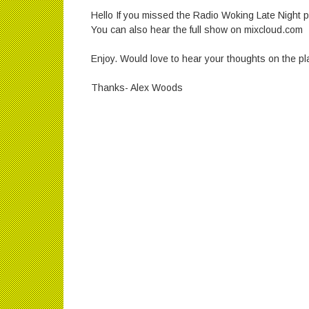
Hello If you missed the Radio Woking Late Night po
You can also hear the full show on mixcloud.com
Enjoy. Would love to hear your thoughts on the pla
Thanks- Alex Woods