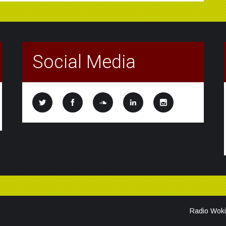
Social Media
Radio Woki