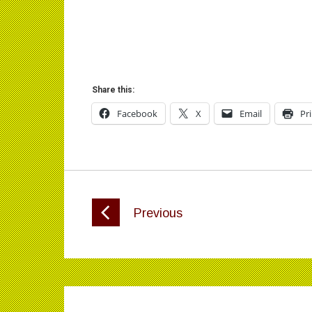
Share this:
Facebook
X
Email
Pr
Previous