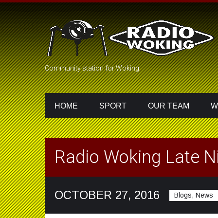
Community station for Woking
HOME
SPORT
OUR TEAM
W
Radio Woking Late Ni
OCTOBER 27, 2016
Blogs, News