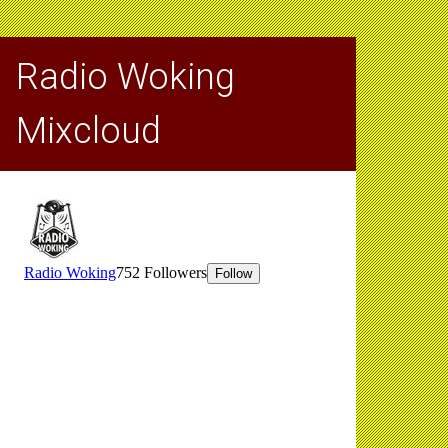
Radio Woking
Mixcloud