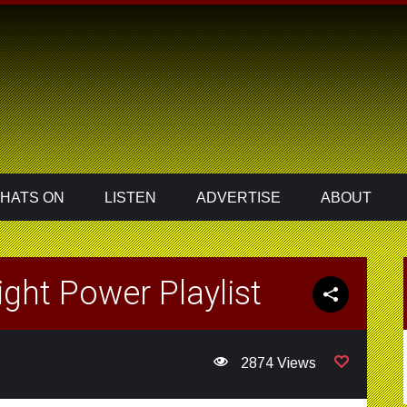
HATS ON
LISTEN
ADVERTISE
ABOUT
ght Power Playlist
2874 Views