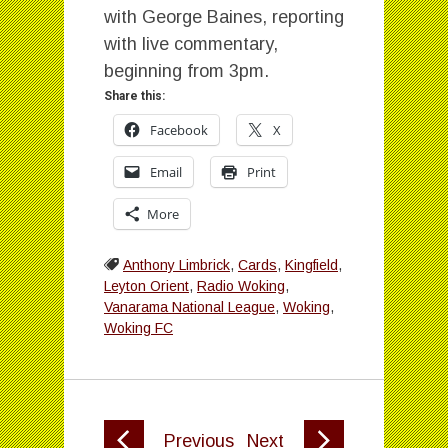
with George Baines, reporting
with live commentary,
beginning from 3pm.
Share this:
Facebook
X
Email
Print
More
Anthony Limbrick
,
Cards
,
Kingfield
,
Leyton Orient
,
Radio Woking
,
Vanarama National League
,
Woking
,
Woking FC
Previous
Next