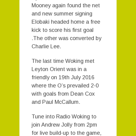
Mooney again found the net
and new summer signing
Elobaki headed home a free
kick to score his first goal
.The other was converted by
Charlie Lee.
The last time Woking met
Leyton Orient was in a
friendly on 19th July 2016
where the O’s prevailed 2-0
with goals from Dean Cox
and Paul McCallum.
Tune into Radio Woking to
join Andrew Jolly from 2pm
for live build-up to the game,