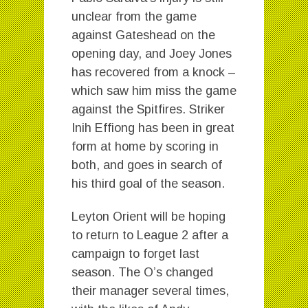
unclear from the game
against Gateshead on the
opening day, and Joey Jones
has recovered from a knock –
which saw him miss the game
against the Spitfires. Striker
Inih Effiong has been in great
form at home by scoring in
both, and goes in search of
his third goal of the season.
Leyton Orient will be hoping
to return to League 2 after a
campaign to forget last
season. The O’s changed
their manager several times,