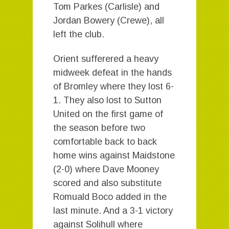
Tom Parkes (Carlisle) and
Jordan Bowery (Crewe), all
left the club.
Orient sufferered a heavy
midweek defeat in the hands
of Bromley where they lost 6-
1. They also lost to Sutton
United on the first game of
the season before two
comfortable back to back
home wins against Maidstone
(2-0) where Dave Mooney
scored and also substitute
Romuald Boco added in the
last minute. And a 3-1 victory
against Solihull where