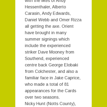
with the likes of Andy
Hessenthaler, Alberto
Carasin, Andy Edwards,
Daniel Webb and Omer Rizza
all getting the axe. Orient
have brought in many
summer signings which
include the experienced
striker Dave Mooney from
Southend, experienced
centre back George Elobaki
from Colchester, and also a
familiar face in Jake Caprice,
who made a total of 81
appearances for the Cards
over two seasons.
Nicky Hunt (Notts County),