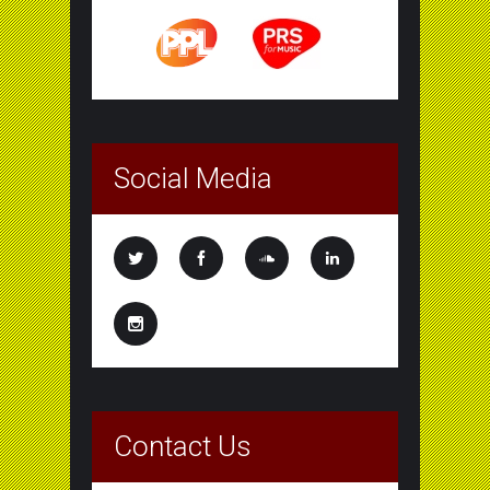
Social Media
Contact Us