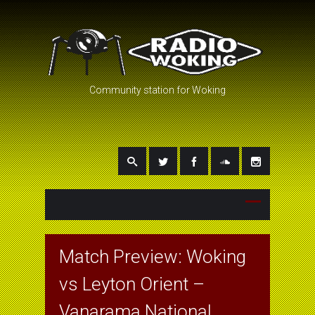
Community station for Woking
Match Preview: Woking
vs Leyton Orient –
Vanarama National