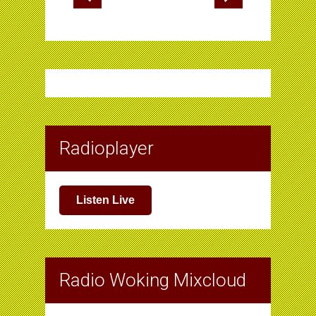
Radioplayer
Listen Live
Radio Woking Mixcloud