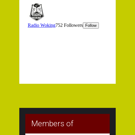
Members of