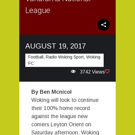
League
AUGUST 19, 2017
Football, Radio Woking Sport, Woking
FC
3742 Views
By Ben Mcnicol
Woking will look to continue
their 100% home record
against the league new
comers Leyton Orient on
Saturday afternoon. Woking