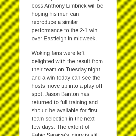
boss Anthony Limbrick will be
hoping his men can
reproduce a similar
performance to the 2-1 win
over Eastleigh in midweek.
Woking fans were left
delighted with the result from
their team on Tuesday night
and a win today can see the
hosts move up into a play off
spot. Jason Banton has
returned to full training and
should be available for first
team selection in the next
few days. The extent of
Fabio Saraiva’s injury is still