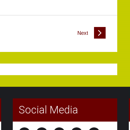
Next
Social Media