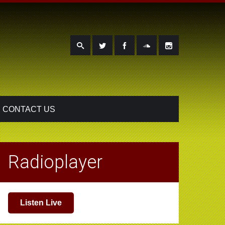
CONTACT US
Radioplayer
Listen Live