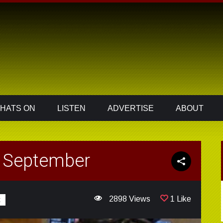
HATS ON
LISTEN
ADVERTISE
ABOUT
h September
2898 Views
1 Like
t