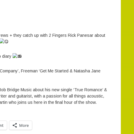
rews + they catch up with 2 Fingers Rick Panesar about
o diary
‪
No Company’‪, Freeman ‘Get Me Started & Natasha Jane
r Rob Bridge Music about his new single ‘True Romance’ &
ter and guitarist, with a passion for all things acoustic,
rtin who joins us here in the final hour of the show.
int
More