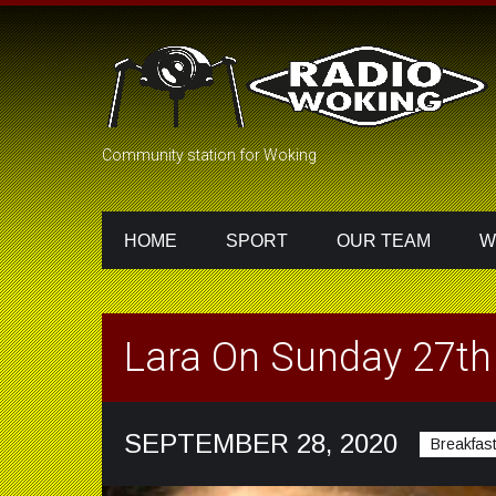
Community station for Woking
HOME
SPORT
OUR TEAM
W
Lara On Sunday 27t
SEPTEMBER 28, 2020
Breakfas