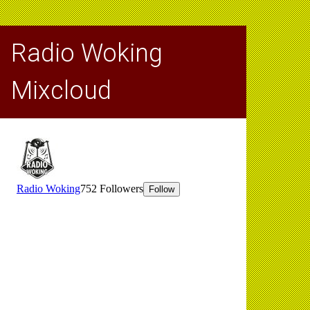
Radio Woking
Mixcloud