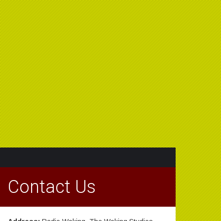
Contact Us