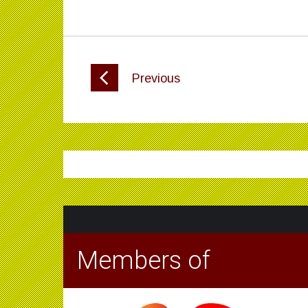
Previous
Members of