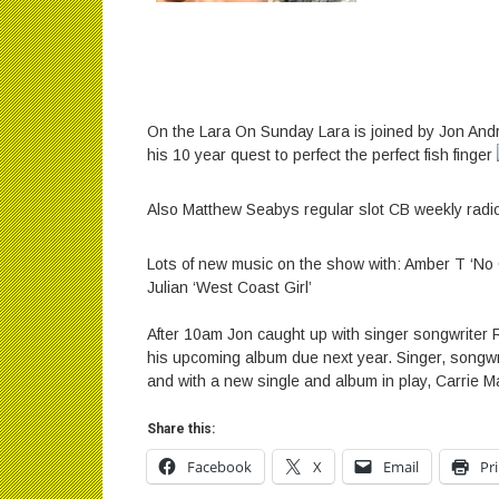
On the Lara On Sunday Lara is joined by Jon And
his 10 year quest to perfect the perfect fish finger
Also Matthew Seabys regular slot CB weekly radi
Lots of new music on the show with: ‬‪Amber T ‘
Julian ‘West Coast Girl’
‬‪After 10am Jon caught up with singer songwrite
his upcoming album due next year‬.‪ Singer, songwri
and with a new single and album in play, Carrie Ma
Share this:
Facebook
X
Email
Pr