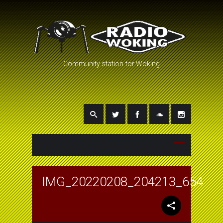
Community station for Woking
IMG_20220208_204213_654