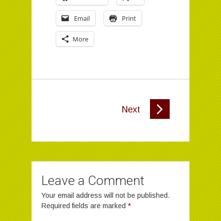
Email
Print
More
Next
Leave a Comment
Your email address will not be published.
Required fields are marked
*