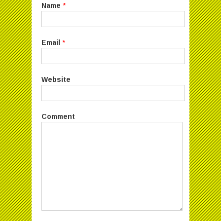
Name
*
Email
*
Website
Comment