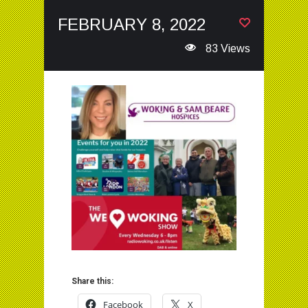
FEBRUARY 8, 2022
83 Views
Share this:
Facebook
X