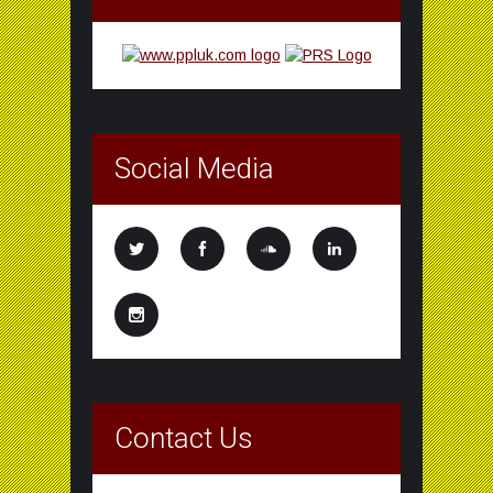
Social Media
Contact Us