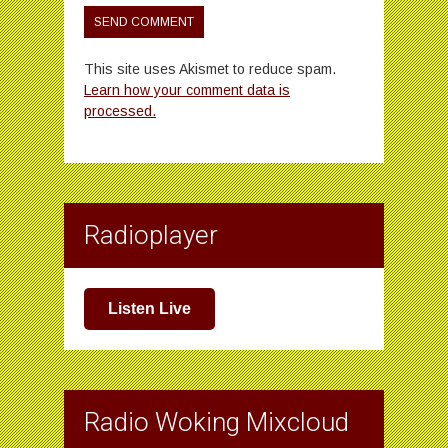
This site uses Akismet to reduce spam.
Learn how your comment data is
processed.
Radioplayer
Listen Live
Radio Woking Mixcloud