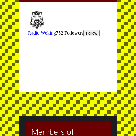
Members of