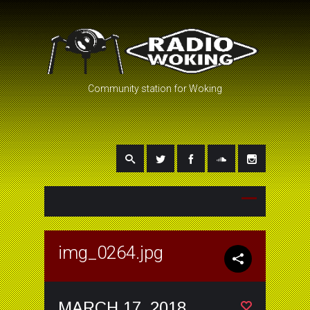
Community station for Woking
img_0264.jpg
MARCH 17, 2018