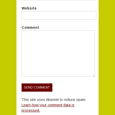
Website
Comment
This site uses Akismet to reduce spam.
Learn how your comment data is
processed.