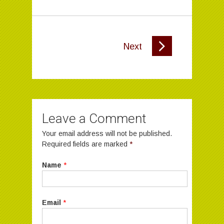
Next
Leave a Comment
Your email address will not be published.
Required fields are marked
*
Name
*
Email
*