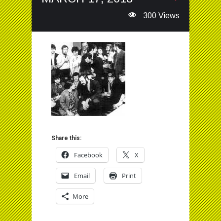
300 Views
Share this:
Facebook
X
Email
Print
More