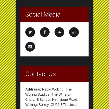
Social Media
Contact Us
Address:
Radio Woking, The
Woking Studios, The Winston
Churchill School, Hermitage Road,
Woking, Surrey, GU21 8TL, United