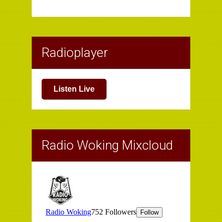
Radioplayer
Listen Live
Radio Woking Mixcloud