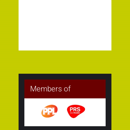
Members of