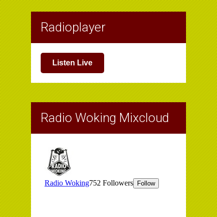
Radioplayer
Listen Live
Radio Woking Mixcloud