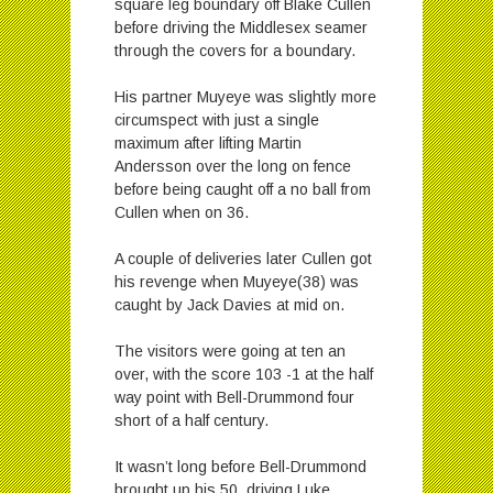
square leg boundary off Blake Cullen
before driving the Middlesex seamer
through the covers for a boundary.
His partner Muyeye was slightly more
circumspect with just a single
maximum after lifting Martin
Andersson over the long on fence
before being caught off a no ball from
Cullen when on 36.
A couple of deliveries later Cullen got
his revenge when Muyeye(38) was
caught by Jack Davies at mid on.
The visitors were going at ten an
over, with the score 103 -1 at the half
way point with Bell-Drummond four
short of a half century.
It wasn’t long before Bell-Drummond
brought up his 50, driving Luke