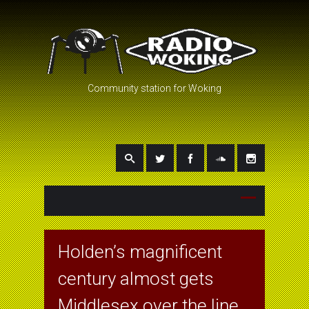
Community station for Woking
Holden’s magnificent
century almost gets
Middlesex over the line