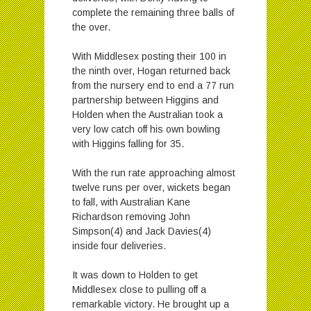
complete the remaining three balls of
the over.
With Middlesex posting their 100 in
the ninth over, Hogan returned back
from the nursery end to end a 77 run
partnership between Higgins and
Holden when the Australian took a
very low catch off his own bowling
with Higgins falling for 35.
With the run rate approaching almost
twelve runs per over, wickets began
to fall, with Australian Kane
Richardson removing John
Simpson(4) and Jack Davies(4)
inside four deliveries.
It was down to Holden to get
Middlesex close to pulling off a
remarkable victory. He brought up a