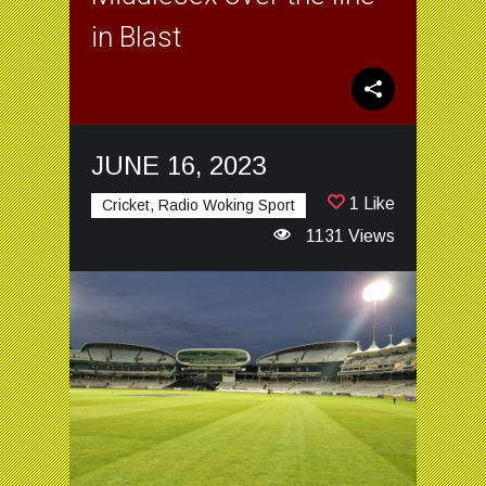
in Blast
JUNE 16, 2023
1 Like
Cricket, Radio Woking Sport
1131 Views