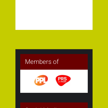
Members of