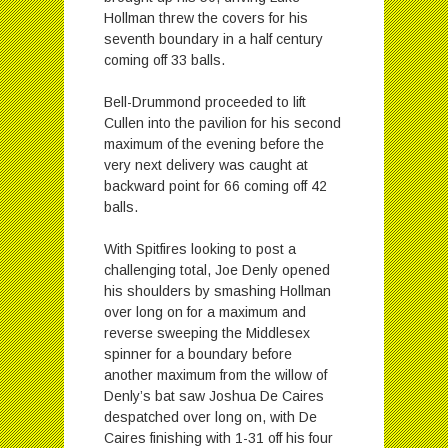
Hollman threw the covers for his
seventh boundary in a half century
coming off 33 balls.
Bell-Drummond proceeded to lift
Cullen into the pavilion for his second
maximum of the evening before the
very next delivery was caught at
backward point for 66 coming off 42
balls.
With Spitfires looking to post a
challenging total, Joe Denly opened
his shoulders by smashing Hollman
over long on for a maximum and
reverse sweeping the Middlesex
spinner for a boundary before
another maximum from the willow of
Denly’s bat saw Joshua De Caires
despatched over long on, with De
Caires finishing with 1-31 off his four