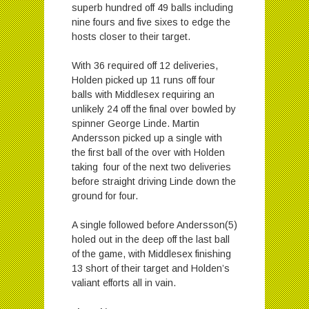
superb hundred off 49 balls including
nine fours and five sixes to edge the
hosts closer to their target.
With 36 required off 12 deliveries,
Holden picked up 11 runs off four
balls with Middlesex requiring an
unlikely 24 off the final over bowled by
spinner George Linde. Martin
Andersson picked up a single with
the first ball of the over with Holden
taking four of the next two deliveries
before straight driving Linde down the
ground for four.
A single followed before Andersson(5)
holed out in the deep off the last ball
of the game, with Middlesex finishing
13 short of their target and Holden’s
valiant efforts all in vain.