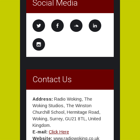
Social Media
Contact Us
Address:
Radio Woking, The
Woking Studios, The Winston
Churchill School, Hermitage Road,
Woking, Surrey, GU21 8TL, United
Kingdom.
E-mail:
Click Here
Website:
www.radiowoking.co.uk