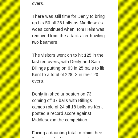
overs.
There was still time for Denly to bring
up his 50 off 28 balls as Middlesex’s
woes continued when Tom Helm was
removed from the attack after bowling
two beamers.
The visitors went on to hit 125 in the
last ten overs, with Denly and Sam
Billings putting on 63 in 25 balls to lift
Kent to a total of 228 -3 in their 20
overs.
Denly finished unbeaten on 73
coming off 37 balls with Billings
cameo role of 24 off 18 balls as Kent
posted a record score against
Middlesex in the competition.
Facing a daunting total to claim their