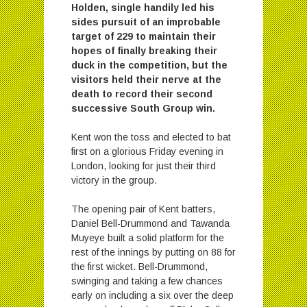
Holden, single handily led his
sides pursuit of an improbable
target of 229 to maintain their
hopes of finally breaking their
duck in the competition, but the
visitors held their nerve at the
death to record their second
successive South Group win.
Kent won the toss and elected to bat
first on a glorious Friday evening in
London, looking for just their third
victory in the group.
The opening pair of Kent batters,
Daniel Bell-Drummond and Tawanda
Muyeye built a solid platform for the
rest of the innings by putting on 88 for
the first wicket. Bell-Drummond,
swinging and taking a few chances
early on including a six over the deep