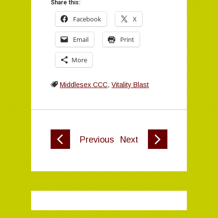
Share this:
Facebook
X
Email
Print
More
Middlesex CCC
,
Vitality Blast
Previous
Next