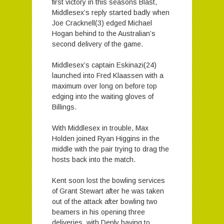
first victory in this seasons Blast,
Middlesex’s reply started badly when
Joe Cracknell(3) edged Michael
Hogan behind to the Australian’s
second delivery of the game.
Middlesex’s captain Eskinazi(24)
launched into Fred Klaassen with a
maximum over long on before top
edging into the waiting gloves of
Billings.
With Middlesex in trouble, Max
Holden joined Ryan Higgins in the
middle with the pair trying to drag the
hosts back into the match.
Kent soon lost the bowling services
of Grant Stewart after he was taken
out of the attack after bowling two
beamers in his opening three
deliveries, with Denly having to