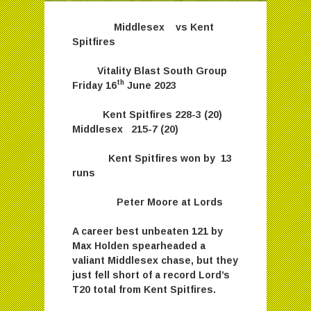
Middlesex vs Kent
Spitfires
Vitality Blast South Group
th
Friday 16
June 2023
Kent Spitfires 228-3 (20)
Middlesex 215-7 (20)
Kent Spitfires won by 13
runs
Peter Moore at Lords
A career best unbeaten 121 by
Max Holden spearheaded a
valiant Middlesex chase, but they
just fell short of a record Lord’s
T20 total from Kent Spitfires.