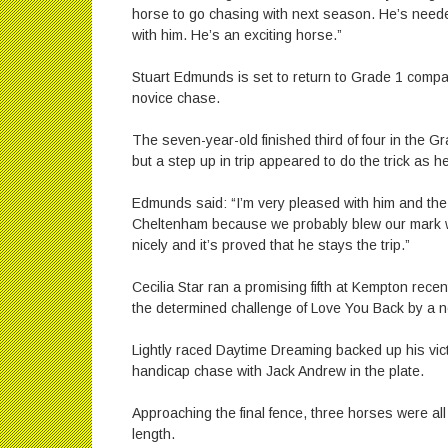
horse to go chasing with next season. He’s needed
with him. He’s an exciting horse.”
Stuart Edmunds is set to return to Grade 1 compan
novice chase.
The seven-year-old finished third of four in the G
but a step up in trip appeared to do the trick as h
Edmunds said: “I’m very pleased with him and the 
Cheltenham because we probably blew our mark w
nicely and it’s proved that he stays the trip.”
Cecilia Star ran a promising fifth at Kempton recen
the determined challenge of Love You Back by a
Lightly raced Daytime Dreaming backed up his vict
handicap chase with Jack Andrew in the plate.
Approaching the final fence, three horses were all
length.