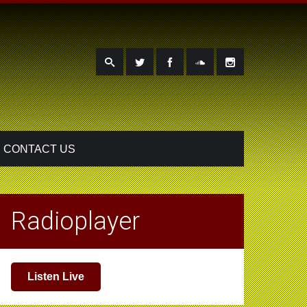
CONTACT US
Radioplayer
Listen Live