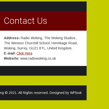
Contact Us
Address:
Radio Woking, The Woking Studios,
The Winston Churchill School, Hermitage Road,
Woking, Surrey, GU21 8TL, United Kingdom.
E-mail:
Click Here
Website:
www.radiowoking.co.uk
ng © 2021. All Rights reserved. Designed by
WPlook