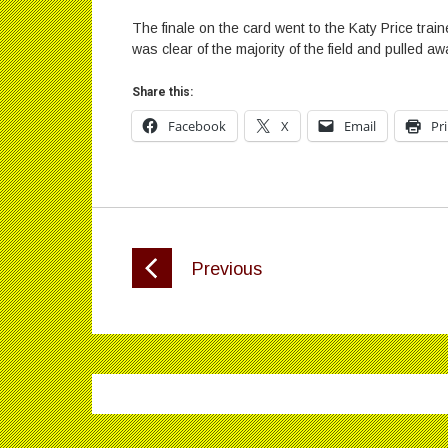
The finale on the card went to the Katy Price tr
was clear of the majority of the field and pulled a
Share this:
Facebook
X
Email
Pr
Previous