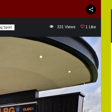
331 Views
1 Like
g Sport