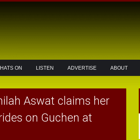
HATS ON
LISTEN
ADVERTISE
ABOUT
ilah Aswat claims her
 rides on Guchen at