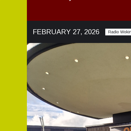
FEBRUARY 27, 2026
Radio Wokin