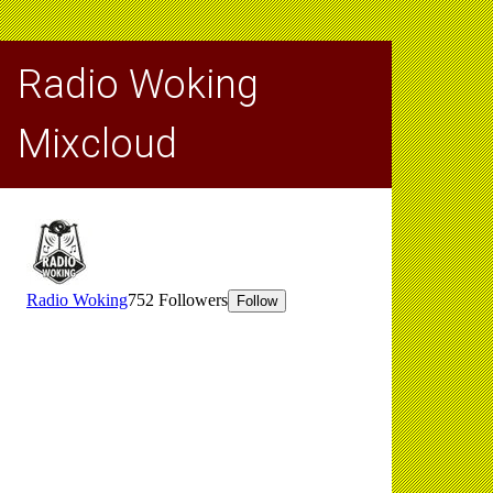
Radio Woking
Mixcloud