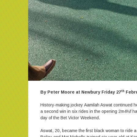
th
By Peter Moore at Newbury Friday 27
Febru
History-making jockey Aamilah Aswat continued he
a second win in six rides in the opening 2m4½f h
day of the Bet Victor Weekend.
Aswat, 20, became the first black woman to ride a