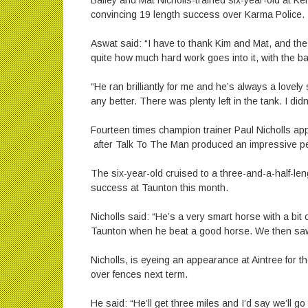
Bailey and Mat Nicholls-trained six-year-old at Ke
convincing 19 length success over Karma Police.
Aswat said: “I have to thank Kim and Mat, and the
quite how much hard work goes into it, with the b
“He ran brilliantly for me and he’s always a lovely
any better. There was plenty left in the tank. I did
Fourteen times champion trainer Paul Nicholls ap
after Talk To The Man produced an impressive pe
The six-year-old cruised to a three-and-a-half-len
success at Taunton this month.
Nicholls said: “He’s a very smart horse with a bi
Taunton when he beat a good horse. We then saw
Nicholls, is eyeing an appearance at Aintree for t
over fences next term.
He said: “He’ll get three miles and I’d say we’ll go t