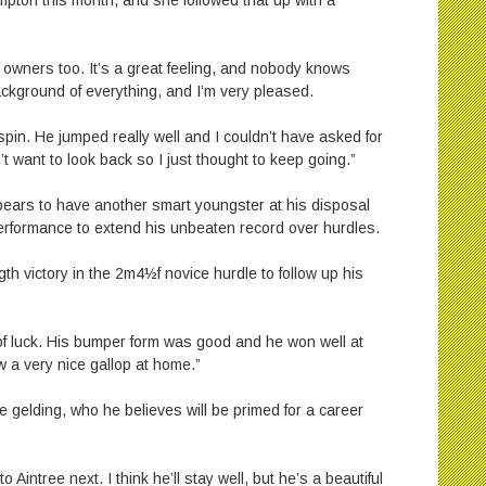
mpton this month, and she followed that up with a
 owners too. It’s a great feeling, and nobody knows
ackground of everything, and I’m very pleased.
 spin. He jumped really well and I couldn’t have asked for
n’t want to look back so I just thought to keep going.”
pears to have another smart youngster at his disposal
rformance to extend his unbeaten record over hurdles.
gth victory in the 2m4½f novice hurdle to follow up his
t of luck. His bumper form was good and he won well at
 a very nice gallop at home.”
he gelding, who he believes will be primed for a career
o Aintree next. I think he’ll stay well, but he’s a beautiful