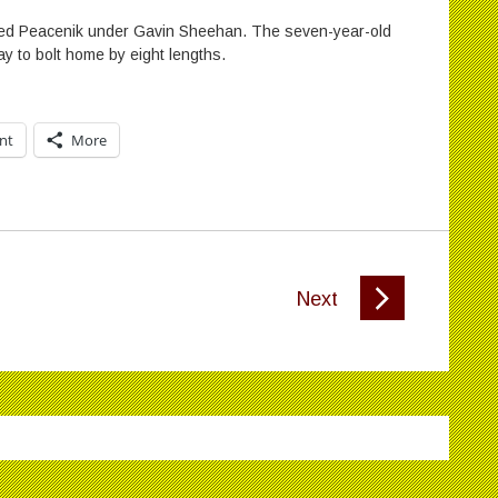
ained Peacenik under Gavin Sheehan. The seven-year-old
way to bolt home by eight lengths.
int
More
Next