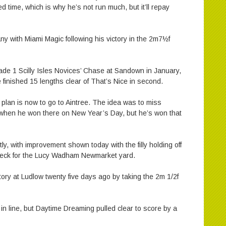
 time, which is why he’s not run much, but it’ll repay
y with Miami Magic following his victory in the 2m7½f
rade 1 Scilly Isles Novices’ Chase at Sandown in January,
e finished 15 lengths clear of That’s Nice in second.
plan is now to go to Aintree. The idea was to miss
hen he won there on New Year’s Day, but he’s won that
tly, with improvement shown today with the filly holding off
 neck for the Lucy Wadham Newmarket yard.
ory at Ludlow twenty five days ago by taking the 2m 1/2f
 in line, but Daytime Dreaming pulled clear to score by a