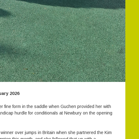
ary 2026
r fine form in the saddle when Guchen provided her with
andicap hurdle for conditionals at Newbury on the opening
 winner over jumps in Britain when she partnered the Kim