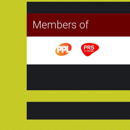
Members of