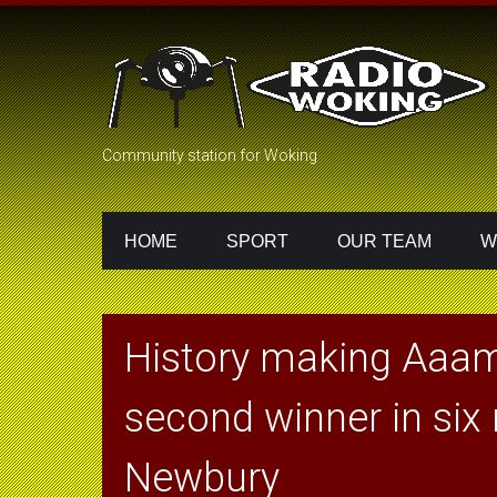
Community station for Woking
HOME
SPORT
OUR TEAM
W
History making Aaam
second winner in six
Newbury