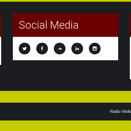
Social Media
Radio Woki