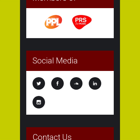
Social Media
Contact Us