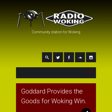
Community station for Woking
Goddard Provides the
Goods for Woking Win.