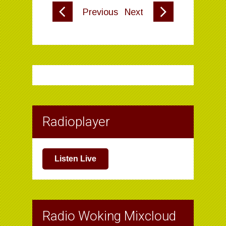
Previous
Next
Radioplayer
Listen Live
Radio Woking Mixcloud