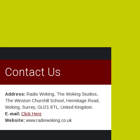
Contact Us
Address:
Radio Woking, The Woking Studios,
The Winston Churchill School, Hermitage Road,
Woking, Surrey, GU21 8TL, United Kingdom.
E-mail:
Click Here
Website:
www.radiowoking.co.uk