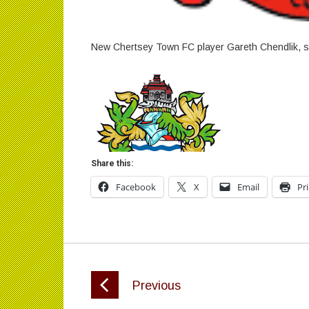
New Chertsey Town FC player Gareth Chendlik, s
Share this:
Facebook
X
Email
Pr
Previous