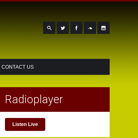
CONTACT US
Radioplayer
Listen Live