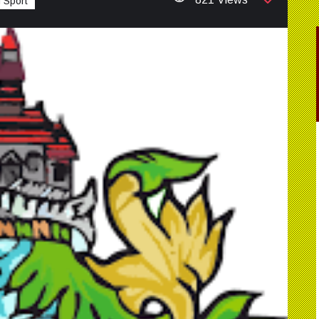
 Sport