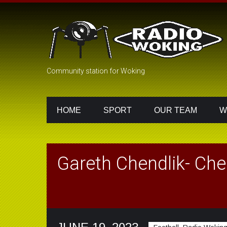
Community station for Woking
HOME
SPORT
OUR TEAM
W
Gareth Chendlik- Che