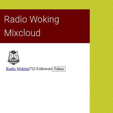
Radio Woking
Mixcloud