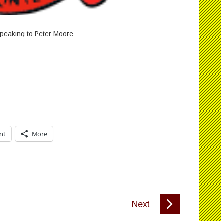
peaking to Peter Moore
int
More
Next