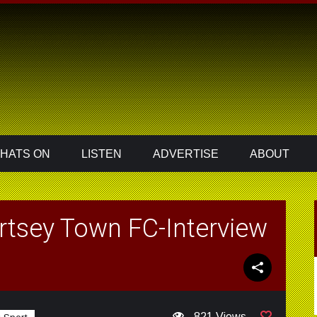
HATS ON
LISTEN
ADVERTISE
ABOUT
rtsey Town FC-Interview
821 Views