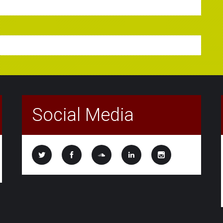
Social Media