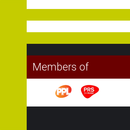
Members of