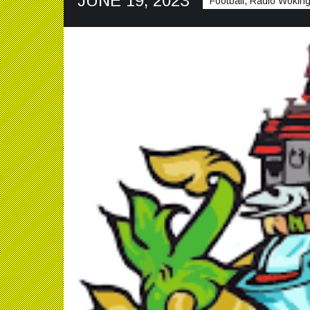
JUNE 19, 2023
Football, Radio Woking